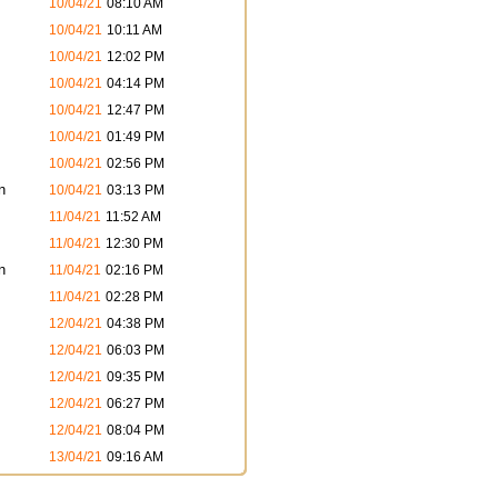
10/04/21
08:10 AM
10/04/21
10:11 AM
10/04/21
12:02 PM
10/04/21
04:14 PM
10/04/21
12:47 PM
10/04/21
01:49 PM
10/04/21
02:56 PM
n
10/04/21
03:13 PM
11/04/21
11:52 AM
11/04/21
12:30 PM
n
11/04/21
02:16 PM
11/04/21
02:28 PM
12/04/21
04:38 PM
12/04/21
06:03 PM
12/04/21
09:35 PM
12/04/21
06:27 PM
12/04/21
08:04 PM
13/04/21
09:16 AM