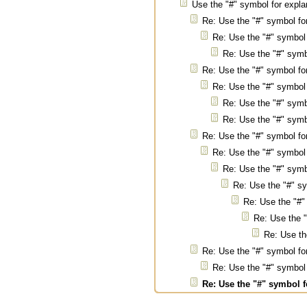
Use the "#" symbol for expl
Re: Use the "#" symbol f
Re: Use the "#" symbol
Re: Use the "#" sym
Re: Use the "#" symbol f
Re: Use the "#" symbol
Re: Use the "#" sym
Re: Use the "#" sym
Re: Use the "#" symbol f
Re: Use the "#" symbol
Re: Use the "#" sym
Re: Use the "#" s
Re: Use the "#"
Re: Use the 
Re: Use th
Re: Use the "#" symbol f
Re: Use the "#" symbol
Re: Use the "#" symbol 