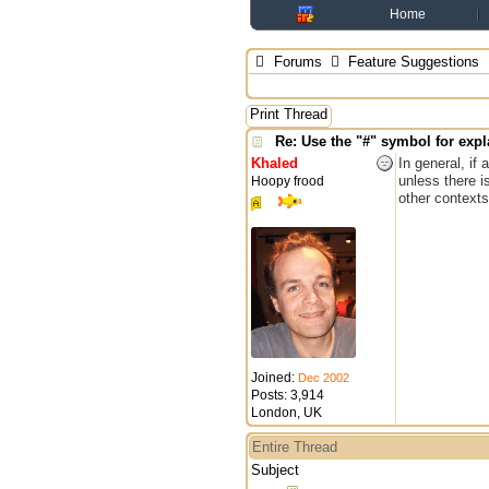
Home
Forums
Feature Suggestions
Print Thread
Re: Use the "#" symbol for ex
Khaled
In general, if
unless there i
Hoopy frood
other contexts
Joined:
Dec 2002
Posts: 3,914
London, UK
Entire Thread
Subject