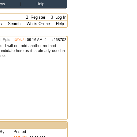
ews
Help
Register
Log In
s
Search
Who's Online
Help
Epic
09:16 AM
#
268702
13/04/21
ts, I will not add another method
andidate here as it is already used in
one.
 By
Posted