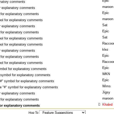
Epic
anatory comments
maroon
or explanatory comments
Epic
 for explanatory comments
maroon
bol for explanatory comments
Sat
or explanatory comments
Epic
 for explanatory comments
Sat
bol for explanatory comments
Raccoo
bol for explanatory comments
klez
or explanatory comments
Epic
 for explanatory comments
Raccoo
bol for explanatory comments
Epic
ymbol for explanatory comments
WKN
 symbol for explanatory comments
Epic
"#" symbol for explanatory comments
Wims
e "#" symbol for explanatory comments
Jigsy
or explanatory comments
maroon
 for explanatory comments
Khaled
for explanatory comments
Hop To