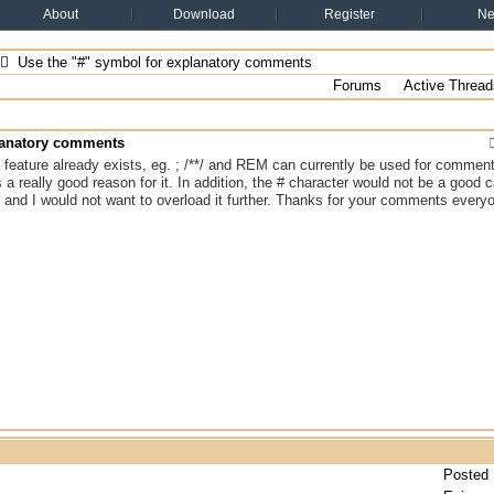
About
Download
Register
N
Use the "#" symbol for explanatory comments
Forums
Active Thread
planatory comments
 a feature already exists, eg. ; /**/ and REM can currently be used for commen
s a really good reason for it. In addition, the # character would not be a good c
 and I would not want to overload it further. Thanks for your comments every
Posted