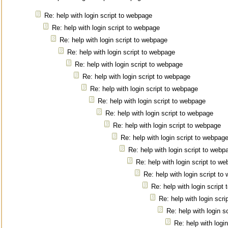
Re: help with login script to webpage
Re: help with login script to webpage
Re: help with login script to webpage
Re: help with login script to webpage
Re: help with login script to webpage
Re: help with login script to webpage
Re: help with login script to webpage
Re: help with login script to webpage
Re: help with login script to webpage
Re: help with login script to webpage
Re: help with login script to webpag
Re: help with login script to webp
Re: help with login script to w
Re: help with login script t
Re: help with login script
Re: help with login scr
Re: help with login s
Re: help with logi