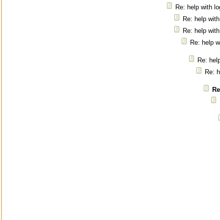
Re: help with l
Re: help with
Re: help with
Re: help w
Re: help
Re: h
Re