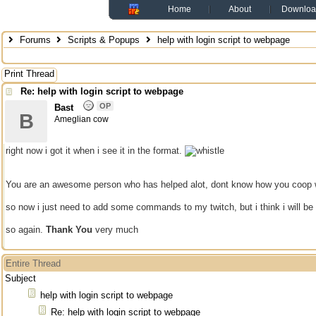
Home
About
Downloa
Forums
Scripts & Popups
help with login script to webpage
Print Thread
Re: help with login script to webpage
OP
Bast
B
Ameglian cow
right now i got it when i see it in the format.
You are an awesome person who has helped alot, dont know how you coop 
so now i just need to add some commands to my twitch, but i think i will be 
so again.
Thank You
very much
Entire Thread
Subject
help with login script to webpage
Re: help with login script to webpage