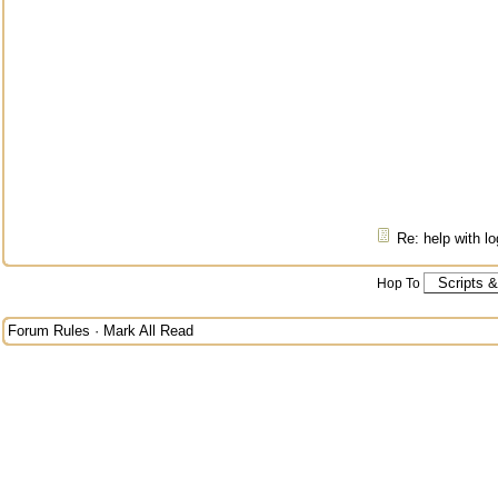
Re: help with l
Hop To
Forum Rules
·
Mark All Read