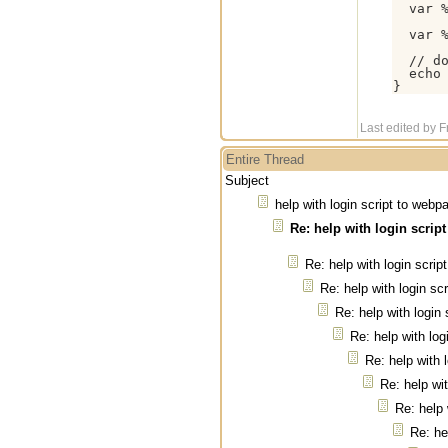
  var %
  var %
  // do
  echo 
}
Last edited by 
Entire Thread
Subject
help with login script to webp
Re: help with login scrip
Re: help with login scri
Re: help with login sc
Re: help with login
Re: help with log
Re: help with 
Re: help wi
Re: help 
Re: he