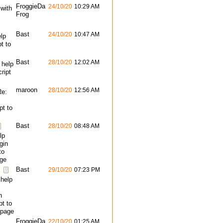
FroggieDa
24/10/20
10:29 AM
 with
Frog
Bast
24/10/20
10:47 AM
lp
pt to
Bast
28/10/20
12:02 AM
 help
cript
maroon
28/10/20
12:56 AM
Re:
pt to
Bast
28/10/20
08:48 AM
lp
gin
to
ge
Bast
29/10/20
07:23 PM
 help
n
pt to
page
FroggieDa
22/10/20
01:25 AM