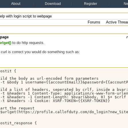
About
Download
Register
N
elp with login script to webpage
Forums
Active Threa
bpage
rlget()
to do http requests.
curl is correct you would do something such as:
ostit {

ild the body as url-encoded form parameters

 -t &body 1 username={{accountEmail}}&password={{accountP
ild a list of headers, seperated by crlf, inside a bvar:
-t &headers 1 Content-Type: application/x-www-form-urlen
-t &headers -1 Content-Length: $bvar(&body, 0) $+ $crlf

-t &headers -1 Cookie: XSRF-TOKEN={{XSRF-TOKEN}}

art the request

 $urlget(https://profile.callofduty.com/do_login?new_Site
ostit_response {
