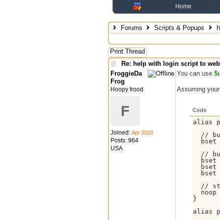
Home
Forums
Scripts & Popups
h
Print Thread
Re: help with login script to we
FroggieDa
You can use
$u
Frog
Assuming your 
Hoopy frood
F
Code
alias p
Joined:
Apr 2010
  // bu
Posts: 964
  bset
USA
  // bu
  bset 
  bset 
  bset 
  // st
  noop
}

alias p