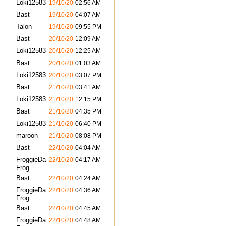
Loki12583
19/10/20
02:56 AM
Bast
19/10/20
04:07 AM
Talon
19/10/20
09:55 PM
Bast
20/10/20
12:09 AM
Loki12583
20/10/20
12:25 AM
Bast
20/10/20
01:03 AM
Loki12583
20/10/20
03:07 PM
Bast
21/10/20
03:41 AM
Loki12583
21/10/20
12:15 PM
Bast
21/10/20
04:35 PM
Loki12583
21/10/20
06:40 PM
maroon
21/10/20
08:08 PM
Bast
22/10/20
04:04 AM
FroggieDa
22/10/20
04:17 AM
Frog
Bast
22/10/20
04:24 AM
FroggieDa
22/10/20
04:36 AM
Frog
Bast
22/10/20
04:45 AM
FroggieDa
22/10/20
04:48 AM