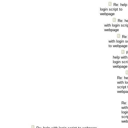
Re: help
login script to
webpage
Re: he
with login scri
webpage
Re:
with login s
to webpage
help with
login scri
webpage
Re: he
with lo
script 
webpa
Re:
with
logi
scri
web