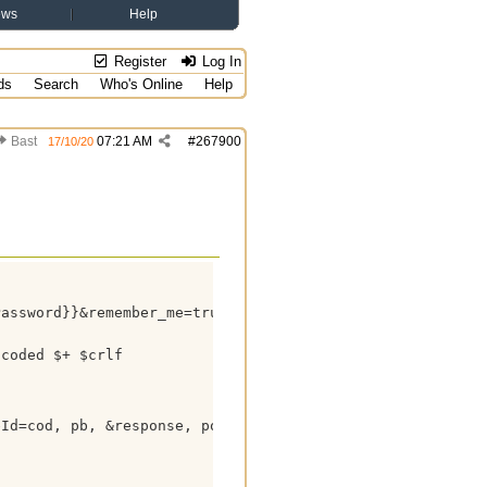
ews
Help
Register
Log In
ds
Search
Who's Online
Help
Bast
07:21 AM
#
267900
17/10/20
assword}}&remember_me=true&_csrf={{XSRF-TOKEN}}



coded $+ $crlf

Id=cod, pb, &response, postit_response, &headers, &body)