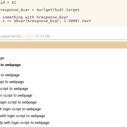
id = $1

response_bvar = $urlget(%id).target

 something with %response_bvar

-s >> $bvar(%response_bvar, 1-3000).text

FroggieDaFrog;
07:22 AM
.
17/10/20
age
t to webpage
pt to webpage
ript to webpage
 script to webpage
in script to webpage
login script to webpage
th login script to webpage
with login script to webpage
lp with login script to webpage