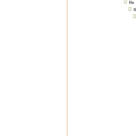
Re: 
R