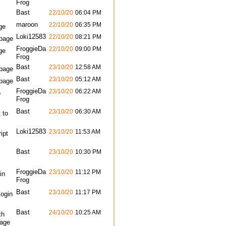
Frog
Bast
22/10/20
06:04 PM
maroon
22/10/20
06:35 PM
ge
Loki12583
22/10/20
08:21 PM
bpage
FroggieDa
22/10/20
09:00 PM
ge
Frog
Bast
23/10/20
12:58 AM
bpage
Bast
23/10/20
05:12 AM
bpage
FroggieDa
23/10/20
06:22 AM
o
Frog
Bast
23/10/20
06:30 AM
 to
Loki12583
23/10/20
11:53 AM
ipt
Bast
23/10/20
10:30 PM
FroggieDa
23/10/20
11:12 PM
in
Frog
Bast
23/10/20
11:17 PM
login
Bast
24/10/20
10:25 AM
th
page