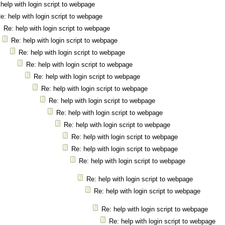
help with login script to webpage
e: help with login script to webpage
Re: help with login script to webpage
Re: help with login script to webpage
Re: help with login script to webpage
Re: help with login script to webpage
Re: help with login script to webpage
Re: help with login script to webpage
Re: help with login script to webpage
Re: help with login script to webpage
Re: help with login script to webpage
Re: help with login script to webpage
Re: help with login script to webpage
Re: help with login script to webpage
Re: help with login script to webpage
Re: help with login script to webpage
Re: help with login script to webpage
Re: help with login script to webpage