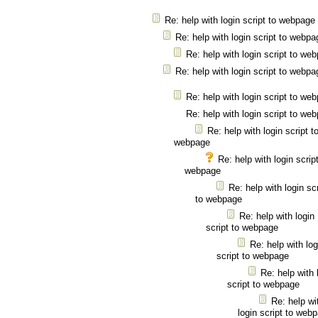
Re: help with login script to webpage
Re: help with login script to webpa
Re: help with login script to we
Re: help with login script to webpa
Re: help with login script to we
Re: help with login script to we
Re: help with login script t
webpage
Re: help with login script
webpage
Re: help with login scr
to webpage
Re: help with login
script to webpage
Re: help with log
script to webpage
Re: help with 
script to webpage
Re: help wi
login script to web