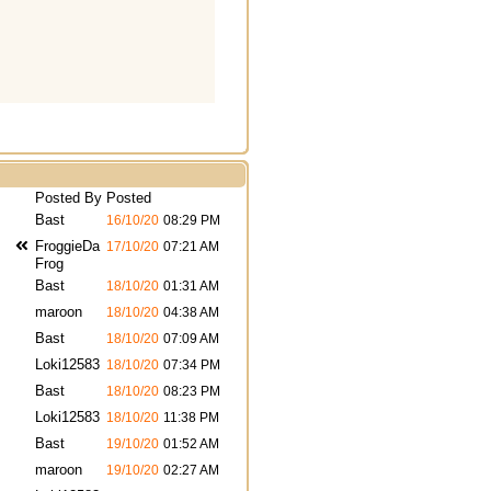
Posted By
Posted
Bast
16/10/20
08:29 PM
FroggieDa
17/10/20
07:21 AM
Frog
Bast
18/10/20
01:31 AM
maroon
18/10/20
04:38 AM
Bast
18/10/20
07:09 AM
Loki12583
18/10/20
07:34 PM
Bast
18/10/20
08:23 PM
Loki12583
18/10/20
11:38 PM
Bast
19/10/20
01:52 AM
maroon
19/10/20
02:27 AM