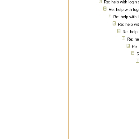
Re: help with login
Re: help with log
Re: help with 
Re: help wi
Re: help 
Re: he
Re: 
R