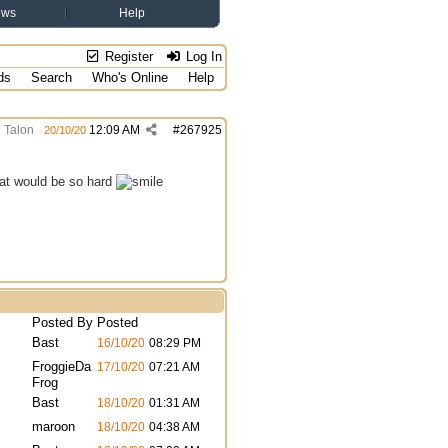
ews
Help
Register
Log In
ds
Search
Who's Online
Help
Talon
12:09 AM
#
267925
20/10/20
that would be so hard
Posted By
Posted
Bast
16/10/20
08:29 PM
FroggieDa
17/10/20
07:21 AM
Frog
Bast
18/10/20
01:31 AM
maroon
18/10/20
04:38 AM