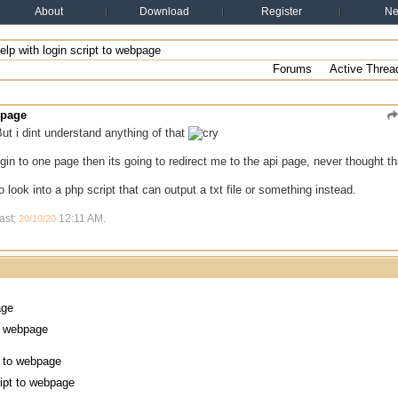
About
Download
Register
N
elp with login script to webpage
Forums
Active Threa
bpage
ut i dint understand anything of that
login to one page then its going to redirect me to the api page, never thought 
 look into a php script that can output a txt file or something instead.
ast;
12:11 AM
.
20/10/20
age
to webpage
pt to webpage
ript to webpage