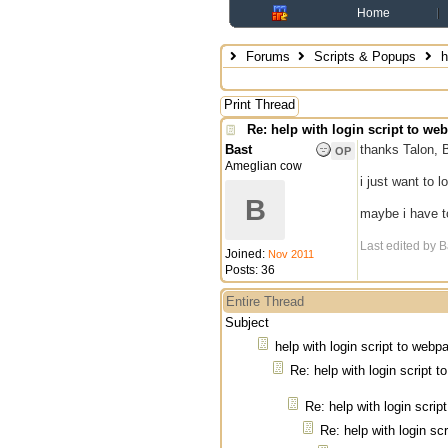
Home
Forums
Scripts & Popups
h
Print Thread
Re: help with login script to we
Bast
thanks Talon, B
OP
Ameglian cow
i just want to 
B
maybe i have to
Last edited by B
Joined:
Nov 2011
Posts: 36
Entire Thread
Subject
help with login script to webp
Re: help with login script 
Re: help with login scri
Re: help with login sc