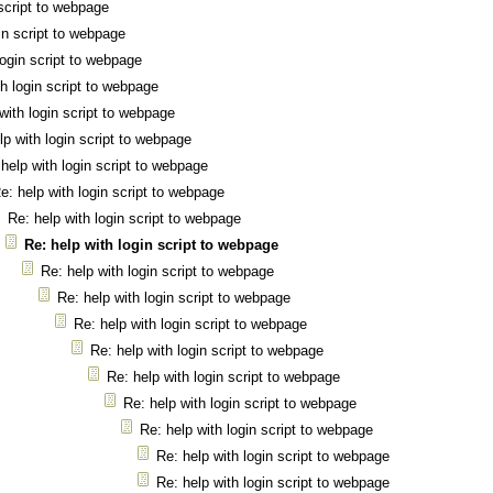
 script to webpage
in script to webpage
login script to webpage
th login script to webpage
with login script to webpage
lp with login script to webpage
help with login script to webpage
e: help with login script to webpage
Re: help with login script to webpage
Re: help with login script to webpage
Re: help with login script to webpage
Re: help with login script to webpage
Re: help with login script to webpage
Re: help with login script to webpage
Re: help with login script to webpage
Re: help with login script to webpage
Re: help with login script to webpage
Re: help with login script to webpage
Re: help with login script to webpage