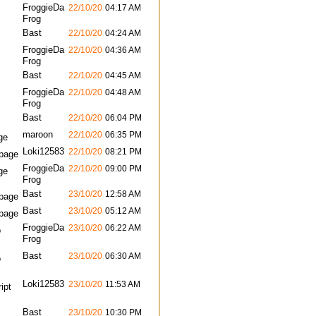
FroggieDa
22/10/20
04:17 AM
Frog
Bast
22/10/20
04:24 AM
FroggieDa
22/10/20
04:36 AM
Frog
Bast
22/10/20
04:45 AM
FroggieDa
22/10/20
04:48 AM
Frog
Bast
22/10/20
06:04 PM
maroon
22/10/20
06:35 PM
ge
Loki12583
22/10/20
08:21 PM
bpage
FroggieDa
22/10/20
09:00 PM
ge
Frog
Bast
23/10/20
12:58 AM
bpage
Bast
23/10/20
05:12 AM
bpage
FroggieDa
23/10/20
06:22 AM
o
Frog
Bast
23/10/20
06:30 AM
o
Loki12583
23/10/20
11:53 AM
ipt
Bast
23/10/20
10:30 PM