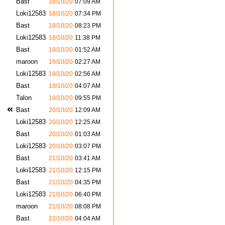
Bast
18/10/20
07:09 AM
Loki12583
18/10/20
07:34 PM
Bast
18/10/20
08:23 PM
Loki12583
18/10/20
11:38 PM
Bast
19/10/20
01:52 AM
maroon
19/10/20
02:27 AM
Loki12583
19/10/20
02:56 AM
Bast
19/10/20
04:07 AM
Talon
19/10/20
09:55 PM
Bast
20/10/20
12:09 AM
Loki12583
20/10/20
12:25 AM
Bast
20/10/20
01:03 AM
Loki12583
20/10/20
03:07 PM
Bast
21/10/20
03:41 AM
Loki12583
21/10/20
12:15 PM
Bast
21/10/20
04:35 PM
Loki12583
21/10/20
06:40 PM
maroon
21/10/20
08:08 PM
Bast
22/10/20
04:04 AM