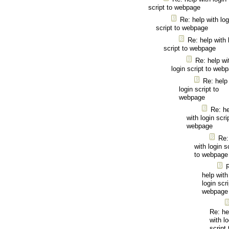
script to webpage
Re: help with log
script to webpage
Re: help with 
script to webpage
Re: help wi
login script to web
Re: help
login script to
webpage
Re: he
with login scri
webpage
Re:
with login s
to webpage
help with
login scri
webpage
Re: he
with lo
script 