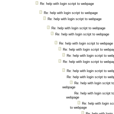
Re: help with login script to webpage
Re: help with login script to webpage
Re: help with login script to webpage
Re: help with login script to webpage
Re: help with login script to webpage
Re: help with login script to webpage
Re: help with login script to webpa
Re: help with login script to we
Re: help with login script to webpa
Re: help with login script to we
Re: help with login script to we
Re: help with login script t
webpage
Re: help with login script t
webpage
Re: help with login scr
to webpage
Re: help with login