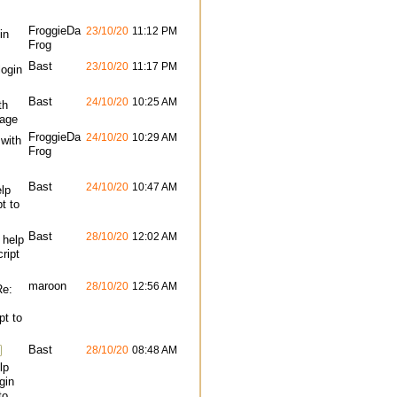
FroggieDa
23/10/20
11:12 PM
in
Frog
Bast
23/10/20
11:17 PM
login
Bast
24/10/20
10:25 AM
th
page
FroggieDa
24/10/20
10:29 AM
 with
Frog
Bast
24/10/20
10:47 AM
lp
pt to
Bast
28/10/20
12:02 AM
 help
cript
maroon
28/10/20
12:56 AM
Re:
pt to
Bast
28/10/20
08:48 AM
lp
gin
to