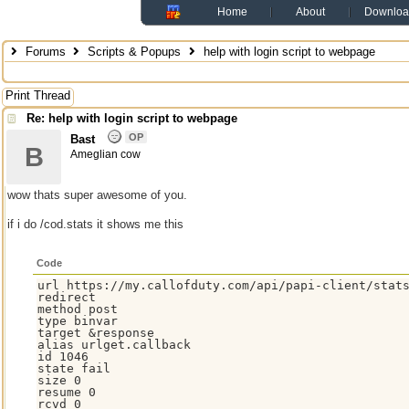
Home
About
Downloa
Forums
Scripts & Popups
help with login script to webpage
Print Thread
Re: help with login script to webpage
OP
Bast
B
Ameglian cow
wow thats super awesome of you.
if i do /cod.stats it shows me this
Code
url https://my.callofduty.com/api/papi-client/stats
redirect

method post

type binvar

target &response

alias urlget.callback

id 1046

state fail

size 0

resume 0

rcvd 0
