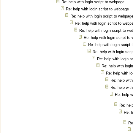
Re: help with login script to webpage
Re: help with login script to webpage
Re: help with login script to webpag
Re: help with login script to webp
Re: help with login script to w
Re: help with login script t
Re: help with login script
Re: help with login scr
Re: help with login s
Re: help with logi
Re: help with l
Re: help with
Re: help with
Re: help w
Re: help
Re: h
Re