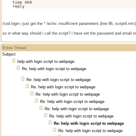
time 469

reply
/cod.login i just get the * /echo: insufficient parameters (line 86, script4.mrc)
so in what way should i call the script? i have set the password and email in
Entire Thread
Subject
help with login script to webpage
Re: help with login script to webpage
Re: help with login script to webpage
Re: help with login script to webpage
Re: help with login script to webpage
Re: help with login script to webpage
Re: help with login script to webpage
Re: help with login script to webpage
Re: help with login script to webpage
Re: help with login script to webpage