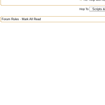
Hop To
Forum Rules
·
Mark All Read