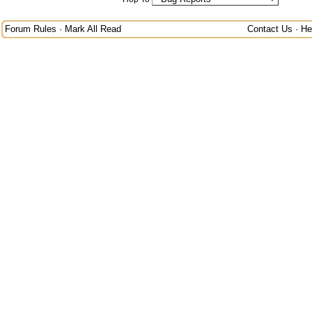
Forum Rules
·
Mark All Read
Contact Us
·
He