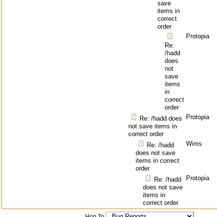
save
items in
correct
order
Protopia
Re:
/hadd
does
not
save
items
in
correct
order
Protopia
Re: /hadd does
not save items in
correct order
Wims
Re: /hadd
does not save
items in correct
order
Protopia
Re: /hadd
does not save
items in
correct order
Hop To