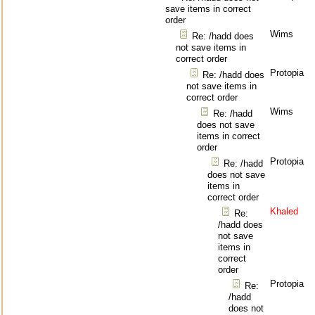
save items in correct
order
Wims
Re: /hadd does
not save items in
correct order
Protopia
Re: /hadd does
not save items in
correct order
Wims
Re: /hadd
does not save
items in correct
order
Protopia
Re: /hadd
does not save
items in
correct order
Khaled
Re:
/hadd does
not save
items in
correct
order
Protopia
Re:
/hadd
does not