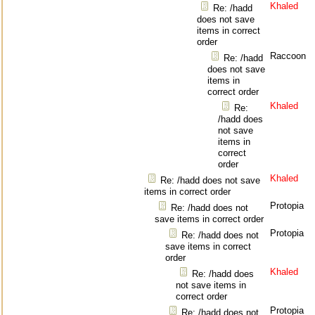
Khaled
Re: /hadd
does not save
items in correct
order
Raccoon
Re: /hadd
does not save
items in
correct order
Khaled
Re:
/hadd does
not save
items in
correct
order
Khaled
Re: /hadd does not save
items in correct order
Protopia
Re: /hadd does not
save items in correct order
Protopia
Re: /hadd does not
save items in correct
order
Khaled
Re: /hadd does
not save items in
correct order
Protopia
Re: /hadd does not