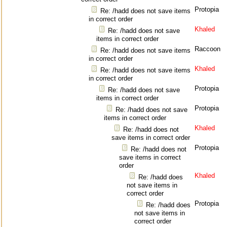
Protopia
Re: /hadd does not save items
in correct order
Khaled
Re: /hadd does not save
items in correct order
Raccoon
Re: /hadd does not save items
in correct order
Khaled
Re: /hadd does not save items
in correct order
Protopia
Re: /hadd does not save
items in correct order
Protopia
Re: /hadd does not save
items in correct order
Khaled
Re: /hadd does not
save items in correct order
Protopia
Re: /hadd does not
save items in correct
order
Khaled
Re: /hadd does
not save items in
correct order
Protopia
Re: /hadd does
not save items in
correct order