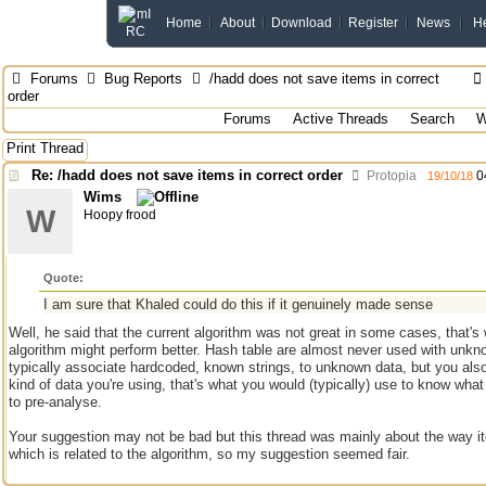
Home
About
Download
Register
News
H
Forums
Bug Reports
/hadd does not save items in correct
order
Forums
Active Threads
Search
W
Print Thread
Re: /hadd does not save items in correct order
Protopia
0
19/10/18
Wims
W
Hoopy frood
Quote:
I am sure that Khaled could do this if it genuinely made sense
Well, he said that the current algorithm was not great in some cases, that's
algorithm might perform better. Hash table are almost never used with unkn
typically associate hardcoded, known strings, to unknown data, but you also
kind of data you're using, that's what you would (typically) use to know what 
to pre-analyse.
Your suggestion may not be bad but this thread was mainly about the way it
which is related to the algorithm, so my suggestion seemed fair.