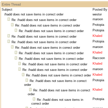
Entire Thread
Subject
Posted By
/hadd does not save items in correct order
westor
maroon
Re: /hadd does not save items in correct order
Protopia
Re: /hadd does not save items in correct order
Protopia
Re: /hadd does not save items in correct order
Khaled
Re: /hadd does not save items in correct order
Protopia
Re: /hadd does not save items in correct order
maroon
Re: /hadd does not save items in correct order
Khaled
Re: /hadd does not save items in correct order
Raccoon
Re: /hadd does not save items in correct order
Khaled
Re: /hadd does not save items in correct order
maroon
Re: /hadd does not save items in correct order
Khaled
Re: /hadd does not save items in correct order
Protopia
Re: /hadd does not save items in correct
order
Khaled
Re: /hadd does not save items in correct
order
Protopia
Re: /hadd does not save items in
correct order