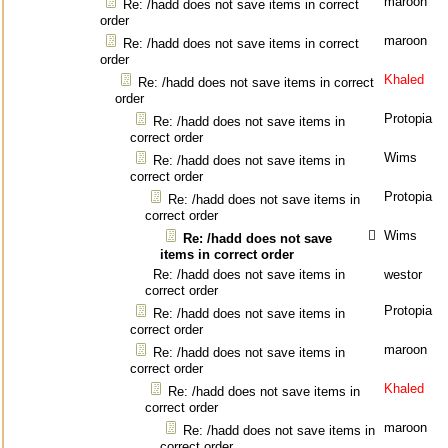
maroon
Re: /hadd does not save items in correct
order
maroon
Re: /hadd does not save items in correct
order
Khaled
Re: /hadd does not save items in correct
order
Protopia
Re: /hadd does not save items in
correct order
Wims
Re: /hadd does not save items in
correct order
Protopia
Re: /hadd does not save items in
correct order
Wims
Re: /hadd does not save
items in correct order
Re: /hadd does not save items in
westor
correct order
Protopia
Re: /hadd does not save items in
correct order
maroon
Re: /hadd does not save items in
correct order
Khaled
Re: /hadd does not save items in
correct order
maroon
Re: /hadd does not save items in
correct order