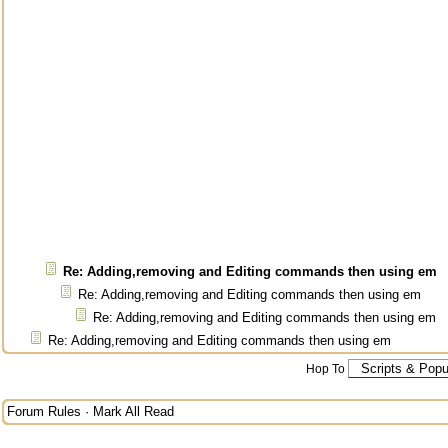
Re: Adding,removing and Editing commands then using em
Re: Adding,removing and Editing commands then using em
Re: Adding,removing and Editing commands then using em
Re: Adding,removing and Editing commands then using em
Hop To
Forum Rules
·
Mark All Read