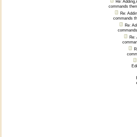
Re: Adding,
commands then
Re: Addin
commands th
Re: Ad
commands 
Re: 
command
R
comm
Ed