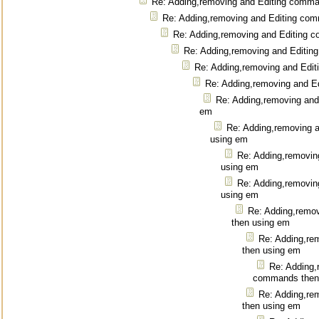
Re: Adding,removing and Editing comm
Re: Adding,removing and Editing co
Re: Adding,removing and Editing 
Re: Adding,removing and Editi
Re: Adding,removing and Edi
Re: Adding,removing and E
Re: Adding,removing and
em
Re: Adding,removing 
using em
Re: Adding,removin
using em
Re: Adding,removin
using em
Re: Adding,remo
then using em
Re: Adding,re
then using em
Re: Adding,
commands then
Re: Adding,re
then using em