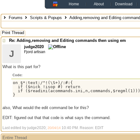
Home
About
Download
Forums
Scripts & Popups
Adding,removing and Editing command
Print Thread
Re: Adding,removing and Editing commands then using em
judge2020
J
Fjord artisan
What is this part for?
Code:
on $*:text:/^!(\S+)/:#:{

  if ($nick !isop #) return

  if ($readini(acommands.ini,n,commands,$regml(1)))
also, What would the edit command be for this?
EDIT: figured out that that code is what says the command.
Last edited by judge2020;
10:40 PM
. Reason: EDIT
20/04/14
Entire Thread