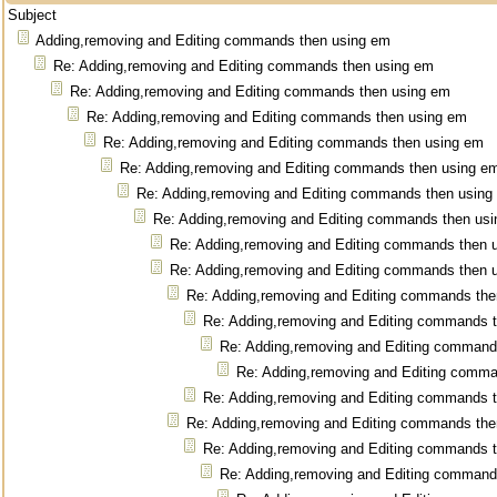
Subject
Adding,removing and Editing commands then using em
Re: Adding,removing and Editing commands then using em
Re: Adding,removing and Editing commands then using em
Re: Adding,removing and Editing commands then using em
Re: Adding,removing and Editing commands then using em
Re: Adding,removing and Editing commands then using e
Re: Adding,removing and Editing commands then using
Re: Adding,removing and Editing commands then us
Re: Adding,removing and Editing commands then 
Re: Adding,removing and Editing commands then 
Re: Adding,removing and Editing commands the
Re: Adding,removing and Editing commands 
Re: Adding,removing and Editing command
Re: Adding,removing and Editing comm
Re: Adding,removing and Editing commands 
Re: Adding,removing and Editing commands the
Re: Adding,removing and Editing commands 
Re: Adding,removing and Editing command