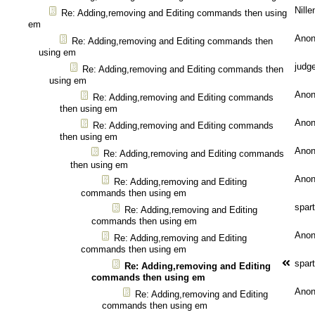
Nille
Re: Adding,removing and Editing commands then using
em
Ano
Re: Adding,removing and Editing commands then
using em
judg
Re: Adding,removing and Editing commands then
using em
Ano
Re: Adding,removing and Editing commands
then using em
Ano
Re: Adding,removing and Editing commands
then using em
Ano
Re: Adding,removing and Editing commands
then using em
Ano
Re: Adding,removing and Editing
commands then using em
spar
Re: Adding,removing and Editing
commands then using em
Ano
Re: Adding,removing and Editing
commands then using em
spar
Re: Adding,removing and Editing
commands then using em
Ano
Re: Adding,removing and Editing
commands then using em