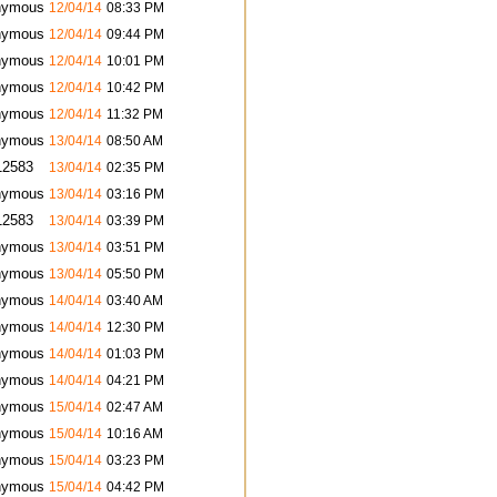
nymous
12/04/14
08:33 PM
nymous
12/04/14
09:44 PM
nymous
12/04/14
10:01 PM
nymous
12/04/14
10:42 PM
nymous
12/04/14
11:32 PM
nymous
13/04/14
08:50 AM
12583
13/04/14
02:35 PM
nymous
13/04/14
03:16 PM
12583
13/04/14
03:39 PM
nymous
13/04/14
03:51 PM
nymous
13/04/14
05:50 PM
nymous
14/04/14
03:40 AM
nymous
14/04/14
12:30 PM
nymous
14/04/14
01:03 PM
nymous
14/04/14
04:21 PM
nymous
15/04/14
02:47 AM
nymous
15/04/14
10:16 AM
nymous
15/04/14
03:23 PM
nymous
15/04/14
04:42 PM