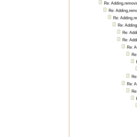
Re: Adding,removi
Re: Adding,rem
Re: Adding,r
Re: Addin
Re: Add
Re: Add
Re: A
Re
Re
Re: A
Re