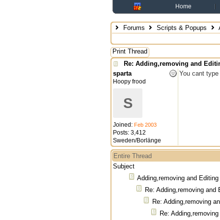
Home
Forums
Scripts & Popups
Print Thread
Re: Adding,removing and Edit
sparta
You cant type 
Hoopy frood
S
Joined:
Feb 2003
Posts: 3,412
Sweden/Borlänge
Entire Thread
Subject
Adding,removing and Editin
Re: Adding,removing and 
Re: Adding,removing a
Re: Adding,removing