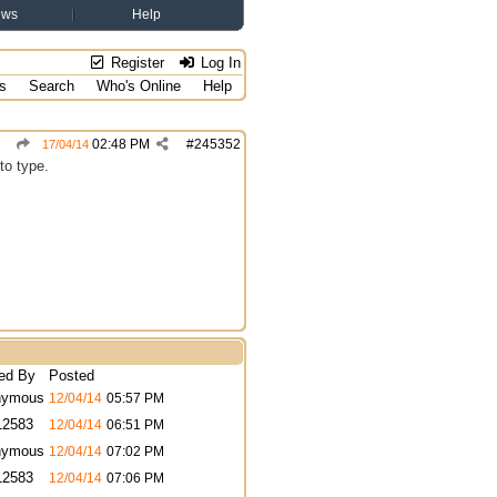
ews
Help
Register
Log In
s
Search
Who's Online
Help
02:48 PM
#
245352
17/04/14
to type.
ed By
Posted
nymous
12/04/14
05:57 PM
12583
12/04/14
06:51 PM
nymous
12/04/14
07:02 PM
12583
12/04/14
07:06 PM