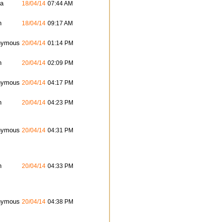
ta
18/04/14
07:44 AM
n
18/04/14
09:17 AM
nymous
20/04/14
01:14 PM
n
20/04/14
02:09 PM
nymous
20/04/14
04:17 PM
n
20/04/14
04:23 PM
nymous
20/04/14
04:31 PM
n
20/04/14
04:33 PM
nymous
20/04/14
04:38 PM