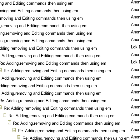
Ano
ng and Editing commands then using em
Ano
oving and Editing commands then using em
Ano
emoving and Editing commands then using em
Ano
g,removing and Editing commands then using em
Ano
ing,removing and Editing commands then using em
Ano
ing,removing and Editing commands then using em
Loki
dding,removing and Editing commands then using em
Ano
: Adding,removing and Editing commands then using em
Loki
Re: Adding,removing and Editing commands then using em
Ano
Re: Adding,removing and Editing commands then using em
Ano
: Adding,removing and Editing commands then using em
Ano
dding,removing and Editing commands then using em
Ano
: Adding,removing and Editing commands then using em
Ano
Re: Adding,removing and Editing commands then using em
Ano
Re: Adding,removing and Editing commands then using em
Ano
Re: Adding,removing and Editing commands then using em
Ano
Re: Adding,removing and Editing commands then using em
Ano
Re: Adding,removing and Editing commands then using em
Ano
Re: Adding,removing and Editing commands then using em