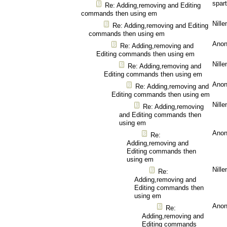
spar
Re: Adding,removing and Editing
commands then using em
Nille
Re: Adding,removing and Editing
commands then using em
Ano
Re: Adding,removing and
Editing commands then using em
Nille
Re: Adding,removing and
Editing commands then using em
Ano
Re: Adding,removing and
Editing commands then using em
Nille
Re: Adding,removing
and Editing commands then
using em
Ano
Re:
Adding,removing and
Editing commands then
using em
Nille
Re:
Adding,removing and
Editing commands then
using em
Ano
Re:
Adding,removing and
Editing commands