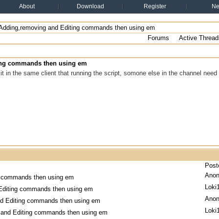
About
Download
Register
N
Adding,removing and Editing commands then using em
Forums
Active Thread
ing commands then using em
it in the same client that running the script, somone else in the channel need 
Post
Ano
g commands then using em
Loki
Editing commands then using em
Ano
nd Editing commands then using em
Loki
 and Editing commands then using em