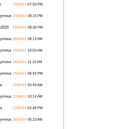
n
15/04/14
07:59 PM
nymous
15/04/14
08:15 PM
e2020
15/04/14
08:38 PM
nymous
16/04/14
09:13 AM
nymous
16/04/14
10:03 AM
nymous
16/04/14
11:10 AM
nymous
16/04/14
06:43 PM
ta
17/04/14
03:43 AM
nymous
17/04/14
10:14 AM
ta
17/04/14
02:48 PM
nymous
18/04/14
05:23 AM