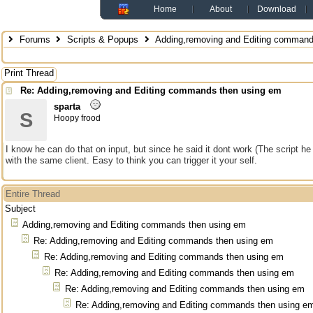
Home
About
Download
Forums
Scripts & Popups
Adding,removing and Editing command
Print Thread
Re: Adding,removing and Editing commands then using em
sparta
S
Hoopy frood
I know he can do that on input, but since he said it dont work (The script
with the same client. Easy to think you can trigger it your self.
Entire Thread
Subject
Adding,removing and Editing commands then using em
Re: Adding,removing and Editing commands then using em
Re: Adding,removing and Editing commands then using em
Re: Adding,removing and Editing commands then using em
Re: Adding,removing and Editing commands then using em
Re: Adding,removing and Editing commands then using e