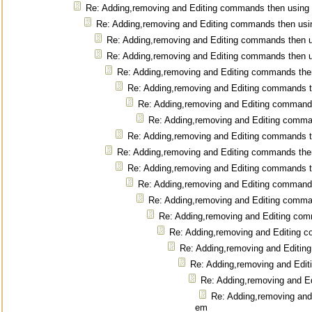
Re: Adding,removing and Editing commands then using
Re: Adding,removing and Editing commands then us
Re: Adding,removing and Editing commands then 
Re: Adding,removing and Editing commands then 
Re: Adding,removing and Editing commands the
Re: Adding,removing and Editing commands 
Re: Adding,removing and Editing command
Re: Adding,removing and Editing comm
Re: Adding,removing and Editing commands 
Re: Adding,removing and Editing commands the
Re: Adding,removing and Editing commands 
Re: Adding,removing and Editing command
Re: Adding,removing and Editing comm
Re: Adding,removing and Editing co
Re: Adding,removing and Editing 
Re: Adding,removing and Editi
Re: Adding,removing and Edi
Re: Adding,removing and E
Re: Adding,removing and
em