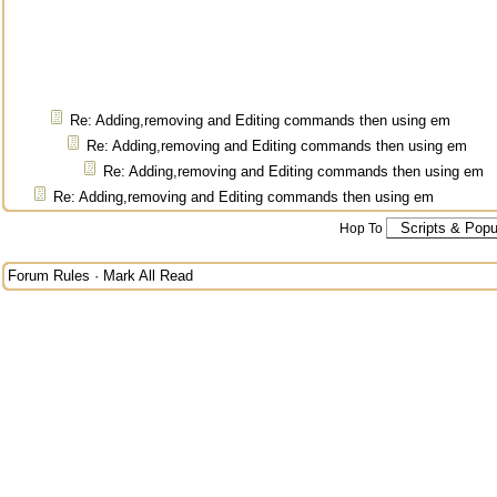
Re: Adding,removing and Editing commands then using em
Re: Adding,removing and Editing commands then using em
Re: Adding,removing and Editing commands then using em
Re: Adding,removing and Editing commands then using em
Hop To
Forum Rules
·
Mark All Read