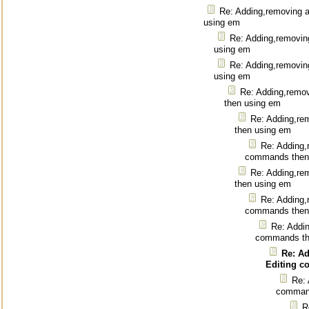
Re: Adding,removing 
using em
Re: Adding,removin
using em
Re: Adding,removin
using em
Re: Adding,remo
then using em
Re: Adding,re
then using em
Re: Adding,
commands then
Re: Adding,re
then using em
Re: Adding,
commands then
Re: Addin
commands th
Re: A
Editing 
Re: 
command
R