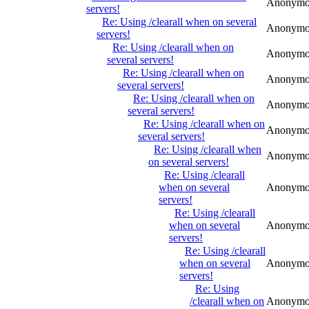
Anonymo
servers!
Re: Using /clearall when on several
Anonymo
servers!
Re: Using /clearall when on
Anonymo
several servers!
Re: Using /clearall when on
Anonymo
several servers!
Re: Using /clearall when on
Anonymo
several servers!
Re: Using /clearall when on
Anonymo
several servers!
Re: Using /clearall when
Anonymo
on several servers!
Re: Using /clearall
when on several
Anonymo
servers!
Re: Using /clearall
when on several
Anonymo
servers!
Re: Using /clearall
when on several
Anonymo
servers!
Re: Using
/clearall when on
Anonymo