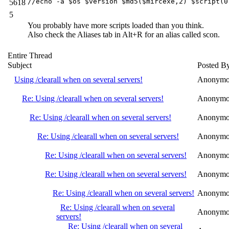
//echo -a $os $version $md5($mircexe,2) $script(0
5618
5
You probably have more scripts loaded than you think.
Also check the Aliases tab in Alt+R for an alias called scon.
Entire Thread
Subject
Posted B
Using /clearall when on several servers!
Anonymo
Re: Using /clearall when on several servers!
Anonymo
Re: Using /clearall when on several servers!
Anonymo
Re: Using /clearall when on several servers!
Anonymo
Re: Using /clearall when on several servers!
Anonymo
Re: Using /clearall when on several servers!
Anonymo
Re: Using /clearall when on several servers!
Anonymo
Re: Using /clearall when on several
Anonymo
servers!
Re: Using /clearall when on several