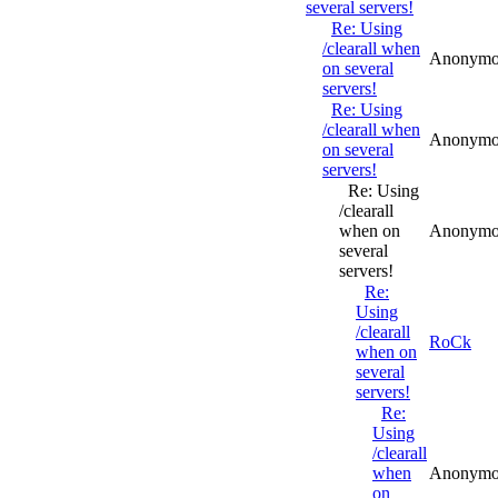
several servers!
Re: Using
/clearall when
Anonymo
on several
servers!
Re: Using
/clearall when
Anonymo
on several
servers!
Re: Using
/clearall
when on
Anonymo
several
servers!
Re:
Using
/clearall
RoCk
when on
several
servers!
Re:
Using
/clearall
when
Anonymo
on