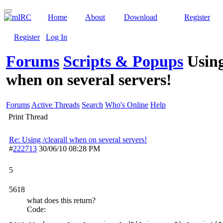
Home
About
Download
Register
Register
Log In
Forums
Scripts & Popups
Using
when on several servers!
Forums
Active Threads
Search
Who's Online
Help
Print Thread
Re: Using /clearall when on several servers!
#
222713
30/06/10
08:28 PM
5
5618
what does this return?
Code: