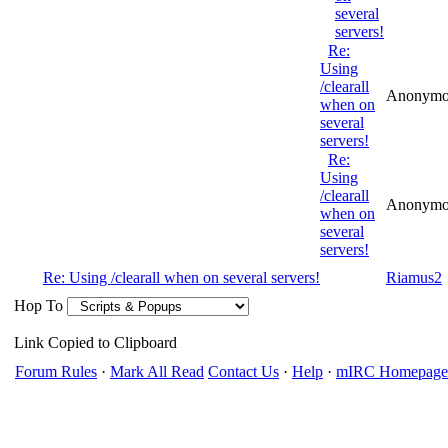
several
servers!
Re:
Using
/clearall
Anonymo
when on
several
servers!
Re:
Using
/clearall
Anonymo
when on
several
servers!
Re: Using /clearall when on several servers!
Riamus2
Hop To
Link Copied to Clipboard
Forum Rules
·
Mark All Read
Contact Us
·
Help
·
mIRC Homepage