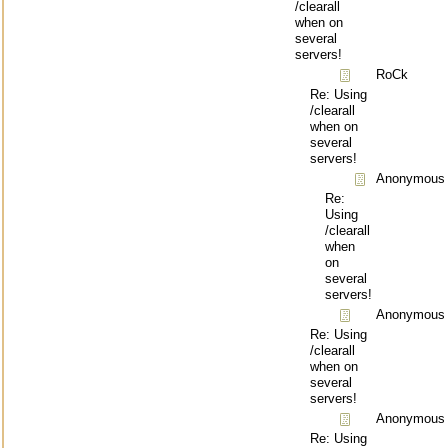
/clearall
when on
several
servers!
RoCk
Re: Using
/clearall
when on
several
servers!
Anonymous
Re:
Using
/clearall
when
on
several
servers!
Anonymous
Re: Using
/clearall
when on
several
servers!
Anonymous
Re: Using