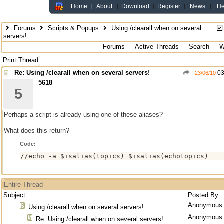
Home
About
Download
Register
News
He
Forums
Scripts & Popups
Using /clearall when on several
servers!
Forums
Active Threads
Search
W
Print Thread
Re: Using /clearall when on several servers!
03
23/06/10
5618
5
Perhaps a script is already using one of these aliases?
What does this return?
Code:
//echo -a $isalias(topics) $isalias(echotopics)
Entire Thread
Subject
Posted By
Anonymous
Using /clearall when on several servers!
Anonymous
Re: Using /clearall when on several servers!