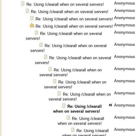
Anonymous
Re: Using /clearall when on several servers!
Anonymous
Re: Using /clearall when on several servers!
Anonymous
Re: Using /clearall when on several servers!
Anonymous
Re: Using /clearall when on several servers!
Anonymous
Re: Using /clearall when on several
servers!
Anonymous
Re: Using /clearall when on several
servers!
Anonymous
Re: Using /clearall when on several
servers!
Anonymous
Re: Using /clearall when on
several servers!
Anonymous
Re: Using /clearall when on
several servers!
Anonymous
Re: Using /clearall when on
several servers!
Anonymous
Re: Using /clearall
when on several servers!
Anonymous
Re: Using /clearall
when on several servers!
Anonymous
Re: Using /clearall
when on several servers!