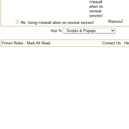
/clearall
when on
several
servers!
Riamus2
Re: Using /clearall when on several servers!
Hop To
Forum Rules
·
Mark All Read
Contact Us
·
He