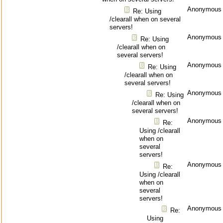
Anonymous
Re: Using
/clearall when on several
servers!
Anonymous
Re: Using
/clearall when on
several servers!
Anonymous
Re: Using
/clearall when on
several servers!
Anonymous
Re: Using
/clearall when on
several servers!
Anonymous
Re:
Using /clearall
when on
several
servers!
Anonymous
Re:
Using /clearall
when on
several
servers!
Anonymous
Re:
Using