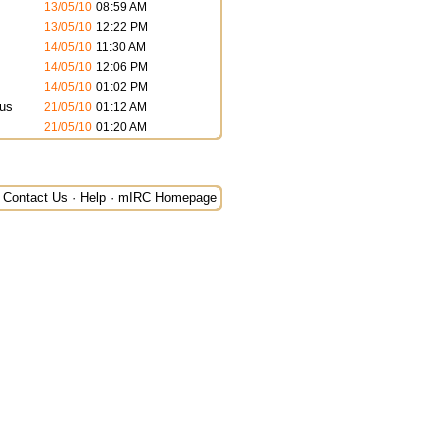
13/05/10
08:59 AM
13/05/10
12:22 PM
14/05/10
11:30 AM
14/05/10
12:06 PM
14/05/10
01:02 PM
us
21/05/10
01:12 AM
21/05/10
01:20 AM
Contact Us
·
Help
·
mIRC Homepage