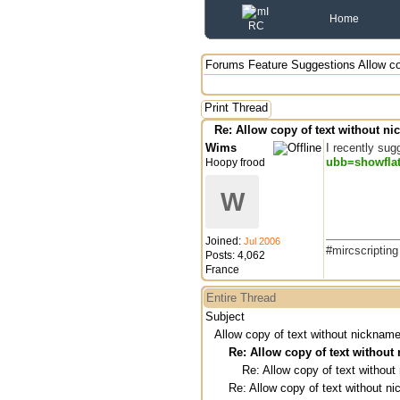
Home
Forums
Feature Suggestions
Allow c
Print Thread
Re: Allow copy of text without n
Wims
I recently sug
ubb=showfla
Hoopy frood
W
Joined:
Jul 2006
#mircscriptin
Posts: 4,062
France
Entire Thread
Subject
Allow copy of text without nicknam
Re: Allow copy of text withou
Re: Allow copy of text withou
Re: Allow copy of text without 