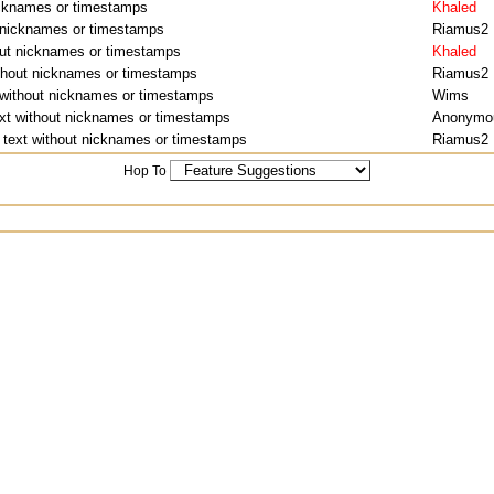
nicknames or timestamps
Khaled
t nicknames or timestamps
Riamus2
hout nicknames or timestamps
Khaled
ithout nicknames or timestamps
Riamus2
t without nicknames or timestamps
Wims
ext without nicknames or timestamps
Anonymo
f text without nicknames or timestamps
Riamus2
Hop To