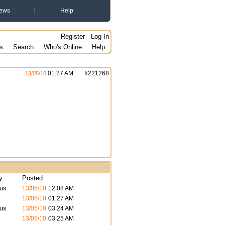
ews
Help
Register
Log In
s
Search
Who's Online
Help
01:27 AM
#
221268
13/05/10
y
Posted
us
13/05/10
12:08 AM
13/05/10
01:27 AM
us
13/05/10
03:24 AM
13/05/10
03:25 AM