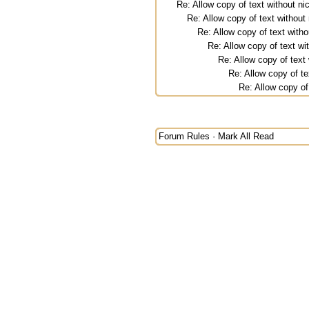
Re: Allow copy of text without 
Re: Allow copy of text withou
Re: Allow copy of text wit
Re: Allow copy of text w
Re: Allow copy of tex
Re: Allow copy of t
Re: Allow copy o
Forum Rules
·
Mark All Read