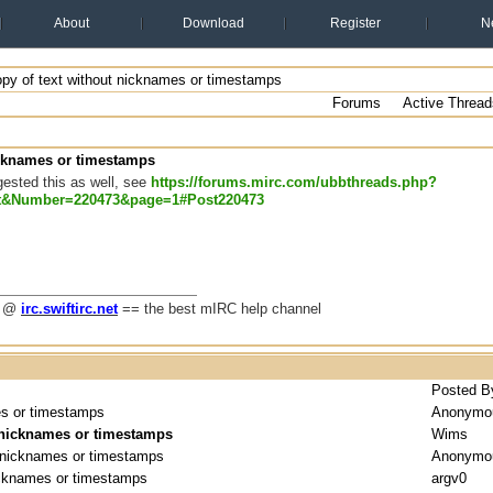
About
Download
Register
N
opy of text without nicknames or timestamps
Forums
Active Thread
icknames or timestamps
gested this as well, see
https://forums.mirc.com/ubbthreads.php?
t&Number=220473&page=1#Post220473
g @
irc.swiftirc.net
== the best mIRC help channel
Posted B
es or timestamps
Anonymo
t nicknames or timestamps
Wims
t nicknames or timestamps
Anonymo
nicknames or timestamps
argv0