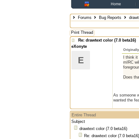
Home
Forums
Bug Reports
drawte
Print Thread
Re: drawtext color (7.0 beta16)
eXonyte
Originall
I think i
E
mIRC wil
foregrou
Does th
As someone who
wanted the fea
Entire Thread
Subject
drawtext color (7.0 beta16)
Re: drawtext color (7.0 beta16