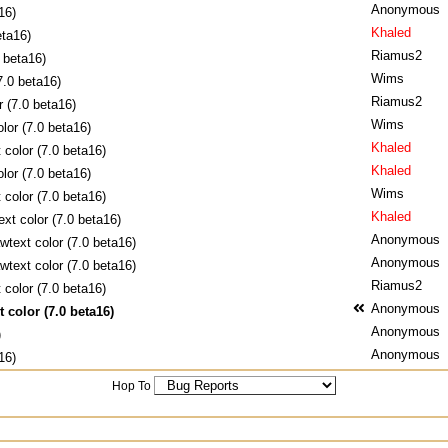
Anonymous
16)
Khaled
eta16)
Riamus2
0 beta16)
Wims
7.0 beta16)
Riamus2
r (7.0 beta16)
Wims
lor (7.0 beta16)
Khaled
 color (7.0 beta16)
Khaled
lor (7.0 beta16)
Wims
 color (7.0 beta16)
Khaled
ext color (7.0 beta16)
Anonymous
wtext color (7.0 beta16)
Anonymous
wtext color (7.0 beta16)
Riamus2
 color (7.0 beta16)
Anonymous
 color (7.0 beta16)
Anonymous
)
Anonymous
16)
Hop To