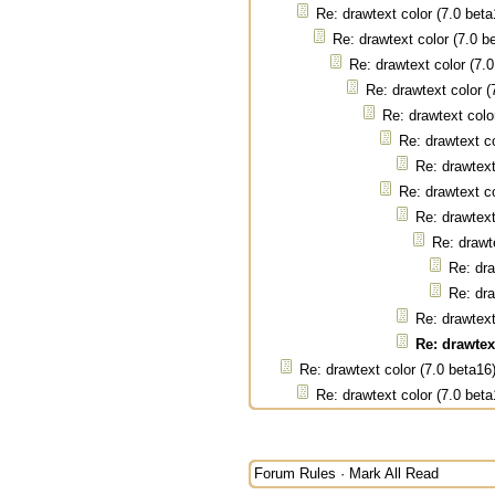
Re: drawtext color (7.0 beta
Re: drawtext color (7.0 b
Re: drawtext color (7.
Re: drawtext color (
Re: drawtext colo
Re: drawtext co
Re: drawtext
Re: drawtext co
Re: drawtext
Re: drawt
Re: dra
Re: dra
Re: drawtext
Re: drawtext
Re: drawtext color (7.0 beta16
Re: drawtext color (7.0 beta
Forum Rules
·
Mark All Read