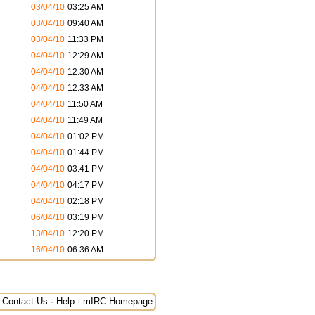
03/04/10
03:25 AM
03/04/10
09:40 AM
03/04/10
11:33 PM
04/04/10
12:29 AM
04/04/10
12:30 AM
04/04/10
12:33 AM
04/04/10
11:50 AM
04/04/10
11:49 AM
04/04/10
01:02 PM
04/04/10
01:44 PM
04/04/10
03:41 PM
04/04/10
04:17 PM
04/04/10
02:18 PM
06/04/10
03:19 PM
13/04/10
12:20 PM
16/04/10
06:36 AM
Contact Us
·
Help
·
mIRC Homepage