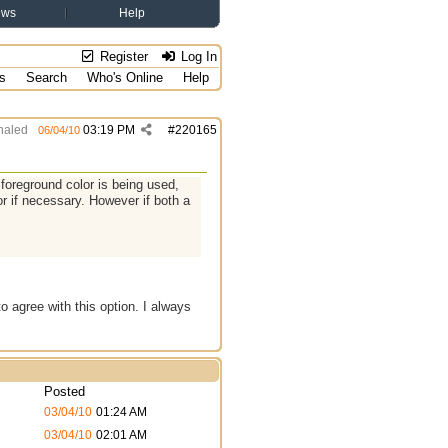
ews
Help
Register
Log In
s
Search
Who's Online
Help
aled
03:19 PM
#
220165
06/04/10
a foreground color is being used,
r if necessary. However if both a
 agree with this option. I always
Posted
03/04/10
01:24 AM
03/04/10
02:01 AM