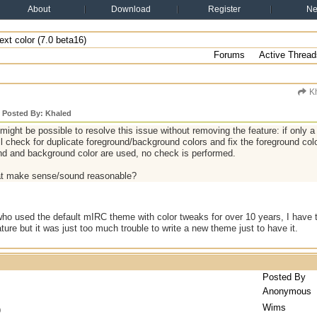
About
Download
Register
N
xt color (7.0 beta16)
Forums
Active Thread
Kh
y Posted By: Khaled
t might be possible to resolve this issue without removing the feature: if only 
l check for duplicate foreground/background colors and fix the foreground colo
nd and background color are used, no check is performed.
at make sense/sound reasonable?
 used the default mIRC theme with color tweaks for over 10 years, I have to
ture but it was just too much trouble to write a new theme just to have it.
Posted By
Anonymous
Wims
)