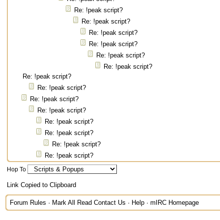
Re: !peak script?
Re: !peak script?
Re: !peak script?
Re: !peak script?
Re: !peak script?
Re: !peak script?
Re: !peak script?
Re: !peak script?
Re: !peak script?
Re: !peak script?
Re: !peak script?
Re: !peak script?
Re: !peak script?
Re: !peak script?
Hop To
Link Copied to Clipboard
Forum Rules
·
Mark All Read
Contact Us
·
Help
·
mIRC Homepage