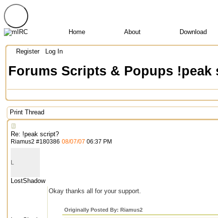
Home
About
Download
Register
Log In
Forums
Scripts & Popups
!peak 
Print Thread
Re: !peak script?
Riamus2
#
180386
08/07/07
06:37 PM
L
LostShadow
Okay thanks all for your support.
Originally Posted By: Riamus2