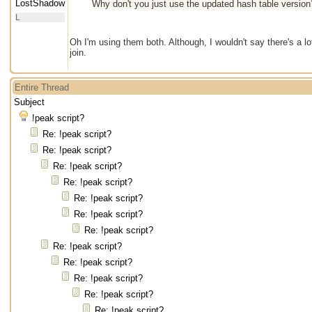
LostShadow
Why don't you just use the updated hash table version?
L
Oh I'm using them both. Although, I wouldn't say there's a l
join.
Entire Thread
Subject
!peak script?
Re: !peak script?
Re: !peak script?
Re: !peak script?
Re: !peak script?
Re: !peak script?
Re: !peak script?
Re: !peak script?
Re: !peak script?
Re: !peak script?
Re: !peak script?
Re: !peak script?
Re: !peak script?