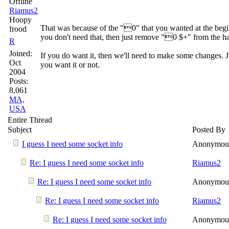
Riamus2
Hoopy
That was because of the "0" that you wanted at the beginn
frood
you don't need that, then just remove "0 $+" from the ha
R
Joined:
If you do want it, then we'll need to make some changes. J
Oct
you want it or not.
2004
Posts:
8,061
MA,
USA
Entire Thread
Subject
Posted By
I guess I need some socket info
Anonymou
Re: I guess I need some socket info
Riamus2
Re: I guess I need some socket info
Anonymou
Re: I guess I need some socket info
Riamus2
Re: I guess I need some socket info
Anonymou