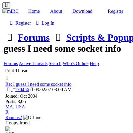
Home
About
Download
Register
Register
Log In
Forums
Scripts & Popu
guess I need some socket info
Forums
Active Threads
Search
Who's Online
Help
Print Thread
Re: I guess I need some socket info
#
170456
09/02/07
03:00 AM
Joined:
Oct 2004
Posts: 8,061
MA, USA
R
Riamus2
Hoopy frood