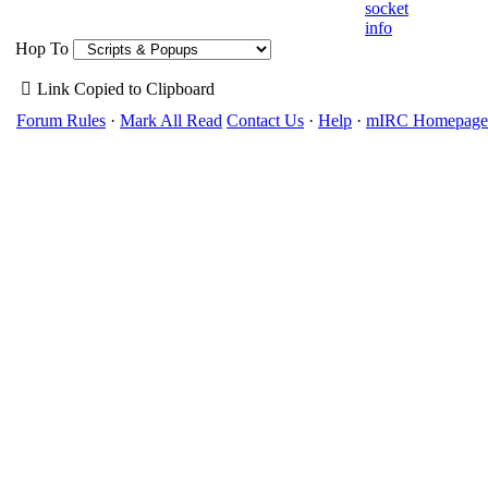
socket
info
Hop To
Link Copied to Clipboard
Forum Rules
·
Mark All Read
Contact Us
·
Help
·
mIRC Homepage