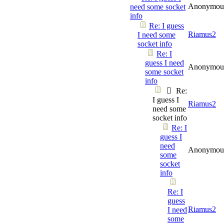
Anonymou
need some socket
info
Re: I guess
Riamus2
I need some
socket info
Re: I
guess I need
Anonymou
some socket
info
Re:
I guess I
Riamus2
need some
socket info
Re: I
guess I
need
Anonymou
some
socket
info
Re: I
guess
Riamus2
I need
some