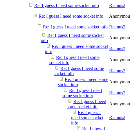
Re: I guess I need some socket info
Riamus2
Re: I guess I need some socket info
Anonymou
Re: I guess I need some socket info
Riamus2
Re: I guess I need some socket
Anonymou
info
Re: I guess I need some socket
Riamus2
info
Re: I guess I need some
Anonymou
socket info
Re: I guess I need some
Riamus2
socket info
Re: I guess I need some
Anonymou
socket info
Re: I guess I need
Riamus2
some socket info
Re: I guess I need
Anonymou
some socket info
Re: I guess I
Riamus2
need some socket
info
Re: I guess I