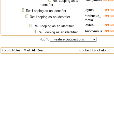
Re: Looping as an
identifier
jaytea
19/12/0
Re: Looping as an identifier
starbucks_
19/12/0
Re: Looping as an identifier
mafia
jaytea
19/12/0
Re: Looping as an identifier
Anonymous
19/12/0
Re: Looping as an identifier
Hop To
Forum Rules
·
Mark All Read
Contact Us
·
Help
·
mI