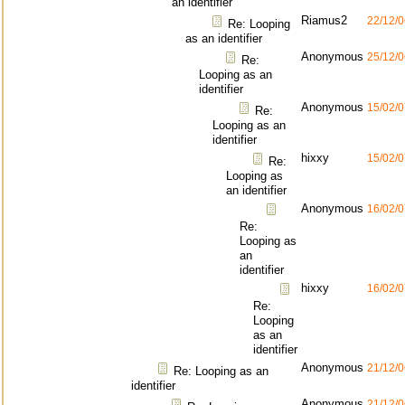
an identifier
Riamus2
22/12/0
Re: Looping
as an identifier
Anonymous
25/12/0
Re:
Looping as an
identifier
Anonymous
15/02/0
Re:
Looping as an
identifier
hixxy
15/02/0
Re:
Looping as
an identifier
Anonymous
16/02/0
Re:
Looping as
an
identifier
hixxy
16/02/0
Re:
Looping
as an
identifier
Anonymous
21/12/0
Re: Looping as an
identifier
Anonymous
21/12/0