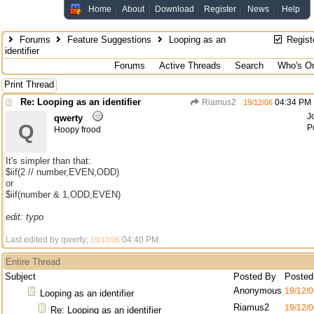
Home
About
Download
Register
News
Help
Forums
Feature Suggestions
Looping as an
Regist
identifier
Forums
Active Threads
Search
Who's On
Print Thread
Re: Looping as an identifier
Riamus2
04:34 PM
19/12/06
J
qwerty
Q
P
Hoopy frood
It's simpler than that:
$iif(2 // number,EVEN,ODD)
or
$iif(number & 1,ODD,EVEN)
edit: typo
Last edited by qwerty;
04:40 PM
.
19/12/06
Entire Thread
Subject
Posted By
Posted
Anonymous
19/12/0
Looping as an identifier
Riamus2
19/12/0
Re: Looping as an identifier