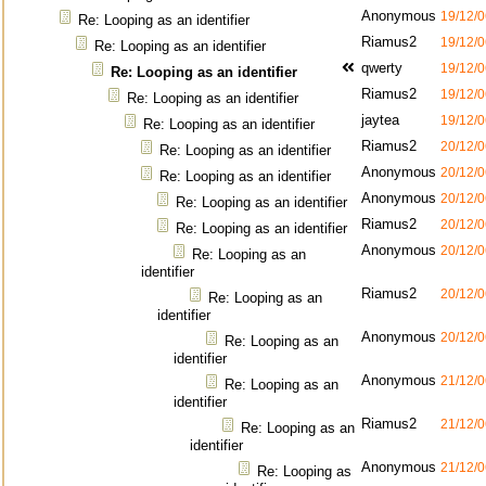
Anonymous
19/12/0
Re: Looping as an identifier
Riamus2
19/12/0
Re: Looping as an identifier
qwerty
19/12/0
Re: Looping as an identifier
Riamus2
19/12/0
Re: Looping as an identifier
jaytea
19/12/0
Re: Looping as an identifier
Riamus2
20/12/0
Re: Looping as an identifier
Anonymous
20/12/0
Re: Looping as an identifier
Anonymous
20/12/0
Re: Looping as an identifier
Riamus2
20/12/0
Re: Looping as an identifier
Anonymous
20/12/0
Re: Looping as an
identifier
Riamus2
20/12/0
Re: Looping as an
identifier
Anonymous
20/12/0
Re: Looping as an
identifier
Anonymous
21/12/0
Re: Looping as an
identifier
Riamus2
21/12/0
Re: Looping as an
identifier
Anonymous
21/12/0
Re: Looping as