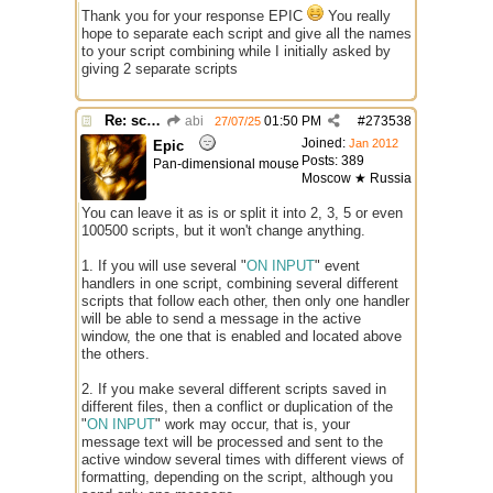
Thank you for your response EPIC
You really
hope to separate each script and give all the names
to your script combining while I initially asked by
giving 2 separate scripts
Re: script for entropy
abi
01:50 PM
#
273538
27/07/25
Joined:
Jan 2012
Epic
Posts: 389
Pan-dimensional mouse
Moscow ★ Russia
You can leave it as is or split it into 2, 3, 5 or even
100500 scripts, but it won't change anything.
1. If you will use several "
ON INPUT
" event
handlers in one script, combining several different
scripts that follow each other, then only one handler
will be able to send a message in the active
window, the one that is enabled and located above
the others.
2. If you make several different scripts saved in
different files, then a conflict or duplication of the
"
ON INPUT
" work may occur, that is, your
message text will be processed and sent to the
active window several times with different views of
formatting, depending on the script, although you