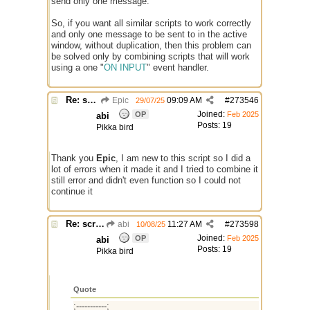
send only one message.
So, if you want all similar scripts to work correctly
and only one message to be sent to in the active
window, without duplication, then this problem can
be solved only by combining scripts that will work
using a one "
ON INPUT
" event handler.
Re: script for entropy
Epic
09:09 AM
#
273546
29/07/25
Joined:
OP
Feb 2025
abi
Posts: 19
Pikka bird
Thank you
Epic
, I am new to this script so I did a
lot of errors when it made it and I tried to combine it
still error and didn't even function so I could not
continue it
Re: script for entropy
abi
11:27 AM
#
273598
10/08/25
Joined:
OP
Feb 2025
abi
Posts: 19
Pikka bird
Quote
;-----------;