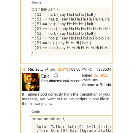
Quote
ON *:INPUT:*: {
if ( $1 == ha ): { say Ha.Ha.Ha | halt }
if ( $1 == haa ): { say Ha.Ha.Ha.Ha.Ha.Ha.Ha.Ha.Ha | halt 
if ( $1 == he ): { say He.He.He | halt }
if ( $1 == hee ): { say He.He.He.He.He.He.He.He.He | halt 
if ( $1 == ho ): { say Ho.Ho.Ho | halt }
if ( $1 == hoo ): { say Ho.Ho.Ho.Ho.Ho.Ho.Ho.Ho.Ho | halt 
if ( $1 == hi ): { say Hi.Hi.Hi | halt }
if ( $1 == hii ): { say Hi.Hi.Hi.Hi.Hi.Hi.Hi.Hi.Hi | halt }
}
Re: script for entropy
abi
09:50 PM
#
273534
26/07/25
Joined:
Jan 2012
Epic
Posts: 389
Pan-dimensional mouse
Moscow ★ Russia
If I understood correctly from the translation of your
message, you want to use two scripts in one file in
the following view:
Code
menu menubar {

  -

  Color Talker $chr(9) $+([,$iif($group(#ta
  .Turn $chr(9) $iif($group(#talker).statu