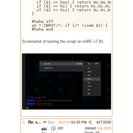
  if ($1 == hoo) { return Ho.Ho.Ho.Ho.Ho.Ho
  if ($1 == hi) { return Hi.Hi.Hi }

  if ($1 == hii) { return Hi.Hi.Hi.Hi.Hi.Hi
}

#haha off

on *:INPUT:*: if (/* !iswm $1) { !msg $targ
Screenshot of testing the script on mIRC v7.81:
Re: script for entropy
Epic
01:05 PM
#
273530
25/07/25
Joined:
OP
Feb 2025
abi