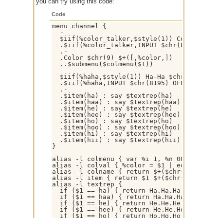
you can try using this code:
Code
menu channel {

  -

  $iif(%color_talker,$style(1)) Color Talke
  .$iif(%color_talker,INPUT $chr(8195) OFF
  .-

  .Color $chr(9) $+([,%color,])

  ..$submenu($colmenu($1))

  $iif(%haha,$style(1)) Ha-Ha $chr(9) $iif(
  .$iif(%haha,INPUT $chr(8195) OFF,INPUT $
  .-  

  .$item(ha) : say $textrep(ha)

  .$item(haa) : say $textrep(haa)

  .$item(he) : say $textrep(he)

  .$item(hee) : say $textrep(hee)

  .$item(ho) : say $textrep(ho)

  .$item(hoo) : say $textrep(hoo)

  .$item(hi) : say $textrep(hi)

  .$item(hii) : say $textrep(hii)

}

alias -l colmenu { var %i 1, %n 00 | while
alias -l colval { %color = $1 | echo -a * C
alias -l colname { return $+($chr(40),$rep
alias -l item { return $1 $+($chr(8195),-,$
alias -l textrep {

  if ($1 == ha) { return Ha.Ha.Ha }

  if ($1 == haa) { return Ha.Ha.Ha.Ha.Ha.Ha
  if ($1 == he) { return He.He.He }

  if ($1 == hee) { return He.He.He.He.He.He
  if ($1 == ho) { return Ho.Ho.Ho }
