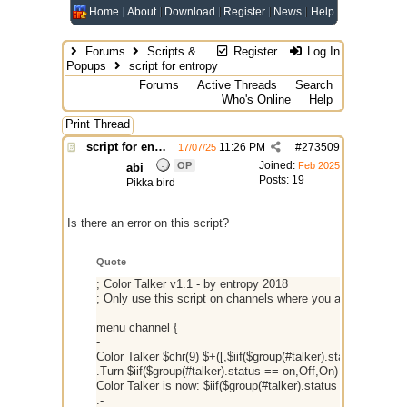
Home
About
Download
Register
News
Help
Forums
Scripts &
Register
Log In
Popups
script for entropy
Forums
Active Threads
Search
Who's Online
Help
Print Thread
script for entropy
11:26 PM
#
273509
17/07/25
Joined:
OP
Feb 2025
abi
Posts: 19
Pikka bird
Is there an error on this script?
Quote
; Color Talker v1.1 - by entropy 2018
; Only use this script on channels where you are chan op! 
menu channel {
-
Color Talker $chr(9) $+([,$iif($group(#talker).status == on,O
.Turn $iif($group(#talker).status == on,Off,On) { $iif($group(
Color Talker is now: $iif($group(#talker).status == on,On,Off
.-