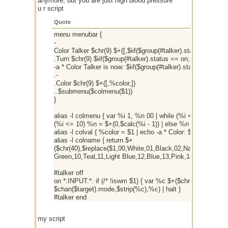
anymore, but you are just high blood pressure
u r script
Quote
menu menubar {
-
Color Talker $chr(9) $+([,$iif($group(#talker).status == on,
.Turn $chr(9) $iif($group(#talker).status == on,OFF,ON) { $i
-a * Color Talker is now: $iif($group(#talker).status == on,
.-
.Color $chr(9) $+([,%color,])
..$submenu($colmenu($1))
}
alias -l colmenu { var %i 1, %n 00 | while (%i <= 16) { if (
(%i <= 10) %n = $+(0,$calc(%i - 1)) | else %n = $calc(%i - 1
alias -l colval { %color = $1 | echo -a * Color: $1 $colname(
alias -l colname { return $+
($chr(40),$replace($1,00,White,01,Black,02,Navy,03,Green
Green,10,Teal,11,Light Blue,12,Blue,13,Pink,14,Dark Grey,1
#talker off
on *:INPUT:*: if (/* !iswm $1) { var %c $+($chr(3),%color,$1-
$chan($target).mode,$strip(%c),%c) | halt }
#talker end
my script