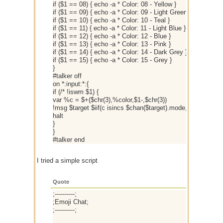
if ($1 == 08) { echo -a * Color: 08 - Yellow }
if ($1 == 09) { echo -a * Color: 09 - Light Green }
if ($1 == 10) { echo -a * Color: 10 - Teal }
if ($1 == 11) { echo -a * Color: 11 - Light Blue }
if ($1 == 12) { echo -a * Color: 12 - Blue }
if ($1 == 13) { echo -a * Color: 13 - Pink }
if ($1 == 14) { echo -a * Color: 14 - Dark Grey }
if ($1 == 15) { echo -a * Color: 15 - Grey }
}
#talker off
on *:input:*:{
if (/* !iswm $1) {
var %c = $+($chr(3),%color,$1-,$chr(3))
!msg $target $iif(c isincs $chan($target).mode,$strip(%c),
halt
}
}
#talker end
I tried a simple script
Quote
;----------;
;Emoji Chat;
;----------;