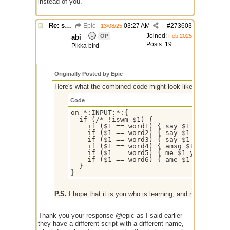
instead of you.
Re: script for entropy
Epic
03:27 AM
#
273603
13/08/25
Joined:
OP
Feb 2025
abi
Posts: 19
Pikka bird
Originally Posted by Epic
Here's what the combined code might look like, replace th
Code
on *:INPUT:*:{

  if (/* !iswm $1) {

    if ($1 == word1) { say $1 your text
    if ($1 == word2) { say $1 your text
    if ($1 == word3) { say $1 your text
    if ($1 == word4) { amsg $1 your tex
    if ($1 == word5) { me $1 your text 
    if ($1 == word6) { ame $1 your text
  }

P.S.
I hope that it is you who is learning, and not AI instead
Thank you your response @epic as I said earlier
they have a different script with a different name,