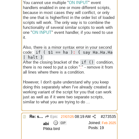
You cannot use multiple "
ON INPUT
" event
handlers enabled in one or more different scripts,
because in most cases they will conflict, or only
the one that is higher/first in the order list of loaded
scripts will work. The only way is to combine the
functionality of several similar scripts to work with
one "
ON INPUT
" event handler, if you need to use
it.
Also, there is a minor syntax error in your second
code:
if ( $1 == ha )
:
{ say Ha.Ha.Ha
| halt }
After the closing bracket of the
if ()
condition,
there is no need to put a colon "
:
" - remove it from
all lines where there is a condition.
However, I don't quite understand why you keep
doing this separately when I've already created a
working variant of the script for you that can work
just as well as if it were two separate scripts,
similar to what you are trying to do ...
Re: script for entropy
Epic
08:19 AM
#
273535
27/07/25
Joined:
OP
Feb 2025
abi
Posts: 19
Pikka bird