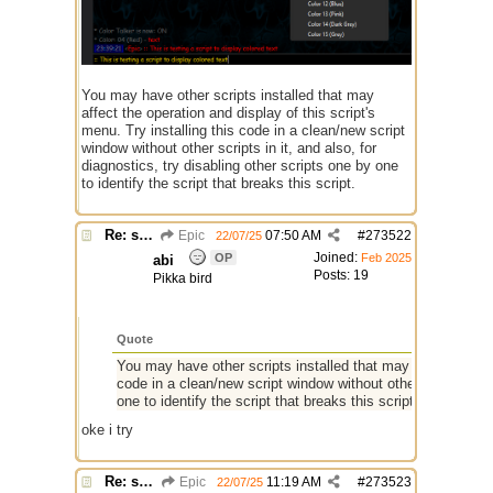
You may have other scripts installed that may
affect the operation and display of this script's
menu. Try installing this code in a clean/new script
window without other scripts in it, and also, for
diagnostics, try disabling other scripts one by one
to identify the script that breaks this script.
Re: script for entropy
Epic
07:50 AM
#
273522
22/07/25
Joined:
OP
Feb 2025
abi
Posts: 19
Pikka bird
Quote
You may have other scripts installed that may affect the ope
code in a clean/new script window without other scripts in it
one to identify the script that breaks this script.
oke i try
Re: script for entropy
Epic
11:19 AM
#
273523
22/07/25