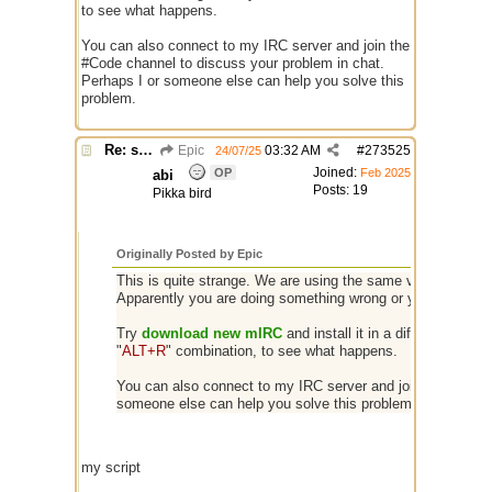
to see what happens.
You can also connect to my IRC server and join the
#Code channel to discuss your problem in chat.
Perhaps I or someone else can help you solve this
problem.
Re: script for entropy
Epic
03:32 AM
#
273525
24/07/25
Joined:
OP
Feb 2025
abi
Posts: 19
Pikka bird
Originally Posted by Epic
This is quite strange. We are using the same version of mIR
Apparently you are doing something wrong or your client is
Try
download new mIRC
and install it in a different folder
"
ALT+R
" combination, to see what happens.
You can also connect to my IRC server and join the #Code 
someone else can help you solve this problem.
my script