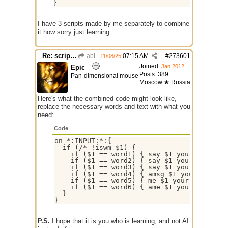
}
I have 3 scripts made by me separately to combine
it how sorry just learning
Re: script for entropy
abi
07:15 AM
#
273601
11/08/25
Joined:
Jan 2012
Epic
Posts: 389
Pan-dimensional mouse
Moscow ★ Russia
Here's what the combined code might look like,
replace the necessary words and text with what you
need:
Code
on *:INPUT:*:{

  if (/* !iswm $1) {

    if ($1 == word1) { say $1 your text $2-
    if ($1 == word2) { say $1 your text $2-
    if ($1 == word3) { say $1 your text $2-
    if ($1 == word4) { amsg $1 your text $2
    if ($1 == word5) { me $1 your text $2- 
    if ($1 == word6) { ame $1 your text $2-
  }

P.S.
I hope that it is you who is learning, and not AI