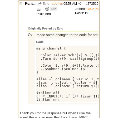
Re: script for entropy
Epic
05:58 AM
#
273519
21/07/25
Joined:
OP
Feb 2025
abi
Posts: 19
Pikka bird
Originally Posted by Epic
Ok, I made some changes to the code for optimization, so 
Code
menu channel {

  -

  Color Talker $chr(9) $+([,$iif($group
  .Turn $chr(9) $iif($group(#talker).s
  .-

  .Color $chr(9) $+([,%color,])

  ..$submenu($colmenu($1))

}

alias -l colmenu { var %i 1, %n 00 | w
alias -l colval { %color = $1 | echo -a
alias -l colname { return $+($chr(40),
#talker off

on *:INPUT:*: if (/* !iswm $1) { var %
Thank you for the response but when I use the
script there is an error that I got I used MIRC