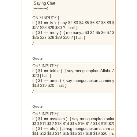
;Saying Chat;
;-----------;
ON *:INPUT:*:{
if ( $1 == ty ): { say $2 $3 $4 $5 $6 $7 $8 $9 $10 $11 $1
$27 $28 $29 $30 ? | halt }
if ( $1 == mety ): { me nanya $3 $4 $5 $6 $7 $8 $9 $10 $
$26 $27 $28 $29 $30 ? | halt }
}
Quote
On *:INPUT:*:{
if ( $1 == takbir ): { say mengucapkan Allahu Akbar $2 $3
$20 | halt }
if ( $1 == amin ): { say mengucapkan aamiin ya rabbal`al
$18 $19 $20 | halt }
}
Quote
On *:INPUT:*:{
if ( $1 == assalam ): { say mengucapkan salam assalamu'
$10 $11 $12 $13 $14 $15 $16 $17 $18 $19 $20 | halt }
if ( $1 == ols ): { amsg mengucapkan salam assalamu'ala
$11 $12 $13 $14 $15 $16 $17 $18 $19 $20 | halt }