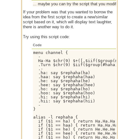
... maybe you can try the script that you modified with my sc
If your problem was that you wanted to borrow the
idea from the first script to create a new/similar
script based on it, which will display text laughter,
there is another way to do it.
Try using this script code:
Code
menu channel {

  -

  Ha-Ha $chr(9) $+([,$iif($group(#haha).sta
  .Turn $chr(9) $iif($group(#haha).status 
  .-  

  .ha: say $rephaha(ha)

  .haa: say $rephaha(haa)

  .he: say $rephaha(he)

  .hee: say $rephaha(hee)

  .ho: say $rephaha(ho)

  .hoo: say $rephaha(hoo)

  .hi: say $rephaha(hi)

  .hii: say $rephaha(hii)

  -

}

alias -l rephaha {

  if ($1 == ha) { return Ha.Ha.Ha }

  if ($1 == haa) { return Ha.Ha.Ha.Ha.Ha.Ha
  if ($1 == he) { return He.He.He }

  if ($1 == hee) { return He.He.He.He.He.He
  if ($1 == ho) { return Ho.Ho.Ho }
