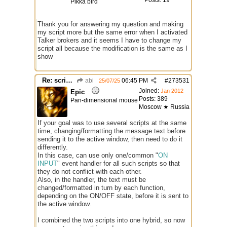
Posts: 19
Pikka bird
Thank you for answering my question and making
my script more but the same error when I activated
Talker brokers and it seems I have to change my
script all because the modification is the same as I
show
Re: script for entropy
abi
06:45 PM
#
273531
25/07/25
Joined:
Jan 2012
Epic
Posts: 389
Pan-dimensional mouse
Moscow ★ Russia
If your goal was to use several scripts at the same
time, changing/formatting the message text before
sending it to the active window, then need to do it
differently.
In this case, can use only one/common "
ON
INPUT
" event handler for all such scripts so that
they do not conflict with each other.
Also, in the handler, the text must be
changed/formatted in turn by each function,
depending on the ON/OFF state, before it is sent to
the active window.
I combined the two scripts into one hybrid, so now