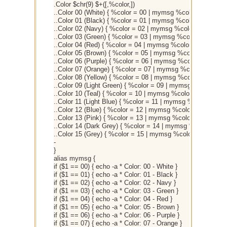
.Color $chr(9) $+([,%color,])
..Color 00 (White) { %color = 00 | mymsg %color }
..Color 01 (Black) { %color = 01 | mymsg %color }
..Color 02 (Navy) { %color = 02 | mymsg %color }
..Color 03 (Green) { %color = 03 | mymsg %color }
..Color 04 (Red) { %color = 04 | mymsg %color }
..Color 05 (Brown) { %color = 05 | mymsg %color }
..Color 06 (Purple) { %color = 06 | mymsg %color }
..Color 07 (Orange) { %color = 07 | mymsg %color }
..Color 08 (Yellow) { %color = 08 | mymsg %color }
..Color 09 (Light Green) { %color = 09 | mymsg %color }
..Color 10 (Teal) { %color = 10 | mymsg %color }
..Color 11 (Light Blue) { %color = 11 | mymsg %color }
..Color 12 (Blue) { %color = 12 | mymsg %color }
..Color 13 (Pink) { %color = 13 | mymsg %color }
..Color 14 (Dark Grey) { %color = 14 | mymsg %color }
..Color 15 (Grey) { %color = 15 | mymsg %color }
-
}
alias mymsg {
if ($1 == 00) { echo -a * Color: 00 - White }
if ($1 == 01) { echo -a * Color: 01 - Black }
if ($1 == 02) { echo -a * Color: 02 - Navy }
if ($1 == 03) { echo -a * Color: 03 - Green }
if ($1 == 04) { echo -a * Color: 04 - Red }
if ($1 == 05) { echo -a * Color: 05 - Brown }
if ($1 == 06) { echo -a * Color: 06 - Purple }
if ($1 == 07) { echo -a * Color: 07 - Orange }