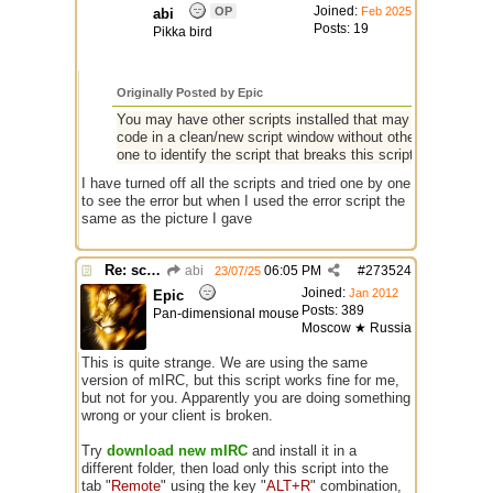
Joined:
OP
Feb 2025
abi
Posts: 19
Pikka bird
Originally Posted by Epic
You may have other scripts installed that may affect the ope
code in a clean/new script window without other scripts in it
one to identify the script that breaks this script.
I have turned off all the scripts and tried one by one
to see the error but when I used the error script the
same as the picture I gave
Re: script for entropy
abi
06:05 PM
#
273524
23/07/25
Joined:
Jan 2012
Epic
Posts: 389
Pan-dimensional mouse
Moscow ★ Russia
This is quite strange. We are using the same
version of mIRC, but this script works fine for me,
but not for you. Apparently you are doing something
wrong or your client is broken.
Try
download new mIRC
and install it in a
different folder, then load only this script into the
tab "
Remote
" using the key "
ALT+R
" combination,