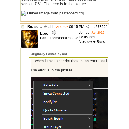
version 7.81. The error is in the picture
Re: script for entropy
abi
09:15 PM
#
273521
21/07/25
Joined:
Jan 2012
Epic
Posts: 389
Pan-dimensional mouse
Moscow ★ Russia
Originally Posted by abi
... when I use the script there is an error that I got I used
The error is in the picture: