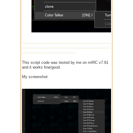
〰〰〰〰〰〰〰〰〰〰〰〰〰〰〰〰〰〰〰〰〰〰〰
〰〰〰〰〰〰〰〰〰〰〰〰〰〰〰〰〰〰〰〰〰〰〰
〰〰〰〰〰〰〰〰〰〰〰〰〰〰
This script code was tested by me on mIRC v7.81
and it works fine/good.
My screenshot: