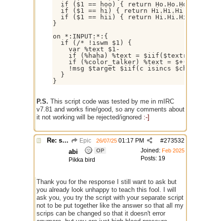
  if ($1 == hoo) { return Ho.Ho.Ho.Ho.Ho.Ho
  if ($1 == hi) { return Hi.Hi.Hi }

  if ($1 == hii) { return Hi.Hi.Hi.Hi.Hi.Hi
}

on *:INPUT:*:{

  if (/* !iswm $1) {

    var %text $1-

    if (%haha) %text = $iif($textrep($getto
    if (%color_talker) %text = $+($chr(3),%
    !msg $target $iif(c isincs $chan($targe
  }

P.S.
This script code was tested by me in mIRC
v7.81 and works fine/good, so any comments about
it not working will be rejected/ignored
:-]
Re: script for entropy
Epic
01:17 PM
#
273532
26/07/25
Joined:
OP
Feb 2025
abi
Posts: 19
Pikka bird
Thank you for the response I still want to ask but
you already look unhappy to teach this fool. I will
ask you, you try the script with your separate script
not to be put together like the answer so that all my
scrips can be changed so that it doesn't error