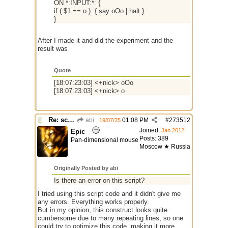
ON *:INPUT:*: {
if ( $1 == o ): { say oOo | halt }
}
After I made it and did the experiment and the
result was
Quote
[18:07:23:03] <+nick> oOo
[18:07:23:03] <+nick> o
Re: script for entropy
abi
01:08 PM
#
273512
19/07/25
Joined:
Jan 2012
Epic
Posts: 389
Pan-dimensional mouse
Moscow ★ Russia
Originally Posted by abi
Is there an error on this script?
I tried using this script code and it didn't give me
any errors. Everything works properly.
But in my opinion, this construct looks quite
cumbersome due to many repeating lines, so one
could try to optimize this code, making it more