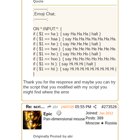
Quote
;----------;
;Emoji Chat;
;----------;
ON *:INPUT:*: {
if ( $1 == ha ): { say Ha.Ha.Ha | halt }
if ( $1 == haa ): { say Ha.Ha.Ha.Ha.Ha.Ha.Ha.Ha.Ha | halt 
if ( $1 == he ): { say He.He.He | halt }
if ( $1 == hee ): { say He.He.He.He.He.He.He.He.He | halt 
if ( $1 == ho ): { say Ho.Ho.Ho | halt }
if ( $1 == hoo ): { say Ho.Ho.Ho.Ho.Ho.Ho.Ho.Ho.Ho | halt 
if ( $1 == hi ): { say Hi.Hi.Hi | halt }
if ( $1 == hii ): { say Hi.Hi.Hi.Hi.Hi.Hi.Hi.Hi.Hi | halt }
}
Thank you for the response and maybe you can try
the script that you modified with my script you
might find where the error
Re: script for entropy
abi
05:55 PM
#
273526
24/07/25
Joined:
Jan 2012
Epic
Posts: 389
Pan-dimensional mouse
Moscow ★ Russia
Originally Posted by abi