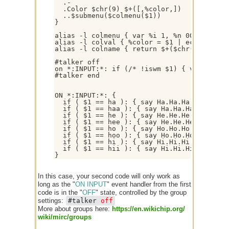
  .-

  .Color $chr(9) $+([,%color,])

  ..$submenu($colmenu($1))

}

alias -l colmenu { var %i 1, %n 00 | while
alias -l colval { %color = $1 | echo -a * C
alias -l colname { return $+($chr(40),$rep
#talker off

on *:INPUT:*: if (/* !iswm $1) { var %c $+
#talker end

ON *:INPUT:*: {

  if ( $1 == ha ): { say Ha.Ha.Ha | halt }

  if ( $1 == haa ): { say Ha.Ha.Ha.Ha.Ha.Ha
  if ( $1 == he ): { say He.He.He | halt }

  if ( $1 == hee ): { say He.He.He.He.He.He
  if ( $1 == ho ): { say Ho.Ho.Ho | halt }

  if ( $1 == hoo ): { say Ho.Ho.Ho.Ho.Ho.Ho
  if ( $1 == hi ): { say Hi.Hi.Hi | halt }

  if ( $1 == hii ): { say Hi.Hi.Hi.Hi.Hi.Hi
In this case, your second code will only work as
long as the "
ON INPUT
" event handler from the first
code is in the "
OFF
" state, controlled by the group
settings:
#talker
off
More about groups here:
https:/
/
en.wikichip.org/
wiki/
mirc/
groups