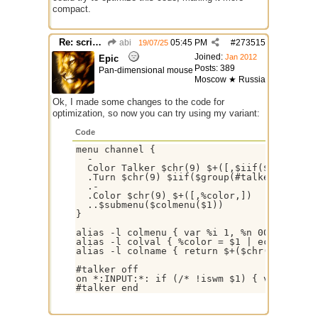
compact.
Re: script for entropy
abi
05:45 PM
#
273515
19/07/25
Joined:
Jan 2012
Epic
Posts: 389
Pan-dimensional mouse
Moscow ★ Russia
Ok, I made some changes to the code for
optimization, so now you can try using my variant:
Code
menu channel {

  -

  Color Talker $chr(9) $+([,$iif($group(#ta
  .Turn $chr(9) $iif($group(#talker).statu
  .-

  .Color $chr(9) $+([,%color,])

  ..$submenu($colmenu($1))

}

alias -l colmenu { var %i 1, %n 00 | while
alias -l colval { %color = $1 | echo -a * C
alias -l colname { return $+($chr(40),$rep
#talker off

on *:INPUT:*: if (/* !iswm $1) { var %c $+