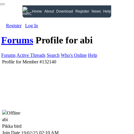
Home
About
Download
Register
News
Help
Register
Log In
Forums
Profile for abi
Forums
Active Threads
Search
Who's Online
Help
Profile for Member #132140
abi
Pikka bird
Join Date
02:10 AM
19/02/25