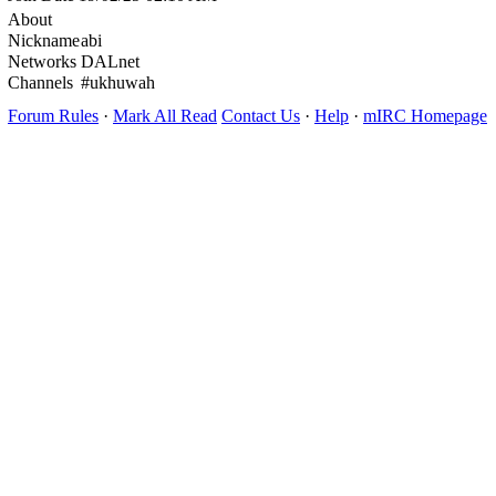
About
Nickname
abi
Networks
DALnet
Channels
#ukhuwah
Forum Rules
·
Mark All Read
Contact Us
·
Help
·
mIRC Homepage