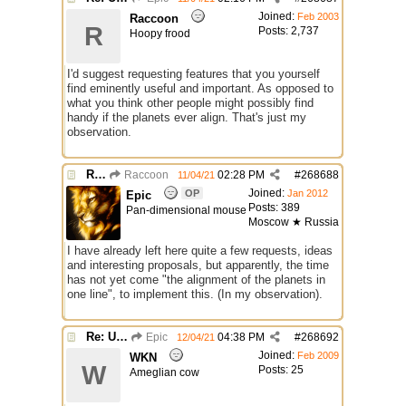
Joined:
Feb 2003
Raccoon
R
Posts: 2,737
Hoopy frood
I'd suggest requesting features that you yourself
find eminently useful and important. As opposed to
what you think other people might possibly find
handy if the planets ever align. That's just my
observation.
Re: Use the "#" symbol for explanatory comments
Raccoon
02:28 PM
#
268688
11/04/21
Joined:
OP
Jan 2012
Epic
Posts: 389
Pan-dimensional mouse
Moscow ★ Russia
I have already left here quite a few requests, ideas
and interesting proposals, but apparently, the time
has not yet come "the alignment of the planets in
one line", to implement this. (In my observation).
Re: Use the "#" symbol for explanatory comments
Epic
04:38 PM
#
268692
12/04/21
Joined:
Feb 2009
WKN
W
Posts: 25
Ameglian cow