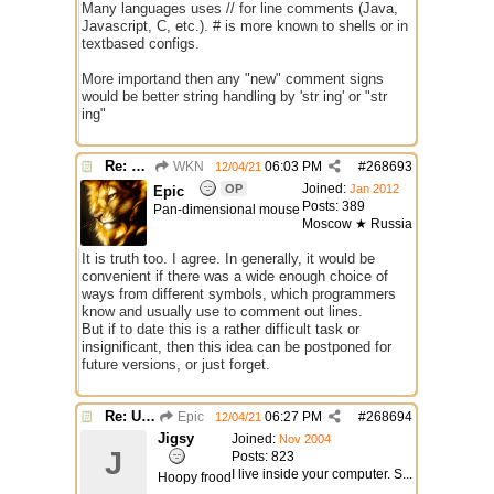
Many languages uses // for line comments (Java,
Javascript, C, etc.). # is more known to shells or in
textbased configs.
More importand then any "new" comment signs
would be better string handling by 'str ing' or "str
ing"
Re: Use the "#" symbol for explanatory comments
WKN
06:03 PM
#
268693
12/04/21
Joined:
OP
Jan 2012
Epic
Posts: 389
Pan-dimensional mouse
Moscow ★ Russia
It is truth too. I agree. In generally, it would be
convenient if there was a wide enough choice of
ways from different symbols, which programmers
know and usually use to comment out lines.
But if to date this is a rather difficult task or
insignificant, then this idea can be postponed for
future versions, or just forget.
Re: Use the "#" symbol for explanatory comments
Epic
06:27 PM
#
268694
12/04/21
Jigsy
Joined:
Nov 2004
J
Posts: 823
I live inside your computer. S...
Hoopy frood