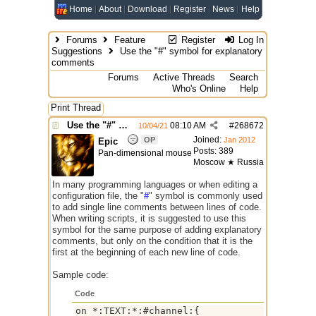
Home
About
Download
Register
News
Help
Forums
Feature
Register
Log In
Suggestions
Use the "#" symbol for explanatory
comments
Forums
Active Threads
Search
Who's Online
Help
Print Thread
Use the "#" symbol for explanatory comments
08:10 AM
#
268672
10/04/21
Joined:
OP
Jan 2012
Epic
Posts: 389
Pan-dimensional mouse
Moscow ★ Russia
In many programming languages or when editing a
configuration file, the "
#
" symbol is commonly used
to add single line comments between lines of code.
When writing scripts, it is suggested to use this
symbol for the same purpose of adding explanatory
comments, but only on the condition that it is the
first at the beginning of each new line of code.
Sample code:
Code
on *:TEXT:*:#channel:{
