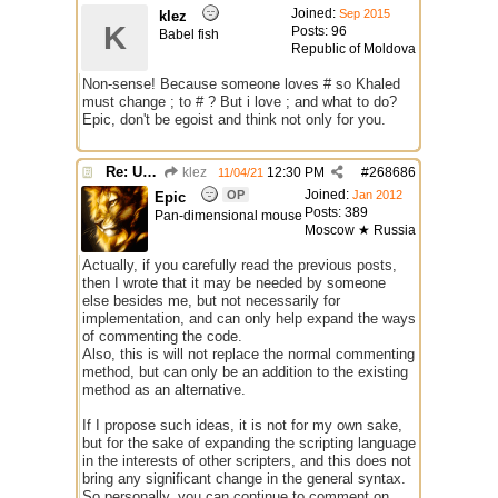
Joined:
Sep 2015
klez
K
Posts: 96
Babel fish
Republic of Moldova
Non-sense! Because someone loves # so Khaled
must change ; to # ? But i love ; and what to do?
Epic, don't be egoist and think not only for you.
Re: Use the "#" symbol for explanatory comments
klez
12:30 PM
#
268686
11/04/21
Joined:
OP
Jan 2012
Epic
Posts: 389
Pan-dimensional mouse
Moscow ★ Russia
Actually, if you carefully read the previous posts,
then I wrote that it may be needed by someone
else besides me, but not necessarily for
implementation, and can only help expand the ways
of commenting the code.
Also, this is will not replace the normal commenting
method, but can only be an addition to the existing
method as an alternative.
If I propose such ideas, it is not for my own sake,
but for the sake of expanding the scripting language
in the interests of other scripters, and this does not
bring any significant change in the general syntax.
So personally, you can continue to comment on