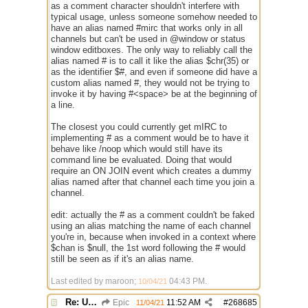
as a comment character shouldn't interfere with
typical usage, unless someone somehow needed to
have an alias named #mirc that works only in all
channels but can't be used in @window or status
window editboxes. The only way to reliably call the
alias named # is to call it like the alias $chr(35) or
as the identifier $#, and even if someone did have a
custom alias named #, they would not be trying to
invoke it by having #<space> be at the beginning of
a line.
The closest you could currently get mIRC to
implementing # as a comment would be to have it
behave like /noop which would still have its
command line be evaluated. Doing that would
require an ON JOIN event which creates a dummy
alias named after that channel each time you join a
channel.
edit: actually the # as a comment couldn't be faked
using an alias matching the name of each channel
you're in, because when invoked in a context where
$chan is $null, the 1st word following the # would
still be seen as if it's an alias name.
Last edited by maroon;
04:43 PM
.
10/04/21
Re: Use the "#" symbol for explanatory comments
Epic
11:52 AM
#
268685
11/04/21