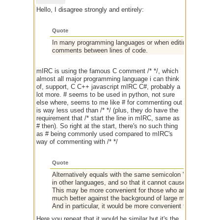
Hello, I disagree strongly and entirely:
Quote
In many programming languages or when editing a configurat
comments between lines of code.
mIRC is using the famous C comment /* */, which
almost all major programming language i can think
of, support, C C++ javascript mIRC C#, probably a
lot more. # seems to be used in python, not sure
else where, seems to me like # for commenting out
is way less used than /* */ (plus, they do have the
requirement that /* start the line in mIRC, same as
# then). So right at the start, there's no such thing
as # being commonly used compared to mIRC's
way of commenting with /* */
Quote
Alternatively equals with the same semicolon "#" = ";". So 
in other languages, and so that it cannot cause similar erro
This may be more convenient for those who are used to com
much better against the background of large multi-line code
And in particular, it would be more convenient for me.
Here you repeat that it would be similar but it's the