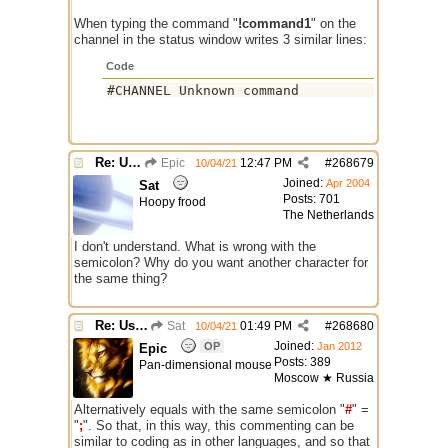
When typing the command "
!command1
" on the
channel in the status window writes 3 similar lines:
Code
#CHANNEL Unknown command
Re: Use the "#" symbol for explanatory comments
Epic
12:47 PM
#
268679
10/04/21
Joined:
Apr 2004
Sat
Posts: 701
Hoopy frood
The Netherlands
I don't understand. What is wrong with the
semicolon? Why do you want another character for
the same thing?
Re: Use the "#" symbol for explanatory comments
Sat
01:49 PM
#
268680
10/04/21
Joined:
OP
Jan 2012
Epic
Posts: 389
Pan-dimensional mouse
Moscow ★ Russia
Alternatively equals with the same semicolon "
#
" =
"
;
". So that, in this way, this commenting can be
similar to coding as in other languages, and so that