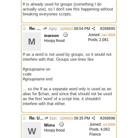
# is already used for groups (something I do
actually use), so I don't see this happening without
breaking everyones scripts.
Re: Use the "#" symbol for explanatory comments
Jigsy
08:04 PM
#
268695
12/04/21
Joined:
Jan 2004
maroon
M
Posts: 2,081
Hoopy frood
# as a word is not used by groups, so it would not
interfere with that. Groups use lines like
#groupname on
code
#groupname end
... so the # as a separate word only is used as an
alias for $chan, and since that should not be used
as the first 'word' of a script line, it shouldn't
interfere with that either.
Re: Use the "#" symbol for explanatory comments
Epic
09:35 PM
#
268698
12/04/21
Joined:
Jul 2006
Wims
W
Posts: 4,062
Hoopy frood
France