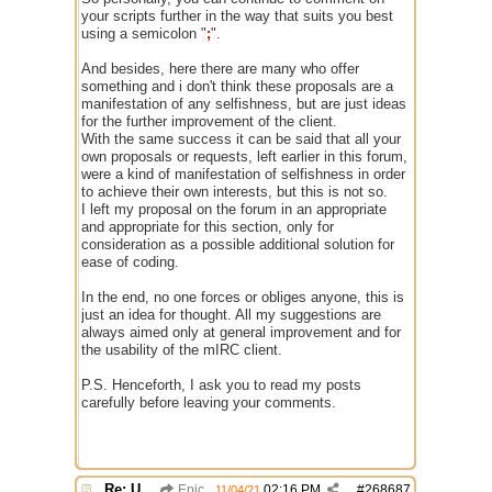
your scripts further in the way that suits you best
using a semicolon "
;
".
And besides, here there are many who offer
something and i don't think these proposals are a
manifestation of any selfishness, but are just ideas
for the further improvement of the client.
With the same success it can be said that all your
own proposals or requests, left earlier in this forum,
were a kind of manifestation of selfishness in order
to achieve their own interests, but this is not so.
I left my proposal on the forum in an appropriate
and appropriate for this section, only for
consideration as a possible additional solution for
ease of coding.
In the end, no one forces or obliges anyone, this is
just an idea for thought. All my suggestions are
always aimed only at general improvement and for
the usability of the mIRC client.
P.S. Henceforth, I ask you to read my posts
carefully before leaving your comments.
Re: Use the "#" symbol for explanatory comments
Epic
02:16 PM
#
268687
11/04/21