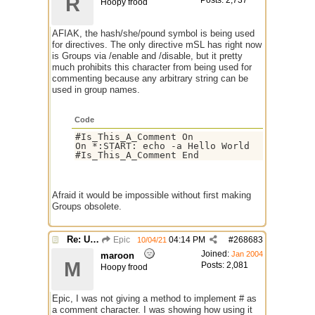
R
Posts: 2,737
Hoopy frood
AFIAK, the hash/she/pound symbol is being used
for directives. The only directive mSL has right now
is Groups via /enable and /disable, but it pretty
much prohibits this character from being used for
commenting because any arbitrary string can be
used in group names.
Code
#Is_This_A_Comment On

On *:START: echo -a Hello World

Afraid it would be impossible without first making
Groups obsolete.
Re: Use the "#" symbol for explanatory comments
Epic
04:14 PM
#
268683
10/04/21
Joined:
Jan 2004
maroon
M
Posts: 2,081
Hoopy frood
Epic, I was not giving a method to implement # as
a comment character. I was showing how using it