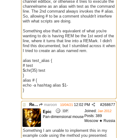
channel editbox, or otherwise it tries to execute the
channelname as an alias with test as the command
line. The 2nd command always invokes the # alias.
So, allowing # to be a comment shouldn't interfere
with what scripts are doing.
Something else that's equivalent of what you're
wanting to do is having REM be the 1st word of the
line, where it turns that line into a REMark. I didn't
find this documented, but I stumbled across it when
I tried to create an alias named rem.
alias test_alias {
# test
$chr(35) test
}
alias # {
echo -a hashtag alias $1-
}
Re: Use the "#" symbol for explanatory comments
maroon
12:02 PM
#
268677
10/04/21
Joined:
OP
Jan 2012
Epic
Posts: 389
Pan-dimensional mouse
Moscow ★ Russia
Something I am unable to implement this in my
example code using the method you presented.