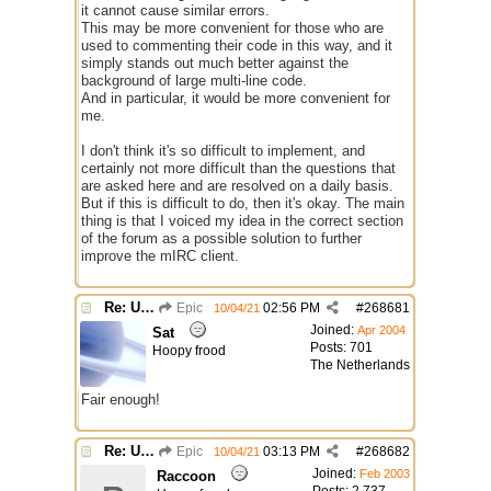
it cannot cause similar errors.
This may be more convenient for those who are
used to commenting their code in this way, and it
simply stands out much better against the
background of large multi-line code.
And in particular, it would be more convenient for
me.
I don't think it's so difficult to implement, and
certainly not more difficult than the questions that
are asked here and are resolved on a daily basis.
But if this is difficult to do, then it's okay. The main
thing is that I voiced my idea in the correct section
of the forum as a possible solution to further
improve the mIRC client.
Re: Use the "#" symbol for explanatory comments
Epic
02:56 PM
#
268681
10/04/21
Joined:
Apr 2004
Sat
Posts: 701
Hoopy frood
The Netherlands
Fair enough!
Re: Use the "#" symbol for explanatory comments
Epic
03:13 PM
#
268682
10/04/21
Joined:
Feb 2003
Raccoon