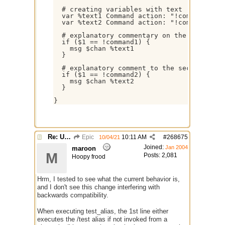
  # creating variables with text

  var %text1 Command action: "!command1"

  var %text2 Command action: "!command2"

  # explanatory commentary on the first com
  if ($1 == !command1) {

    msg $chan %text1

  }

  # explanatory comment to the second comma
  if ($1 == !command2) {

    msg $chan %text2

  }

Re: Use the "#" symbol for explanatory comments
Epic
10:11 AM
#
268675
10/04/21
Joined:
Jan 2004
maroon
M
Posts: 2,081
Hoopy frood
Hrm, I tested to see what the current behavior is,
and I don't see this change interfering with
backwards compatibility.
When executing test_alias, the 1st line either
executes the /test alias if not invoked from a