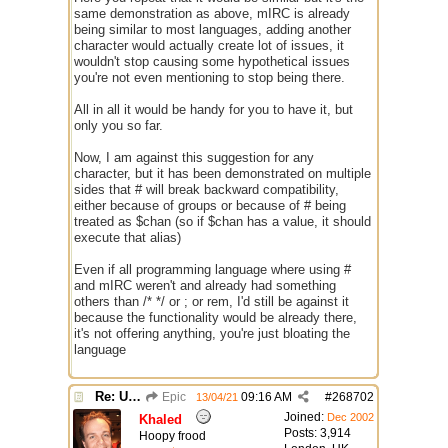
same demonstration as above, mIRC is already
being similar to most languages, adding another
character would actually create lot of issues, it
wouldn't stop causing some hypothetical issues
you're not even mentioning to stop being there.
All in all it would be handy for you to have it, but
only you so far.
Now, I am against this suggestion for any
character, but it has been demonstrated on multiple
sides that # will break backward compatibility,
either because of groups or because of # being
treated as $chan (so if $chan has a value, it should
execute that alias)
Even if all programming language where using #
and mIRC weren't and already had something
others than /* */ or ; or rem, I'd still be against it
because the functionality would be already there,
it's not offering anything, you're just bloating the
language
Re: Use the "#" symbol for explanatory comments
Epic
09:16 AM
#
268702
13/04/21
Joined:
Dec 2002
Khaled
Posts: 3,914
Hoopy frood