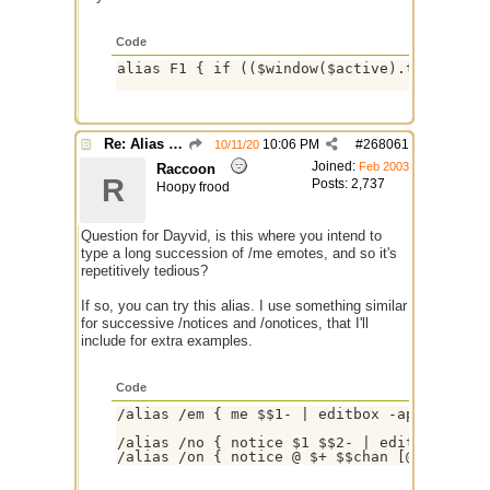
Code
alias F1 { if (($window($active).type isin 
Re: Alias colors per message or /me
10:06 PM
#
268061
10/11/20
Joined:
Feb 2003
Raccoon
R
Posts: 2,737
Hoopy frood
Question for Dayvid, is this where you intend to
type a long succession of /me emotes, and so it's
repetitively tedious?
If so, you can try this alias. I use something similar
for successive /notices and /onotices, that I'll
include for extra examples.
Code
/alias /em { me $$1- | editbox -ap /em }

/alias /no { notice $1 $$2- | editbox -ap /
/alias /on { notice @ $+ $$chan [@] $$1- |