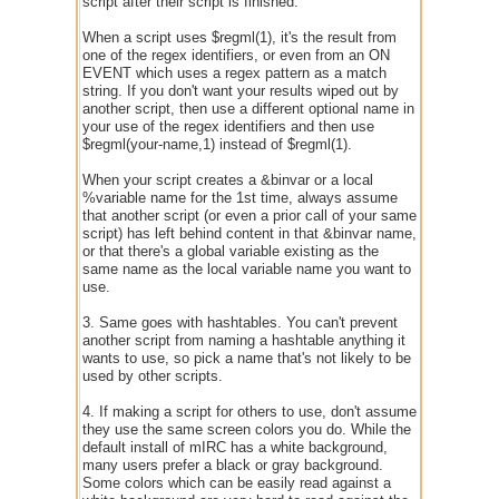
script after their script is finished.
When a script uses $regml(1), it's the result from
one of the regex identifiers, or even from an ON
EVENT which uses a regex pattern as a match
string. If you don't want your results wiped out by
another script, then use a different optional name in
your use of the regex identifiers and then use
$regml(your-name,1) instead of $regml(1).
When your script creates a &binvar or a local
%variable name for the 1st time, always assume
that another script (or even a prior call of your same
script) has left behind content in that &binvar name,
or that there's a global variable existing as the
same name as the local variable name you want to
use.
3. Same goes with hashtables. You can't prevent
another script from naming a hashtable anything it
wants to use, so pick a name that's not likely to be
used by other scripts.
4. If making a script for others to use, don't assume
they use the same screen colors you do. While the
default install of mIRC has a white background,
many users prefer a black or gray background.
Some colors which can be easily read against a