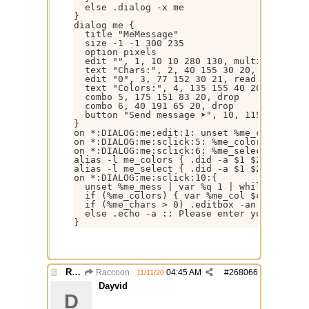
  else .dialog -x me

}

dialog me {

  title "MeMessage"

  size -1 -1 300 235

  option pixels

  edit "", 1, 10 10 280 130, multi autovs, 
  text "Chars:", 2, 40 155 30 20, nowrap

  edit "0", 3, 77 152 30 21, read rich righ
  text "Colors:", 4, 135 155 40 20, nowrap

  combo 5, 175 151 83 20, drop

  combo 6, 40 191 65 20, drop

  button "Send message ➤", 10, 115 190 145 
}

on *:DIALOG:me:edit:1: unset %me_chars | v
on *:DIALOG:me:sclick:5: %me_colors = $did(
on *:DIALOG:me:sclick:6: %me_select = $did(
alias -l me_colors { .did -a $1 $2 white [
alias -l me_select { .did -a $1 $2 /me | .d
on *:DIALOG:me:sclick:10:{

  unset %me_mess | var %q 1 | while (%q <= 
  if (%me_colors) { var %me_col $calc(%me_
  if (%me_chars > 0) .editbox -an $did($dna
  else .echo -a :: Please enter your text ➤
Re: Alias colors per message or /me
Raccoon
04:45 AM
#
268066
11/11/20
Dayvid
D