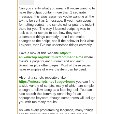
Can you clarify what you mean? If you're wanting to
have the output contain more than 1 separate
message, this alias assumes you're wanting all the
text to be sent as 1 message. If you mean about
formatting scripts, the scripts editor puts the indent
there for you. The way I learned scripting was to
look at other scripts to see how they work. If I
understood things correctly, then I can make
changes to the script, and if the behavior isn't what
I expect, then I've not understood things correctly.
Have a look at this website
https:/
/
en.wikichip.org/
wiki/
mirc/
commands/
me
where
there's a page for each /command and each
$identifier plus other pages. Most of these pages
have examples of ways the item can be used.
Also, at a scripts repository like
https://mircscripts.net/?page=home
you can find
a wide variety of scripts, many of which are simple
enough to follow along as a learning tool. You can
also search this forum by searching for an
appropriate keyword, though some terms will deluge
you with too many results.
As with every programming language, many things