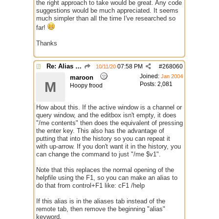
the right approach to take would be great. Any code
suggestions would be much appreciated. It seems
much simpler than all the time I've researched so
far!
Thanks
Re: Alias colors per message or /me
07:58 PM
#
268060
10/11/20
Joined:
Jan 2004
maroon
M
Posts: 2,081
Hoopy frood
How about this. If the active window is a channel or
query window, and the editbox isn't empty, it does
"/me contents" then does the equivalent of pressing
the enter key. This also has the advantage of
putting that into the history so you can repeat it
with up-arrow. If you don't want it in the history, you
can change the command to just "/me $v1".
Note that this replaces the normal opening of the
helpfile using the F1, so you can make an alias to
do that from control+F1 like: cF1 /help
If this alias is in the aliases tab instead of the
remote tab, then remove the beginning "alias"
keyword.