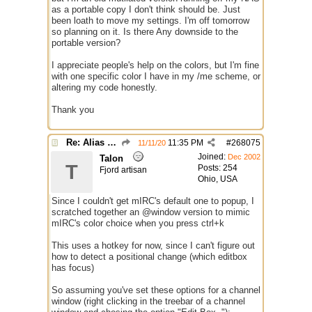
as a portable copy I don't think should be. Just
been loath to move my settings. I'm off tomorrow
so planning on it. Is there Any downside to the
portable version?
I appreciate people's help on the colors, but I'm fine
with one specific color I have in my /me scheme, or
altering my code honestly.
Thank you
Re: Alias colors per message or /me
11:35 PM
#
268075
11/11/20
Joined:
Dec 2002
Talon
T
Posts: 254
Fjord artisan
Ohio, USA
Since I couldn't get mIRC's default one to popup, I
scratched together an @window version to mimic
mIRC's color choice when you press ctrl+k
This uses a hotkey for now, since I can't figure out
how to detect a positional change (which editbox
has focus)
So assuming you've set these options for a channel
window (right clicking in the treebar of a channel