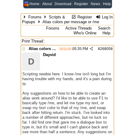
Home
About
Download
Register
News
Help
Forums
Scripts &
Register
Log In
Popups
Alias colors per message or /me
Forums
Active Threads
Search
Who's Online
Help
Print Thread
Alias colors per message or /me
05:35 PM
#
268058
10/11/20
Dayvid
D
Scripting newbie here. I know /me isn't long but I'm
having trouble with my hands, and it's a pain during
rp.
Any suggestions on how to be able to create an
alias work around? I'd like to be able to use F1 to
basically type /me, and let me type my text, or
swap my text color to that of my /me, and swap
back after hitting return. I'm stuck. I've looked into
a number of different approaches, but no luck so
far. I did find one that gave me a dialogue box to
type in, but it's small and I can't glance back and
see more than half a sentence. Any suggestions on