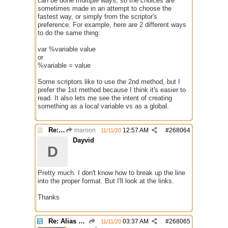
can be done multiple ways, so the choices are
sometimes made in an attempt to choose the
fastest way, or simply from the scriptor's
preference. For example, here are 2 different ways
to do the same thing:
var %variable value
or
%variable = value
Some scriptors like to use the 2nd method, but I
prefer the 1st method because I think it's easier to
read. It also lets me see the intent of creating
something as a local variable vs as a global.
Re: Alias colors per message or /me
maroon
12:57 AM
#
268064
11/11/20
Dayvid
D
Pretty much. I don't know how to break up the line
into the proper format. But I'll look at the links.
Thanks
Re: Alias colors per message or /me
03:37 AM
#
268065
11/11/20