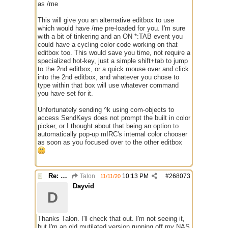
as /me
This will give you an alternative editbox to use
which would have /me pre-loaded for you. I'm sure
with a bit of tinkering and an ON *:TAB event you
could have a cycling color code working on that
editbox too. This would save you time, not require a
specialized hot-key, just a simple shift+tab to jump
to the 2nd editbox, or a quick mouse over and click
into the 2nd editbox, and whatever you chose to
type within that box will use whatever command
you have set for it.
Unfortunately sending ^k using com-objects to
access SendKeys does not prompt the built in color
picker, or I thought about that being an option to
automatically pop-up mIRC's internal color chooser
as soon as you focused over to the other editbox
Re: Alias colors per message or /me
Talon
10:13 PM
#
268073
11/11/20
Dayvid
D
Thanks Talon. I'll check that out. I'm not seeing it,
but I'm an old mutilated version running off my NAS