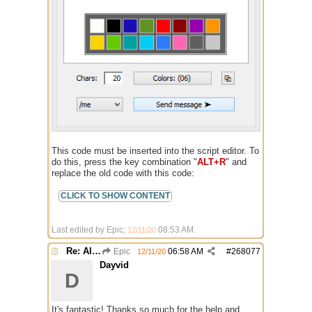
This code must be inserted into the script editor. To
do this, press the key combination "
ALT+R
" and
replace the old code with this code:
Last edited by Epic;
08:53 AM
.
12/11/20
Re: Alias colors per message or /me
Epic
06:58 AM
#
268077
12/11/20
Dayvid
D
It's fantastic! Thanks so much for the help and