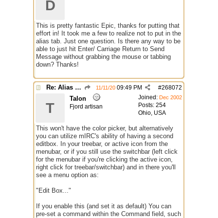
D
This is pretty fantastic Epic, thanks for putting that
effort in! It took me a few to realize not to put in the
alias tab. Just one question. Is there any way to be
able to just hit Enter/ Carriage Return to Send
Message without grabbing the mouse or tabbing
down? Thanks!
Re: Alias colors per message or /me
09:49 PM
#
268072
11/11/20
Joined:
Dec 2002
Talon
T
Posts: 254
Fjord artisan
Ohio, USA
This won't have the color picker, but alternatively
you can utilize mIRC's ability of having a second
editbox. In your treebar, or active icon from the
menubar, or if you still use the switchbar (left click
for the menubar if you're clicking the active icon,
right click for treebar/switchbar) and in there you'll
see a menu option as:
"Edit Box..."
If you enable this (and set it as default) You can
pre-set a command within the Command field, such