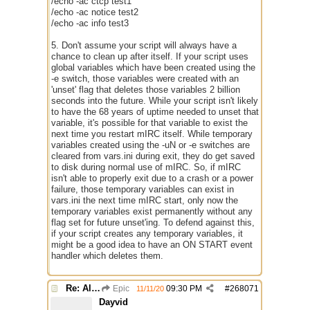
/echo -ac ctcp test1
/echo -ac notice test2
/echo -ac info test3
5. Don't assume your script will always have a
chance to clean up after itself. If your script uses
global variables which have been created using the
-e switch, those variables were created with an
'unset' flag that deletes those variables 2 billion
seconds into the future. While your script isn't likely
to have the 68 years of uptime needed to unset that
variable, it's possible for that variable to exist the
next time you restart mIRC itself. While temporary
variables created using the -uN or -e switches are
cleared from vars.ini during exit, they do get saved
to disk during normal use of mIRC. So, if mIRC
isn't able to properly exit due to a crash or a power
failure, those temporary variables can exist in
vars.ini the next time mIRC start, only now the
temporary variables exist permanently without any
flag set for future unset'ing. To defend against this,
if your script creates any temporary variables, it
might be a good idea to have an ON START event
handler which deletes them.
Re: Alias colors per message or /me
Epic
09:30 PM
#
268071
11/11/20
Dayvid