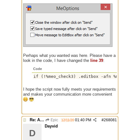
Perhaps what you wanted was here. Please have a
look in the code, I have changed the
line 39
:
Code
if (!%meo_check3) .editbox -afn %me_messag
I hope the script now fully meets your requirements
and makes your communication more convenient
Re: Alias colors per message or /me
Epic
01:40 PM
#
268081
12/11/20
Dayvid
D