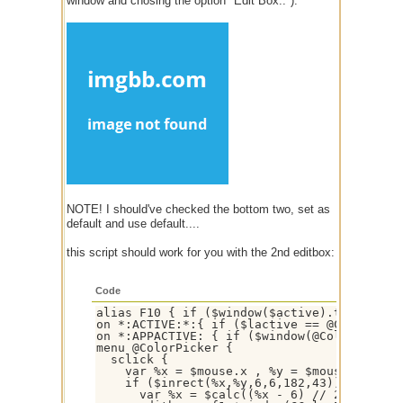
window and chosing the option "Edit Box.."):
NOTE! I should've checked the bottom two, set as
default and use default....
this script should work for you with the 2nd editbox:
Code
alias F10 { if ($window($active).type == ch
on *:ACTIVE:*:{ if ($lactive == @ColorPicke
on *:APPACTIVE: { if ($window(@ColorPicker)
menu @ColorPicker {

  sclick {

    var %x = $mouse.x , %y = $mouse.y

    if ($inrect(%x,%y,6,6,182,43)) {

      var %x = $calc((%x - 6) // 23) , %y =