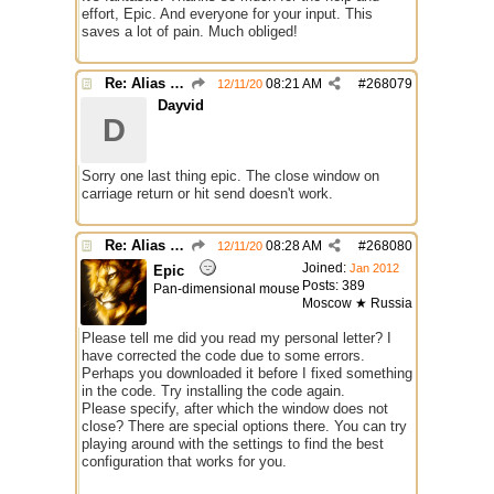
effort, Epic. And everyone for your input. This
saves a lot of pain. Much obliged!
Re: Alias colors per message or /me
08:21 AM
#
268079
12/11/20
Dayvid
D
Sorry one last thing epic. The close window on
carriage return or hit send doesn't work.
Re: Alias colors per message or /me
08:28 AM
#
268080
12/11/20
Joined:
Jan 2012
Epic
Posts: 389
Pan-dimensional mouse
Moscow ★ Russia
Please tell me did you read my personal letter? I
have corrected the code due to some errors.
Perhaps you downloaded it before I fixed something
in the code. Try installing the code again.
Please specify, after which the window does not
close? There are special options there. You can try
playing around with the settings to find the best
configuration that works for you.