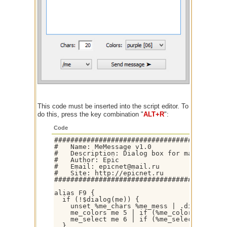
This code must be inserted into the script editor. To
do this, press the key combination "
ALT+R
":
Code
###########################################
#   Name: MeMessage v1.0

#   Description: Dialog box for managing an
#   Author: Epic

#   Email: epicnet@mail.ru

#   Site: http://epicnet.ru

###########################################
alias F9 {

  if (!$dialog(me)) {

    unset %me_chars %me_mess | .dialog -mp 
    me_colors me 5 | if (%me_colors) .did -
    me_select me 6 | if (%me_select) .did -
  }
