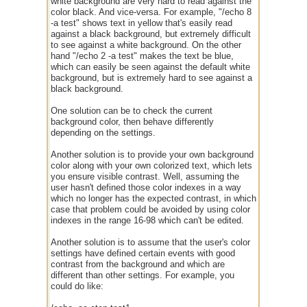
white background are very hard to read against the
color black. And vice-versa. For example, "/echo 8
-a test" shows text in yellow that's easily read
against a black background, but extremely difficult
to see against a white background. On the other
hand "/echo 2 -a test" makes the text be blue,
which can easily be seen against the default white
background, but is extremely hard to see against a
black background.
One solution can be to check the current
background color, then behave differently
depending on the settings.
Another solution is to provide your own background
color along with your own colorized text, which lets
you ensure visible contrast. Well, assuming the
user hasn't defined those color indexes in a way
which no longer has the expected contrast, in which
case that problem could be avoided by using color
indexes in the range 16-98 which can't be edited.
Another solution is to assume that the user's color
settings have defined certain events with good
contrast from the background and which are
different than other settings. For example, you
could do like: