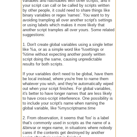
variables and hashtables with other scripts, and if
your script can call or be called by scripts written
by other people, it could need to share things like
binary variables or regex 'names'. You want to try
avoiding trampling all over another script's settings
or using labels which makes it more likely that
another script tramples all over yours. Some related
suggestions:
1. Don't create global variables using a single letter
like %a, or as a simple word like %settings or
%time without expecting another poorly written
script doing the same, causing unpredictable
results for both scripts.
If your variables don't need to be global, have them
be local instead, where you're free to name them
whatever you wish, and they're automatically wiped
out when your script finishes. For global variables,
it's better to have longer names that are less likely
to have cross-script interference. One possibility is
to include your script's name when naming the
global variable, like %myscriptname.time
2. From observation, it seems that 'foo' is a label
that's commonly used in scripts as the name of a
&binvar or regex-name, in situations where nobody
cares if the contents get destroyed by another