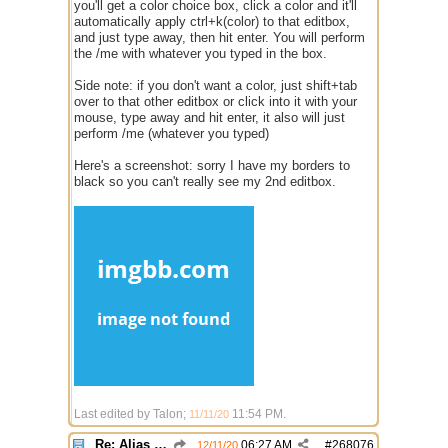
you'll get a color choice box, click a color and it'll
automatically apply ctrl+k(color) to that editbox,
and just type away, then hit enter. You will perform
the /me with whatever you typed in the box.
Side note: if you don't want a color, just shift+tab
over to that other editbox or click into it with your
mouse, type away and hit enter, it also will just
perform /me (whatever you typed)
Here's a screenshot: sorry I have my borders to
black so you can't really see my 2nd editbox.
Last edited by Talon;
11:54 PM
.
11/11/20
Re: Alias colors per message or /me
06:27 AM
#
268076
12/11/20