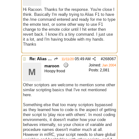
Hi Racoon. Thanks for the response. You're close I
think. Basically I'm really trying to Alias F1 to have
the /me command entered and ready for me to type
the emote text, or some other way to use F1
change to the emote color until I hit enter then
revert back. I know it's a tiny command. I just use
it a lot, and I'm having trouble with my hands.
Thanks
Re: Alias colors per message or /me
05:49 AM
#
268067
11/11/20
Joined:
Jan 2004
maroon
M
Posts: 2,081
Hoopy frood
Other scriptors are welcome to mention some other
similar scripting basics that I've not mentioned
here.
Something else that too many scriptors bypassed
as they learned how to code is the aspect of getting
their script to 'play nice with others'. In most coding
environments, it doesn't matter how your code
behaves internally, so your choice of variable and
procedure names doesn't matter much at all.
However in mIRC, your script needs to share global