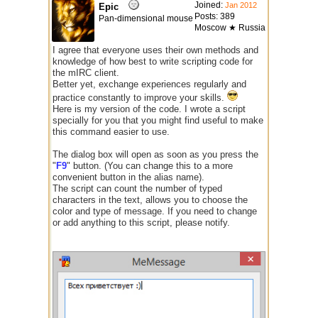
Joined:
Jan 2012
Epic
Posts: 389
Pan-dimensional mouse
Moscow ★ Russia
I agree that everyone uses their own methods and
knowledge of how best to write scripting code for
the mIRC client.
Better yet, exchange experiences regularly and
practice constantly to improve your skills.
Here is my version of the code. I wrote a script
specially for you that you might find useful to make
this command easier to use.
The dialog box will open as soon as you press the
"
F9
" button. (You can change this to a more
convenient button in the alias name).
The script can count the number of typed
characters in the text, allows you to choose the
color and type of message. If you need to change
or add anything to this script, please notify.