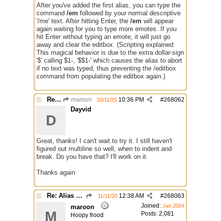
After you've added the first alias, you can type the
command
/em
followed by your normal descriptive
'/me' text. After hitting Enter, the
/em
will appear
again waiting for you to type more emotes. If you
hit Enter without typing an emote, it will just go
away and clear the editbox. (Scripting explained:
This magical behavior is due to the extra dollar-sign
'$' calling $1-, '$$1-' which causes the alias to abort
if no text was typed, thus preventing the /editbox
command from populating the editbox again.)
Re: Alias colors per message or /me
maroon
10:36 PM
#
268062
10/11/20
Dayvid
D
Great, thanks! I can't wait to try it. I still haven't
figured out multiline so well, when to indent and
break. Do you have that? I'll work on it.
Thanks again
Re: Alias colors per message or /me
12:38 AM
#
268063
11/11/20
Joined:
Jan 2004
maroon
M
Posts: 2,081
Hoopy frood