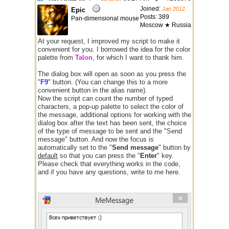
Joined:
Jan 2012
Epic
Posts: 389
Pan-dimensional mouse
Moscow ★ Russia
At your request, I improved my script to make it
convenient for you. I borrowed the idea for the color
palette from
Talon
, for which I want to thank him.
The dialog box will open as soon as you press the
"
F9
" button. (You can change this to a more
convenient button in the alias name).
Now the script can count the number of typed
characters, a pop-up palette to select the color of
the message, additional options for working with the
dialog box after the text has been sent, the choice
of the type of message to be sent and the "Send
message" button. And now the focus is
automatically set to the "
Send message
" button by
default
so that you can press the "
Enter
" key.
Please check that everything works in the code,
and if you have any questions, write to me here.