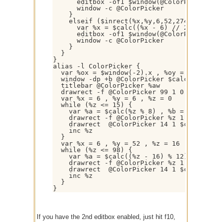
      editbox -of1 $window(@ColorPicker).ti
      window -c @ColorPicker

    }

    elseif ($inrect(%x,%y,6,52,274,158)) {

      var %x = $calc((%x - 6) // 23) , %y =
      editbox -of1 $window(@ColorPicker).ti
      window -c @ColorPicker

    }

  }

}

alias -l ColorPicker {

  var %ox = $window(-2).x , %oy = $window(-
  window -dp +b @ColorPicker $calc($window(
  titlebar @ColorPicker %aw

  drawrect -f @ColorPicker 99 1 0 0 289 219
  var %x = 6 , %y = 6 , %z = 0

  while (%z <= 15) {

    var %a = $calc(%z % 8) , %b = $calc(%z 
    drawrect -f @ColorPicker %z 1 $calc(%x 
    drawrect  @ColorPicker 14 1 $calc(%x + 
    inc %z

  }

  var %x = 6 , %y = 52 , %z = 16

  while (%z <= 98) {

    var %a = $calc((%z - 16) % 12) , %b = $
    drawrect -f @ColorPicker %z 1 $calc(%x 
    drawrect  @ColorPicker 14 1 $calc(%x + 
    inc %z

  }

If you have the 2nd editbox enabled, just hit f10,