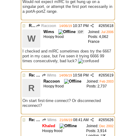
Would not expect mIRC to get hung up on a
singular port, or attempt the first port necessarily in
a portA-portZ range.
Re: Connecting not trying different port
Raccoon
10:37 PM
#
265618
14/06/19
Wims
Joined:
OP
Jul 2006
W
Hoopy frood
Posts: 4,062
France
I checked and mIRC sometimes does try the 6667
port in my case, but I've seen it trying 6666 99
times consecutively, bad luck?
Re: Connecting not trying different port
Wims
10:58 PM
#
265619
14/06/19
Raccoon
Joined:
Feb 2003
R
Hoopy frood
Posts: 2,737
On start first-time connect? Or disconnected
reconnect?
Re: Connecting not trying different port
Wims
08:41 AM
#
265626
21/06/19
Khaled
Joined:
Dec 2002
Hoopy frood
Posts: 3,914
London, UK