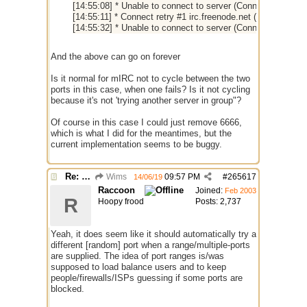
[14:55:08] * Unable to connect to server (Connection timed
[14:55:11] * Connect retry #1 irc.freenode.net (6666) (dns p
[14:55:32] * Unable to connect to server (Connection timed
And the above can go on forever
Is it normal for mIRC not to cycle between the two
ports in this case, when one fails? Is it not cycling
because it's not 'trying another server in group"?
Of course in this case I could just remove 6666,
which is what I did for the meantimes, but the
current implementation seems to be buggy.
Re: Connecting not trying different port
Wims
09:57 PM
#
265617
14/06/19
Raccoon
Joined:
Feb 2003
R
Hoopy frood
Posts: 2,737
Yeah, it does seem like it should automatically try a
different [random] port when a range/multiple-ports
are supplied. The idea of port ranges is/was
supposed to load balance users and to keep
people/firewalls/ISPs guessing if some ports are
blocked.