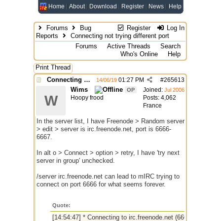
Home
About
Download
Register
News
Help
Forums
Bug
Register
Log In
Reports
Connecting not trying different port
Forums
Active Threads
Search
Who's Online
Help
Print Thread
Connecting not trying different port
01:27 PM
#
265613
14/06/19
Wims
Joined:
OP
Jul 2006
W
Hoopy frood
Posts: 4,062
France
In the server list, I have Freenode > Random server
> edit > server is irc.freenode.net, port is 6666-
6667.
In alt o > Connect > option > retry, I have 'try next
server in group' unchecked.
/server irc.freenode.net can lead to mIRC trying to
connect on port 6666 for what seems forever.
Quote:
[14:54:47] * Connecting to irc.freenode.net (6666)