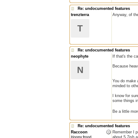
Re: undocumented features
trenzterra
Anyway, of th
T
Re: undocumented features
neophyte
If that's the 
Because heaven
N
You do make a 
minded to othe
I know for sur
some things in
Be a little m
Re: undocumented features
Raccoon
Remember I pos
about 5.7ish a
Hoopy frood