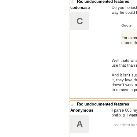
Re: undocumented features
codemastr
Do you honestl
way he could h
C
Quote:
For exam
stores t
Well thats what
use that than
And it isn't su
it, they love 
doesn't work a
to remove a po
Re: undocumented features
Anonymous
I parse 005 mys
prefix & I want
A
Last edited by 