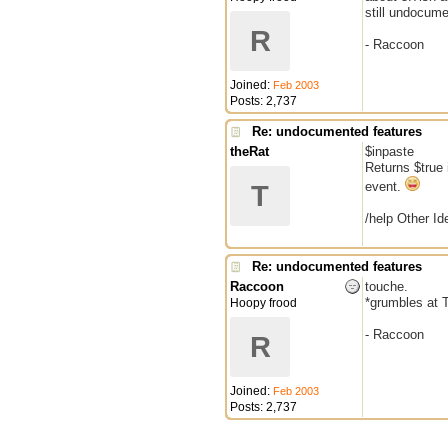
still undocume
R
- Raccoon
Joined:
Feb 2003
Posts: 2,737
Re: undocumented features
theRat
$inpaste
Returns $true 
event.
T
/help Other Ide
Re: undocumented features
Raccoon
touche.
*grumbles at T
Hoopy frood
- Raccoon
R
Joined:
Feb 2003
Posts: 2,737