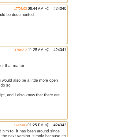
08:44 AM
#
24340
17/05/03
ould be documented.
11:25 AM
#
24341
17/05/03
or that matter.
 would also be a little more open
 do so.
ipt, and I also know that there are
01:25 PM
#
24342
17/05/03
d him to. It has been around since
 the next version, simply because it's