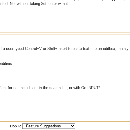
nted. Not without taking $ctrlenter with it.
if a user typed Control+V or Shift+Insert to paste text into an editbox, main
ntifiers
jerk for not including it in the search list, or with On INPUT*
Hop To