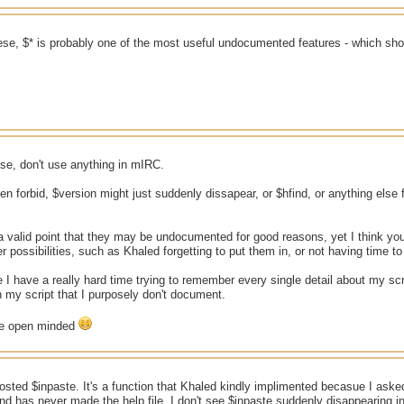
ese, $* is probably one of the most useful undocumented features - which sh
case, don't use anything in mIRC.
 forbid, $version might just suddenly dissapear, or $hfind, or anything else f
valid point that they may be undocumented for good reasons, yet I think you
r possibilities, such as Khaled forgetting to put them in, or not having time to
e I have a really hard time trying to remember every single detail about my scr
 my script that I purposely don't document.
ore open minded
ted $inpaste. It's a function that Khaled kindly implimented becasue I aske
nd has never made the help file. I don't see $inpaste suddenly disappearing in