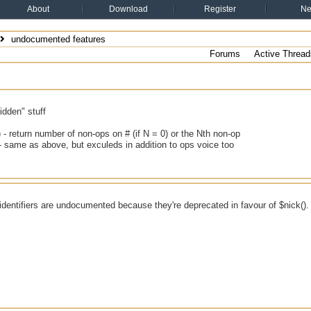
About
Download
Register
N
undocumented features
Forums
Active Thread
idden" stuff
 - return number of non-ops on # (if N = 0) or the Nth non-op
- same as above, but exculeds in addition to ops voice too
identifiers are undocumented because they're deprecated in favour of $nick().