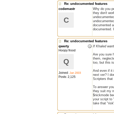
Re: undocumented features
codemastr
Why do you pe
they don't wor
undocumented 
C
undocumented 
documented and
documented. If
Re: undocumented features
qwerty
If Khaled want
Hoopy frood
Are you sure h
them, neglecte
Q
too, but this i
And even if it
Joined:
Jan 2003
next ver? I do
Posts: 2,125
Scripters that
To answer you
they suit my n
$nickmode bec
your script to
take that "ris