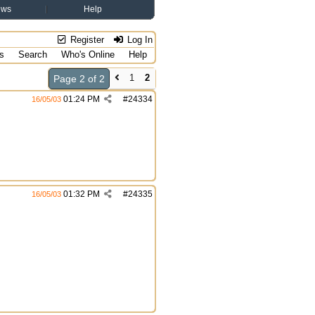
ews
Help
Register
Log In
s
Search
Who's Online
Help
1
2
Page 2 of 2
01:24 PM
#
24334
16/05/03
01:32 PM
#
24335
16/05/03