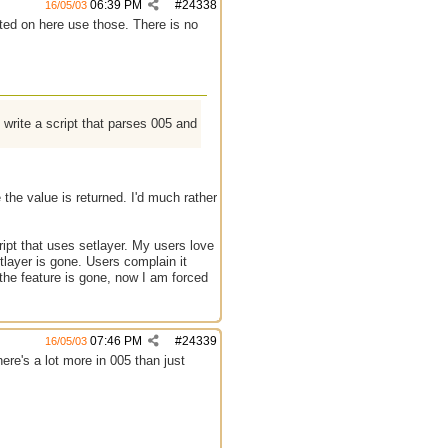
06:39 PM
#
24338
16/05/03
ted on here use those. There is no
write a script that parses 005 and
e the value is returned. I'd much rather
cript that uses setlayer. My users love
tlayer is gone. Users complain it
the feature is gone, now I am forced
07:46 PM
#
24339
16/05/03
there's a lot more in 005 than just