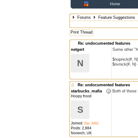
Home
Forums
Feature Suggestions
Print Thread
Re: undocumented features
netgert
Some other "h
$nopnick(#, N)
N
$nvnick(#, N) 
Re: undocumented features
starbucks_mafia
Both of those 
Hoopy frood
S
Joined:
Dec 2002
Posts: 2,884
Norwich, UK