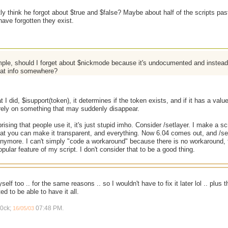
y think he forgot about $true and $false? Maybe about half of the scripts pas
ave forgotten they exist.
ple, should I forget about $nickmode because it's undocumented and instead 
hat info somewhere?
 I did, $isupport(token), it determines if the token exists, and if it has a valu
 rely on something that may suddenly disappear.
prising that people use it, it's just stupid imho. Consider /setlayer. I make a s
that you can make it transparent, and everything. Now 6.04 comes out, and /se
nymore. I can't simply "code a workaround" because there is no workaround, 
pular feature of my script. I don't consider that to be a good thing.
elf too .. for the same reasons .. so I wouldn't have to fix it later lol .. plus 
ed to be able to have it all.
r0ck;
07:48 PM
.
16/05/03