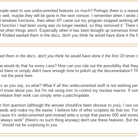
ople want to use undocumented features so much? Perhaps there is a reas
k well, maybe they will be gone in the next version. I remember when I wrot
windows functions, then when XP came out my program stopped working allt
function I had been using was no longer needed, so they removed it. There i
 other things aren't. Especially when it has been brought up numerous times
 Khaled wanted them in the docs, don't you think he would have done it the 
ed them in the docs, don't you think he would have done it the first 10 time
e would do that for every case? How can you rule out the possibility that they
d them or simply didn't have enough time to polish up the documentation? The
s not the point here.
 is as you say, so what? What if all this undocumented stuff is not working per
n't know about you, but I'm not using mirc to control my nuclear reactor. If some
 release their work can simply write a patch/update.
r first question (although the answer should've been obvious to you), I use
eeds and make my life easier. I believe lots of other scripters do that too. Fo
ause it's undocumented and instead write a script that parses 005 and store
 "always work" (there's no such thing anyway) don't use these features. But the 
k" should not be surprising to you.