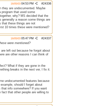
04:53 PM
#
24336
16/05/03
on they are undocumented. Maybe
e a program that used some
ogether, why? MS decided that the
s generally a reason some things are
 that these things are not
first 10 times these were mentioned?
05:47 PM
#
24337
16/05/03
s these were mentioned?
 are left out because he forgot about
re are other reasons I can think of
fect? What if they are gone in the
thing breaks in the next ver, I fix it.
 some undocumented features because
r example, should I forget about
s that info somewhere? If you want
fact that other people are willing to