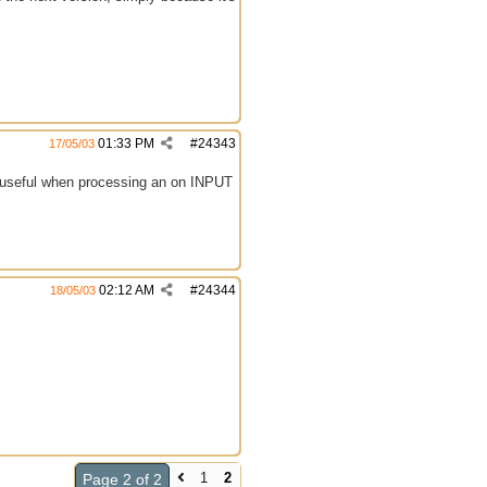
01:33 PM
#
24343
17/05/03
ly useful when processing an on INPUT
02:12 AM
#
24344
18/05/03
1
2
Page 2 of 2