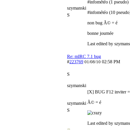
#infométéo (1 pseud
szymanski
#infométéo (10 pseudo
S
non bug Ã© = é
bonne journée
Last edited by szymans
Re: mIRC 7.1 bug
#
223769
02:58 PM
01/08/10
S
szymanski
[X] BUG F12 inviter 
Ã© = é
szymanski
S
Last edited by szymans