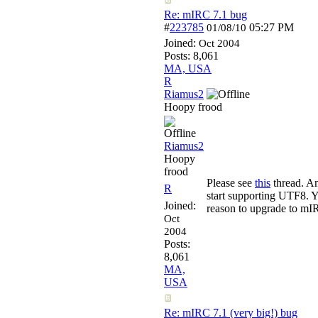
Re: mIRC 7.1 bug
#
223785
05:27 PM
01/08/10
Joined:
Oct 2004
Posts: 8,061
MA, USA
R
Riamus2
Hoopy frood
Riamus2
Hoopy
frood
Please see
this
thread. An
R
start supporting UTF8. Y
Joined:
reason to upgrade to mIR
Oct
2004
Posts:
8,061
MA,
USA
Re: mIRC 7.1 (very big!) bug