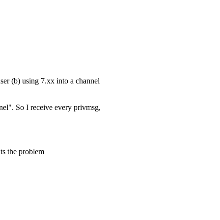
ser (b) using 7.xx into a channel
nel". So I receive every privmsg,
ts the problem