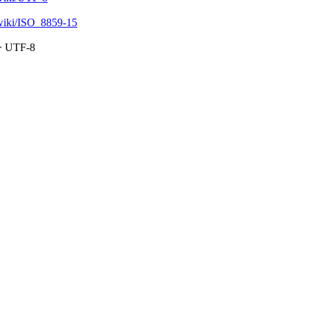
g/wiki/ISO_8859-15
=> UTF-8