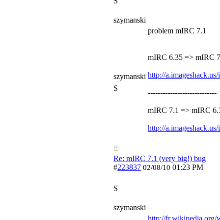
S
szymanski
problem mIRC 7.1
mIRC 6.35 => mIRC 7
http://a.imageshack.u
szymanski
S
----------------------------
mIRC 7.1 => mIRC 6.
http://a.imageshack.u
Re: mIRC 7.1 (very big!) bug
#
223837
01:23 PM
02/08/10
S
szymanski
http://fr.wikipedia.org