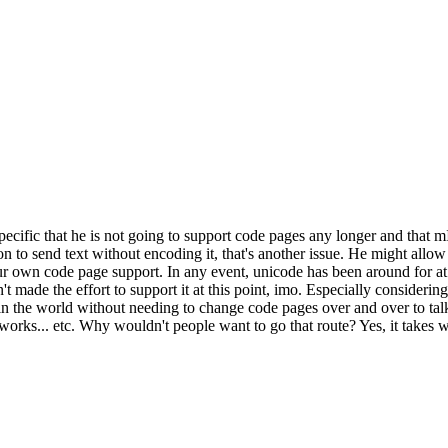
pecific that he is not going to support code pages any longer and that m
n to send text without encoding it, that's another issue. He might allo
ur own code page support. In any event, unicode has been around for at 
 made the effort to support it at this point, imo. Especially considerin
n the world without needing to change code pages over and over to talk 
works... etc. Why wouldn't people want to go that route? Yes, it takes w