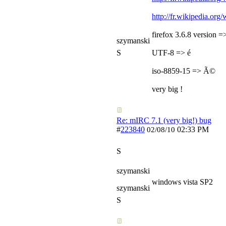
http://fr.wikipedia.or
firefox 3.6.8 version 
szymanski
S
UTF-8 => é
iso-8859-15 => Ã©
very big !
Re: mIRC 7.1 (very big!) bug
#
223840
02:33 PM
02/08/10
S
szymanski
windows vista SP2
szymanski
S