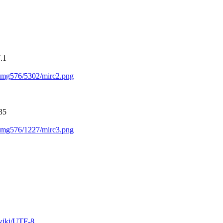
.1
s/img576/5302/mirc2.png
35
s/img576/1227/mirc3.png
/wiki/UTF-8