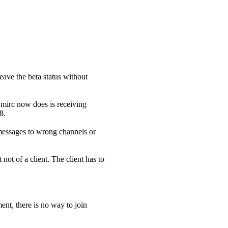
eave the beta status without
 mirc now does is receiving
8.
t messages to wrong channels or
 not of a client. The client has to
nt, there is no way to join