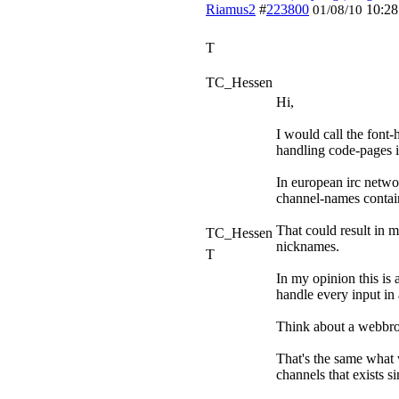
Riamus2
#
223800
10:2
01/08/10
T
TC_Hessen
Hi,
I would call the font-
handling code-pages in
In european irc netwo
channel-names containi
That could result in m
TC_Hessen
nicknames.
T
In my opinion this is a
handle every input in 
Think about a webbrow
That's the same what 
channels that exists s