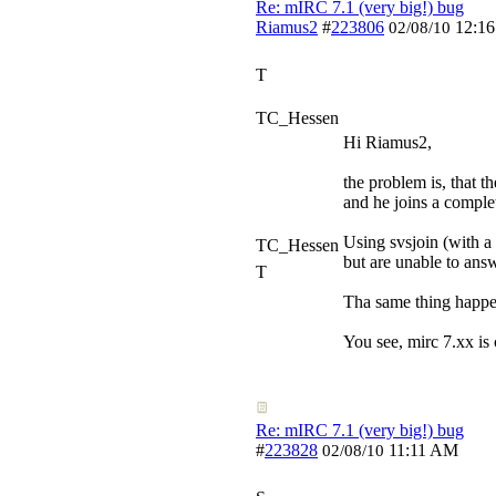
Re: mIRC 7.1 (very big!) bug
Riamus2
#
223806
12:1
02/08/10
T
TC_Hessen
Hi Riamus2,
the problem is, that t
and he joins a complet
Using svsjoin (with a 
TC_Hessen
but are unable to ans
T
Tha same thing happen
You see, mirc 7.xx is
Re: mIRC 7.1 (very big!) bug
#
223828
11:11 AM
02/08/10