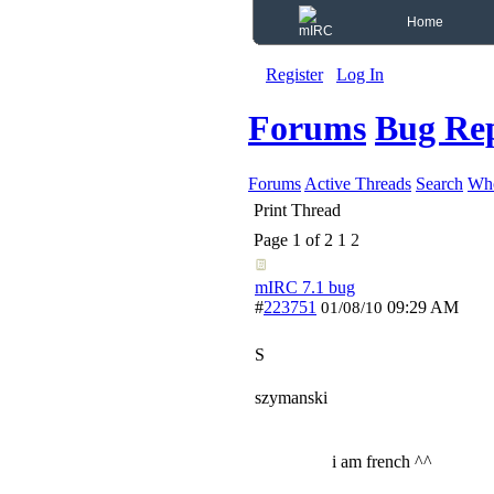
Home
Register
Log In
Forums
Bug Re
Forums
Active Threads
Search
Who
Print Thread
Page 1 of 2
1
2
mIRC 7.1 bug
#
223751
09:29 AM
01/08/10
S
szymanski
i am french ^^