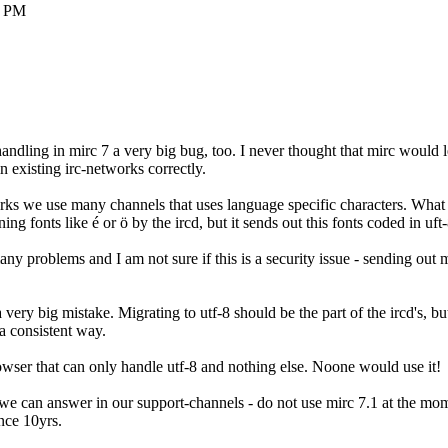
8 PM
handling in mirc 7 a very big bug, too. I never thought that mirc would l
 existing irc-networks correctly.
rks we use many channels that uses language specific characters. What
ng fonts like é or ö by the ircd, but it sends out this fonts coded in uft-
any problems and I am not sure if this is a security issue - sending ou
 very big mistake. Migrating to utf-8 should be the part of the ircd's, but
a consistent way.
ser that can only handle utf-8 and nothing else. Noone would use it!
we can answer in our support-channels - do not use mirc 7.1 at the mome
ince 10yrs.