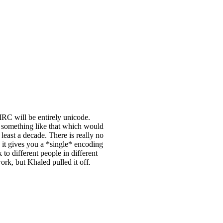
IRC will be entirely unicode.
w something like that which would
least a decade. There is really no
g it gives you a *single* encoding
to different people in different
ork, but Khaled pulled it off.