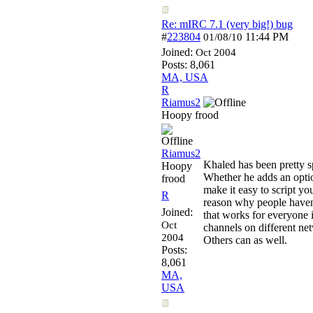
Re: mIRC 7.1 (very big!) bug
#
223804
11:44 PM
01/08/10
Joined:
Oct 2004
Posts: 8,061
MA, USA
R
Riamus2
Hoopy frood
Riamus2
Khaled has been pretty s
Hoopy
Whether he adds an optio
frood
make it easy to script yo
R
reason why people haven't
Joined:
that works for everyone i
Oct
channels on different net
2004
Others can as well.
Posts:
8,061
MA,
USA