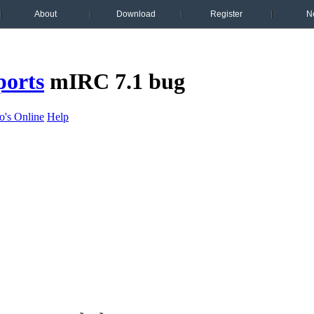
About
Download
Register
N
ports
mIRC 7.1 bug
's Online
Help