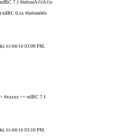
o) mIRC 7.1 #infomÃ©tÃ©o
) mIRC 6.xx #infométéo
ki;
03:09 PM
.
01/08/10
=> #xxxxx <= mIRC 7.1
ki;
03:10 PM
.
01/08/10