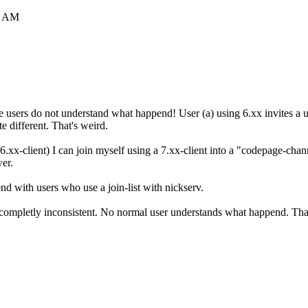
6 AM
he users do not understand what happend! User (a) using 6.xx invites a u
e different. That's weird.
6.xx-client) I can join myself using a 7.xx-client into a "codepage-chan
wer.
d with users who use a join-list with nickserv.
 completly inconsistent. No normal user understands what happend. Tha