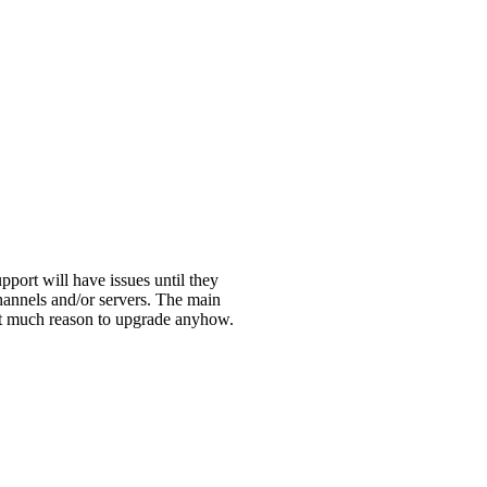
port will have issues until they
channels and/or servers. The main
 not much reason to upgrade anyhow.