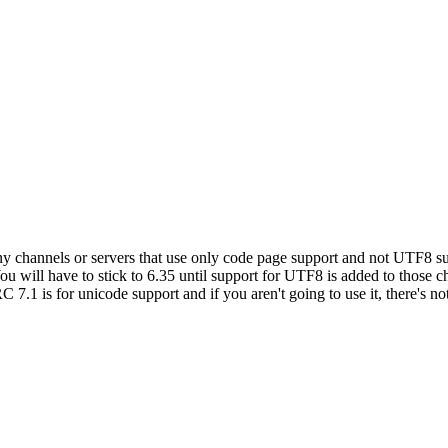
y channels or servers that use only code page support and not UTF8 sup
ou will have to stick to 6.35 until support for UTF8 is added to those 
C 7.1 is for unicode support and if you aren't going to use it, there's