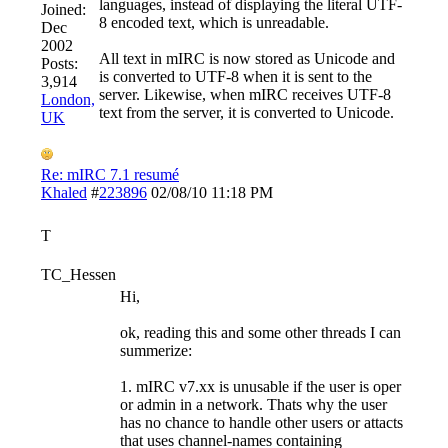
languages, instead of displaying the literal UTF-
Joined:
8 encoded text, which is unreadable.
Dec
2002
All text in mIRC is now stored as Unicode and
Posts:
is converted to UTF-8 when it is sent to the
3,914
server. Likewise, when mIRC receives UTF-8
London,
text from the server, it is converted to Unicode.
UK
Re: mIRC 7.1 resumé
Khaled
#
223896
02/08/10
11:18 PM
T
TC_Hessen
Hi,
ok, reading this and some other threads I can
summerize:
1. mIRC v7.xx is unusable if the user is oper
or admin in a network. Thats why the user
has no chance to handle other users or attacts
that uses channel-names containing