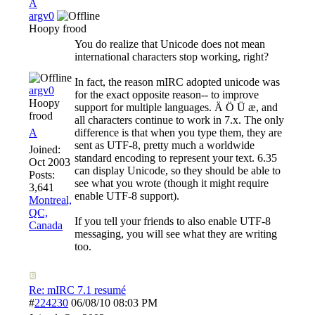
A
argv0
Hoopy frood
You do realize that Unicode does not mean
international characters stop working, right?
In fact, the reason mIRC adopted unicode was
argv0
for the exact opposite reason-- to improve
Hoopy
support for multiple languages. Ä Ö Ü æ, and
frood
all characters continue to work in 7.x. The only
A
difference is that when you type them, they are
sent as UTF-8, pretty much a worldwide
Joined:
standard encoding to represent your text. 6.35
Oct 2003
can display Unicode, so they should be able to
Posts:
see what you wrote (though it might require
3,641
enable UTF-8 support).
Montreal,
QC,
If you tell your friends to also enable UTF-8
Canada
messaging, you will see what they are writing
too.
Re: mIRC 7.1 resumé
#
224230
06/08/10
08:03 PM