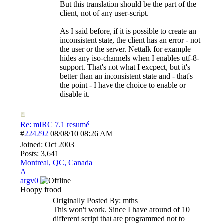
But this translation should be the part of the
client, not of any user-script.
As I said before, if it is possible to create an
inconsistent state, the client has an error - not
the user or the server. Nettalk for example
hides any iso-channels when I enables utf-8-
support. That's not what I excpect, but it's
better than an inconsistent state and - that's
the point - I have the choice to enable or
disable it.
Re: mIRC 7.1 resumé
#
224292
08/08/10
08:26 AM
Joined:
Oct 2003
Posts: 3,641
Montreal, QC, Canada
A
argv0
Hoopy frood
Originally Posted By: mths
This won't work. Since I have around of 10
different script that are programmed not to