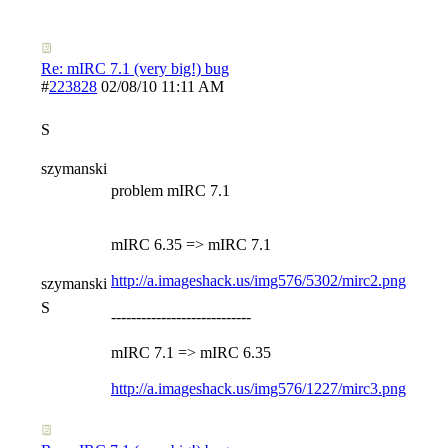
Re: mIRC 7.1 (very big!) bug
#
223828
02/08/10
11:11 AM
S
szymanski
problem mIRC 7.1
mIRC 6.35 => mIRC 7.1
http://a.imageshack.us/img576/5302/mirc2.png
szymanski
S
----------------------------
mIRC 7.1 => mIRC 6.35
http://a.imageshack.us/img576/1227/mirc3.png