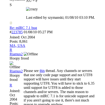
Ã© = é
S
Last edited by szymanski;
01/08/10
03:10 PM
.
Re: mIRC 7.1 bug
#
223785
01/08/10
05:27 PM
Joined:
Oct 2004
Posts: 8,061
MA, USA
R
Riamus2
Hoopy frood
Please see
this
thread. Any channels or servers
Riamus2
that use only code page support and not UTF8
Hoopy
support will have issues until they start
frood
supporting UTF8. You will have to stick to 6.35
R
until support for UTF8 is added to those
Joined:
channels and/or servers. The main reason to
Oct
upgrade to mIRC 7.1 is for unicode support and
2004
if you aren't going to use it, there's not much
Posts:
reason to upgrade anyhow.