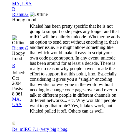
MA, USA
R
Riamus2
Hoopy frood
Khaled has been pretty specific that he is not
going to support code pages any longer and that
mIRC will be entirely unicode. Whether he adds
an option to send text without encoding it, that's
another issue. He might allow something like
Riamus2
that which would make it easy to script your
Hoopy
own code page support. In any event, unicode
frood
has been around for at least a decade. There is
R
really no reason why people haven't made the
Joined:
effort to support it at this point, imo. Especially
Oct
considering it gives you a *single* encoding
2004
that works for everyone in the world without
Posts:
needing to change code pages over and over to
8,061
talk to different people in different channels on
MA,
different networks... etc. Why wouldn't people
USA
want to go that route? Yes, it takes work, but
Khaled pulled it off. Others can as well.
Re: mIRC 7.1 (very big!) bug