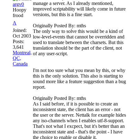
manage a server. As I already mentioned,
argv0
improved scriptability will likely come in future
Hoopy
versions, but this is a fine start.
frood
A
Originally Posted By: mths
Joined:
The only way to solve this would be a kind of
Oct 2003
low-level-events that cannot be overridden and
Posts:
used to translate between the charsets. But this
3,641
translation should be the part of the client, not
Montreal,
of any user-script.
QC,
Canada
I'm not too sure what you mean by this, or why
this is the only solution. This also is starting to
sound more like a feature suggestion than a bug
report.
Originally Posted By: mths
As I said before, if it is possible to create an
inconsistent state, the client has an error - not
the user or the server. Nettalk for example hides
any iso-channels when I enables utf-8-support.
That's not what I excpect, but it's better than an
inconsistent state and - that's the point - I have
the choice to enable or disable it.