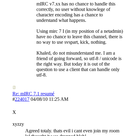
mIRC v7.xx has no chance to handle this
correctly, no user without knowlege of
character encoding has a chance to
understand what happens.
Using mirc 7 I (in my position of a netadmin)
have no chance to leave this channel, there is
no way to use svspart, kick, nothing.
Khaled, do not misunderstand me. I am a
friend of going forward, so utf-8 / unicode is
the right way. But today it is out of the
question to use a client that can handle only
utf-8.
Re: mIRC 7.1 resumé
#
224017
04/08/10
11:25 AM
X
xyzzy
Agreed totaly. thats evil i cant even join my room