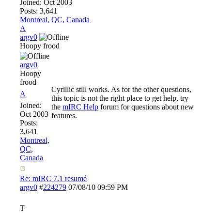
Joined:
Oct 2003
Posts: 3,641
Montreal, QC, Canada
A
argv0
Hoopy frood
argv0
Hoopy
frood
Cyrillic still works. As for the other questions,
A
this topic is not the right place to get help, try
Joined:
the
mIRC Help
forum for questions about new
Oct 2003
features.
Posts:
3,641
Montreal,
QC,
Canada
Re: mIRC 7.1 resumé
argv0
#
224279
07/08/10
09:59 PM
T