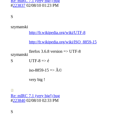
Re: mIRC 7.1 (very big!) bug
#
223837
02/08/10
01:23 PM
S
szymanski
http://fr.wikipedia.org/wiki/UTF-8
http://fr.wikipedia.org/wiki/ISO_8859-15
firefox 3.6.8 version => UTF-8
szymanski
S
UTF-8 => é
iso-8859-15 => Ã©
very big !
Re: mIRC 7.1 (very big!) bug
#
223840
02/08/10
02:33 PM
S