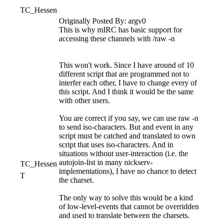
TC_Hessen
Originally Posted By: argv0
This is why mIRC has basic support for
accessing these channels with /raw -n
This won't work. Since I have around of 10
different script that are programmed not to
interfer each other, I have to change every of
this script. And I think it would be the same
with other users.
You are correct if you say, we can use raw -n
to send iso-characters. But and event in any
script must be catched and translated to own
script that uses iso-characters. And in
situations without user-interaction (i.e. the
autojoin-list in many nickserv-
TC_Hessen
implementations), I have no chance to detect
T
the charset.
The only way to solve this would be a kind
of low-level-events that cannot be overridden
and used to translate between the charsets.