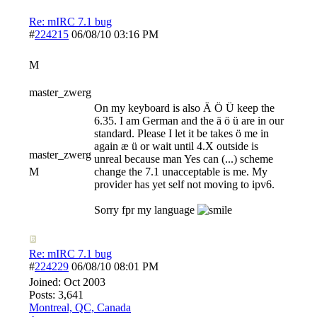
Re: mIRC 7.1 bug
#
224215
06/08/10
03:16 PM
M
master_zwerg
On my keyboard is also Ä Ö Ü keep the
6.35. I am German and the ä ö ü are in our
standard. Please I let it be takes ö me in
again æ ü or wait until 4.X outside is
master_zwerg
unreal because man Yes can (...) scheme
M
change the 7.1 unacceptable is me. My
provider has yet self not moving to ipv6.
Sorry fpr my language
Re: mIRC 7.1 bug
#
224229
06/08/10
08:01 PM
Joined:
Oct 2003
Posts: 3,641
Montreal, QC, Canada