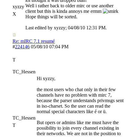
lol thought it was dropped blah!
Well i rather back to older mirc or use another
xyzzy
client but this is kinda annoys me ermm
X
Hope things will be sorted.
Last edited by xyzzy;
04/08/10
12:31 PM
.
Re: mIRC 7.1 resumé
#
224146
05/08/10
07:04 PM
T
TC_Hessen
Hi xyzzy,
the most users who chat only in their few
channels have no problem with mirc 7,
because the parser understands privmsgs sent
in iso-charset. So the user can read the
normal special characters like é or ü.
TC_Hessen
But opers or admins like me must have the
T
possibility to join every channel existing in
their networks. We are not in the position to