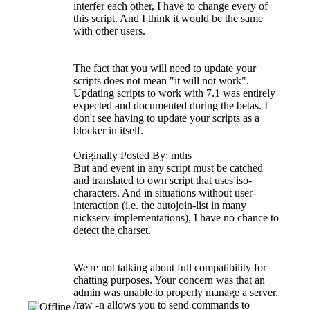
interfer each other, I have to change every of
this script. And I think it would be the same
with other users.
The fact that you will need to update your
scripts does not mean "it will not work".
Updating scripts to work with 7.1 was entirely
expected and documented during the betas. I
don't see having to update your scripts as a
blocker in itself.
Originally Posted By: mths
But and event in any script must be catched
and translated to own script that uses iso-
characters. And in situations without user-
interaction (i.e. the autojoin-list in many
nickserv-implementations), I have no chance to
detect the charset.
We're not talking about full compatibility for
chatting purposes. Your concern was that an
admin was unable to properly manage a server.
/raw -n allows you to send commands to