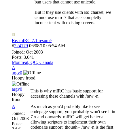
ban users that cannot use unicode.
But if they use clients with iso-charset, we
cannot use mirc 7 that acts completly
inconsistent with existing servers.
Re: mIRC 7.1 resumé
#
224179
06/08/10
05:54 AM
Joined:
Oct 2003
Posts: 3,641
Montreal, QC, Canada
A
argv0
Hoopy frood
argv0
This is why mIRC has basic support for
Hoopy
accessing these channels with /raw -n
frood
A
As much as you'd probably like to see
codepage support, you probably won't see it in
Joined:
7.x and onwards. mIRC will get better at
Oct 2003
allowing scripters to implement their own
Posts:
codepage support, though-- /raw -n is the first
3,641