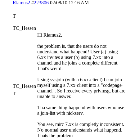
Riamus2
#
223806
02/08/10
12:16 AM
T
TC_Hessen
Hi Riamus2,
the problem is, that the users do not
understand what happend! User (a) using
6.xx invites a user (b) using 7.xx into a
channel and he joins a complete different.
That's weird.
Using svsjoin (with a 6.xx-client) I can join
myself using a 7.xx-client into a "codepage-
TC_Hessen
channel". So I receive every privmsg, but are
T
unable to answer.
Tha same thing happend with users who use
a join-list with nickserv.
You see, mirc 7.xx is completly inconsistent.
No normal user understands what happend.
Thats the problem