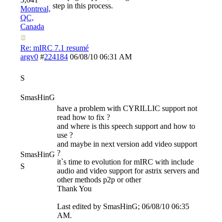
step in this process.
Montreal,
QC,
Canada
Re: mIRC 7.1 resumé
argv0
#
224184
06/08/10
06:31 AM
S
SmasHinG
have a problem with CYRILLIC support not
read how to fix ?
and where is this speech support and how to
use ?
and maybe in next version add video support
?
SmasHinG
it`s time to evolution for mIRC with include
S
audio and video support for astrix servers and
other methods p2p or other
Thank You
Last edited by SmasHinG;
06/08/10
06:35
AM
.