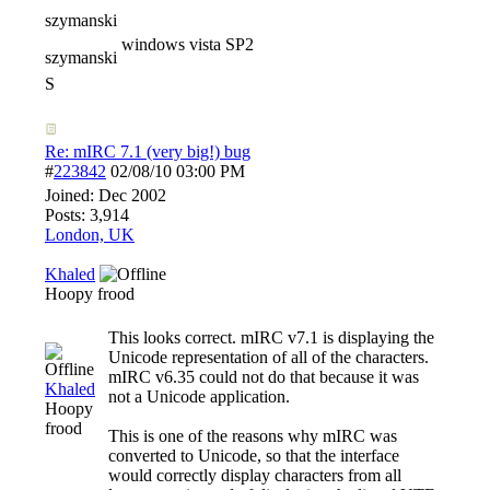
szymanski
windows vista SP2
szymanski
S
Re: mIRC 7.1 (very big!) bug
#
223842
02/08/10
03:00 PM
Joined:
Dec 2002
Posts: 3,914
London, UK
Khaled
Hoopy frood
This looks correct. mIRC v7.1 is displaying the
Unicode representation of all of the characters.
mIRC v6.35 could not do that because it was
Khaled
not a Unicode application.
Hoopy
frood
This is one of the reasons why mIRC was
converted to Unicode, so that the interface
would correctly display characters from all