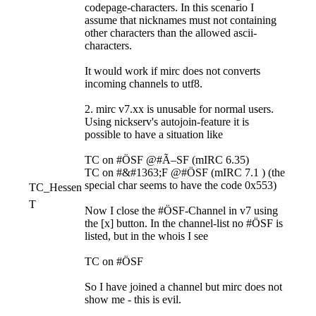
codepage-characters. In this scenario I
assume that nicknames must not containing
other characters than the allowed ascii-
characters.
It would work if mirc does not converts
incoming channels to utf8.
2. mirc v7.xx is unusable for normal users.
Using nickserv's autojoin-feature it is
possible to have a situation like
TC on #ÖSF @#Ã–SF (mIRC 6.35)
TC on #&#1363;F @#ÖSF (mIRC 7.1 ) (the
special char seems to have the code 0x553)
TC_Hessen
T
Now I close the #ÖSF-Channel in v7 using
the [x] button. In the channel-list no #ÖSF is
listed, but in the whois I see
TC on #ÖSF
So I have joined a channel but mirc does not
show me - this is evil.