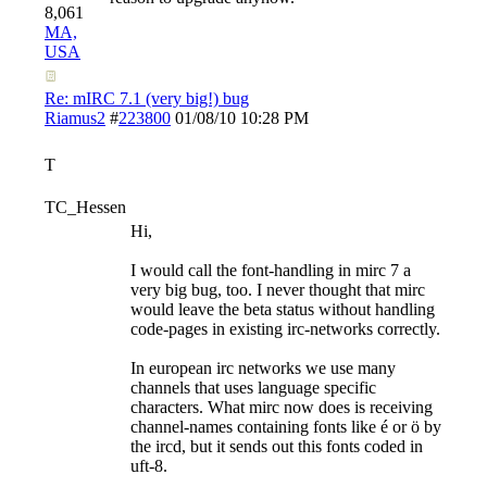
8,061
MA,
USA
Re: mIRC 7.1 (very big!) bug
Riamus2
#
223800
01/08/10
10:28 PM
T
TC_Hessen
Hi,
I would call the font-handling in mirc 7 a
very big bug, too. I never thought that mirc
would leave the beta status without handling
code-pages in existing irc-networks correctly.
In european irc networks we use many
channels that uses language specific
characters. What mirc now does is receiving
channel-names containing fonts like é or ö by
the ircd, but it sends out this fonts coded in
uft-8.