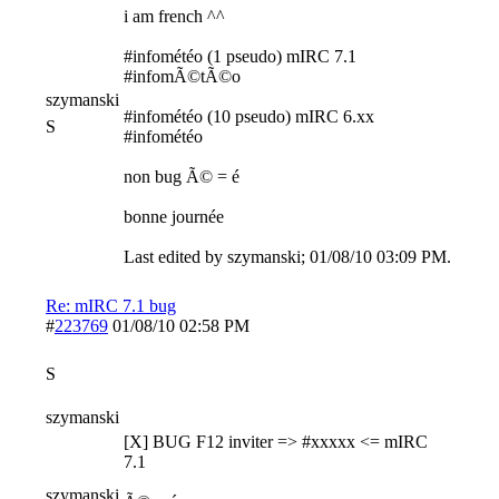
i am french ^^
#infométéo (1 pseudo) mIRC 7.1
#infomÃ©tÃ©o
szymanski
#infométéo (10 pseudo) mIRC 6.xx
S
#infométéo
non bug Ã© = é
bonne journée
Last edited by szymanski;
01/08/10
03:09 PM
.
Re: mIRC 7.1 bug
#
223769
01/08/10
02:58 PM
S
szymanski
[X] BUG F12 inviter => #xxxxx <= mIRC
7.1
szymanski