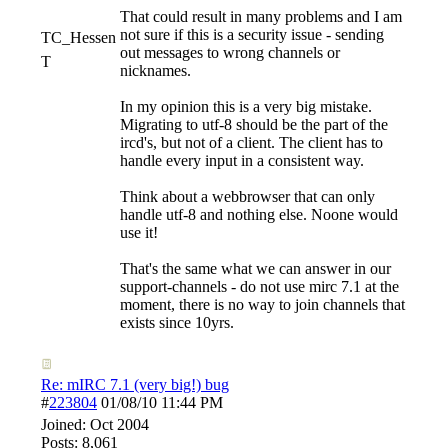
That could result in many problems and I am
not sure if this is a security issue - sending
TC_Hessen
out messages to wrong channels or
T
nicknames.
In my opinion this is a very big mistake.
Migrating to utf-8 should be the part of the
ircd's, but not of a client. The client has to
handle every input in a consistent way.
Think about a webbrowser that can only
handle utf-8 and nothing else. Noone would
use it!
That's the same what we can answer in our
support-channels - do not use mirc 7.1 at the
moment, there is no way to join channels that
exists since 10yrs.
Re: mIRC 7.1 (very big!) bug
#
223804
01/08/10
11:44 PM
Joined:
Oct 2004
Posts: 8,061