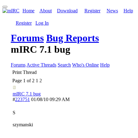
Home
About
Download
Register
News
Help
Register
Log In
Forums
Bug Reports
mIRC 7.1 bug
Forums
Active Threads
Search
Who's Online
Help
Print Thread
Page 1 of 2
1
2
mIRC 7.1 bug
#
223751
01/08/10
09:29 AM
S
szymanski