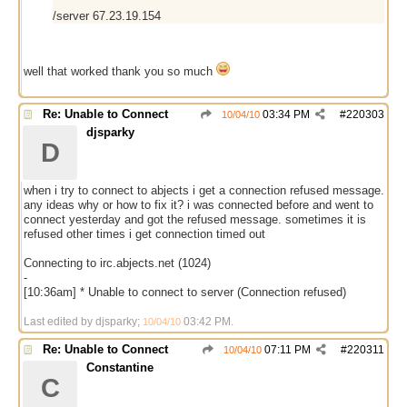
/server 67.23.19.154
well that worked thank you so much
Re: Unable to Connect
03:34 PM
#
220303
10/04/10
djsparky
D
when i try to connect to abjects i get a connection refused message.
any ideas why or how to fix it? i was connected before and went to
connect yesterday and got the refused message. sometimes it is
refused other times i get connection timed out
Connecting to irc.abjects.net (1024)
-
[10:36am] * Unable to connect to server (Connection refused)
Last edited by djsparky;
03:42 PM
.
10/04/10
Re: Unable to Connect
07:11 PM
#
220311
10/04/10
Constantine
C