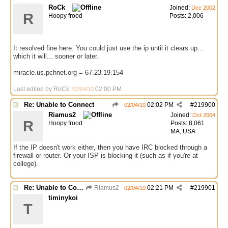
RoCk
Joined:
Dec 2002
R
Hoopy frood
Posts: 2,006
It resolved fine here. You could just use the ip until it clears up...
which it will... sooner or later.
miracle.us.pchnet.org = 67.23.19.154
Last edited by RoCk;
02:00 PM
.
02/04/10
Re: Unable to Connect
02:02 PM
#
219900
02/04/10
Riamus2
Joined:
Oct 2004
R
Hoopy frood
Posts: 8,061
MA, USA
If the IP doesn't work either, then you have IRC blocked through a
firewall or router. Or your ISP is blocking it (such as if you're at
college).
Re: Unable to Connect
Riamus2
02:21 PM
#
219901
02/04/10
timinykoi
T