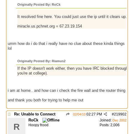
Originally Posted By: RoCk
It resolved fine here. You could just use the ip until it clears up... whi
miracle.us.pchnet.org = 67.23.19.154
umm how do i do that i really have no clue about these kinda things
lol
Originally Posted By: Riamus2
If the IP doesn't work either, then you have IRC blocked through a fir
you're at college).
i am at home.. and how can i check the fire wall and the router thing
and thank you both for trying to help me out
Re: Unable to Connect
02:27 PM
#
219902
02/04/10
RoCk
Joined:
Dec 2002
R
Hoopy frood
Posts: 2,006