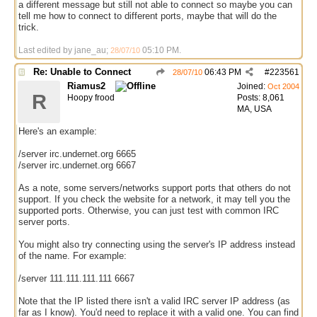
a different message but still not able to connect so maybe you can
tell me how to connect to different ports, maybe that will do the
trick.
Last edited by jane_au;
05:10 PM
.
28/07/10
Re: Unable to Connect
06:43 PM
#
223561
28/07/10
Riamus2
Joined:
Oct 2004
R
Hoopy frood
Posts: 8,061
MA, USA
Here's an example:
/server irc.undernet.org 6665
/server irc.undernet.org 6667
As a note, some servers/networks support ports that others do not
support. If you check the website for a network, it may tell you the
supported ports. Otherwise, you can just test with common IRC
server ports.
You might also try connecting using the server's IP address instead
of the name. For example:
/server 111.111.111.111 6667
Note that the IP listed there isn't a valid IRC server IP address (as
far as I know). You'd need to replace it with a valid one. You can find