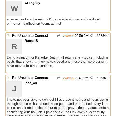
wrongkey
W
anyone use karaoke realm? I'm a registered user and can't get
on...email is gfbecker@comcast.net
Re: Unable to Connect
06:56 PM
#
223444
24/07/10
RusselB
R
Doing a search for Karaoke Realm will return a few topics, including
posts that show that they have closed and those that were using it
have moved to other locations.
Re: Unable to Connect
08:01 PM
#
223533
27/07/10
jane_au
J
I have not been able to connect I have spent hours and hours going
through all the websites and these posts and tried to find every little
box to check and uncheck that might be preventing my successfully
connecting with no luck. I paid the $20 no luck even successfully