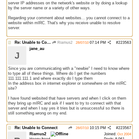
server IP addresses on the network's website or by doing a lookup
by the server name or a variety of other ways.
Regarding your comment about websites... you cannot connect to a
website within mIRC. That's why you receive unable to resolve
server.
Re: Unable to Connect
Riamus2
07:14 PM
#
223563
28/07/10
jane_au
J
Since you are communicating with a "newbie" I need to know where
to type all of these things. Where do I get the numbers
111.111.111.1 and where exactly do I type them
In the address box in internet explorer or somewhere on the mIRC
site?
I have found websited that have servers and when I click on them
they bring up mIRC and ask if I want to try to connect with that
server and when I say yes it tries but is unsuccessful so there is
still something wrong on my end.
Re: Unable to Connect
10:15 PM
#
223567
28/07/10
Riamus2
Joined:
Oct 2004