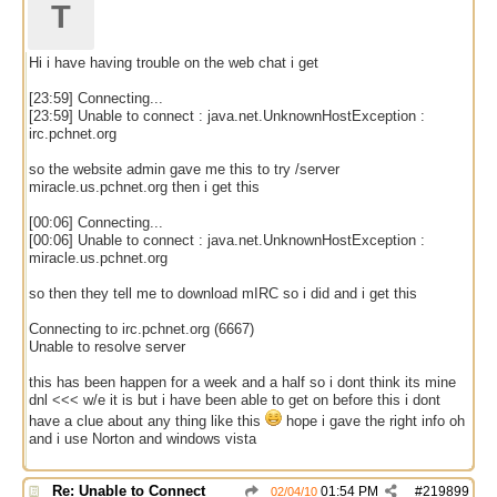
T
Hi i have having trouble on the web chat i get
[23:59] Connecting...
[23:59] Unable to connect : java.net.UnknownHostException :
irc.pchnet.org
so the website admin gave me this to try /server
miracle.us.pchnet.org then i get this
[00:06] Connecting...
[00:06] Unable to connect : java.net.UnknownHostException :
miracle.us.pchnet.org
so then they tell me to download mIRC so i did and i get this
Connecting to irc.pchnet.org (6667)
Unable to resolve server
this has been happen for a week and a half so i dont think its mine
dnl <<< w/e it is but i have been able to get on before this i dont
have a clue about any thing like this
hope i gave the right info oh
and i use Norton and windows vista
Re: Unable to Connect
01:54 PM
#
219899
02/04/10