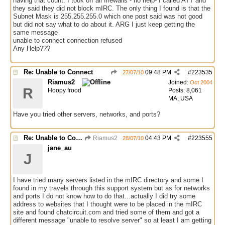
having that count. I took off all firewalls - no help- I called ATT and
they said they did not block mIRC. The only thing I found is that the
Subnet Mask is 255.255.255.0 which one post said was not good
but did not say what to do about it. ARG I just keep getting the
same message
unable to connect connection refused
Any Help???
Re: Unable to Connect
09:48 PM
#
223535
27/07/10
Riamus2
Joined:
Oct 2004
R
Hoopy frood
Posts: 8,061
MA, USA
Have you tried other servers, networks, and ports?
Re: Unable to Connect
Riamus2
04:43 PM
#
223555
28/07/10
jane_au
J
I have tried many servers listed in the mIRC directory and some I
found in my travels through this support system but as for networks
and ports I do not know how to do that...actually I did try some
address to websites that I thought were to be placed in the mIRC
site and found chatcircuit.com and tried some of them and got a
different message "unable to resolve server" so at least I am getting