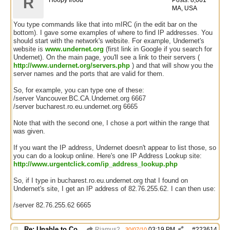
R
Hoopy frood
Posts: 8,061
MA, USA
You type commands like that into mIRC (in the edit bar on the
bottom). I gave some examples of where to find IP addresses. You
should start with the network's website. For example, Undernet's
website is
www.undernet.org
(first link in Google if you search for
Undernet). On the main page, you'll see a link to their servers (
http://www.undernet.org/servers.php
) and that will show you the
server names and the ports that are valid for them.
So, for example, you can type one of these:
/server Vancouver.BC.CA.Undernet.org 6667
/server bucharest.ro.eu.undernet.org 6665
Note that with the second one, I chose a port within the range that
was given.
If you want the IP address, Undernet doesn't appear to list those, so
you can do a lookup online. Here's one IP Address Lookup site:
http://www.urgentclick.com/ip_address_lookup.php
So, if I type in bucharest.ro.eu.undernet.org that I found on
Undernet's site, I get an IP address of 82.76.255.62. I can then use:
/server 82.76.255.62 6665
Re: Unable to Connect
Riamus2
03:19 PM
#
223614
30/07/10