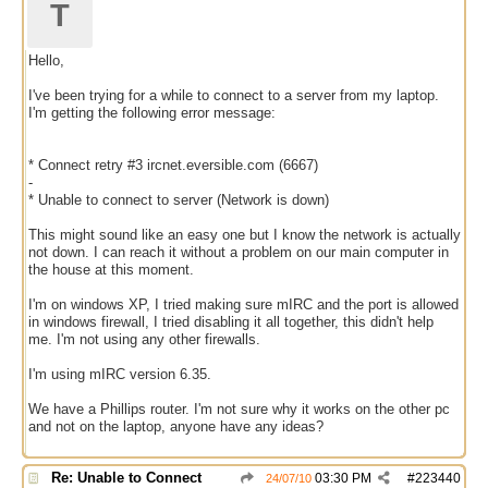
T
Hello,
I've been trying for a while to connect to a server from my laptop.
I'm getting the following error message:
* Connect retry #3 ircnet.eversible.com (6667)
-
* Unable to connect to server (Network is down)
This might sound like an easy one but I know the network is actually
not down. I can reach it without a problem on our main computer in
the house at this moment.
I'm on windows XP, I tried making sure mIRC and the port is allowed
in windows firewall, I tried disabling it all together, this didn't help
me. I'm not using any other firewalls.
I'm using mIRC version 6.35.
We have a Phillips router. I'm not sure why it works on the other pc
and not on the laptop, anyone have any ideas?
Re: Unable to Connect
03:30 PM
#
223440
24/07/10