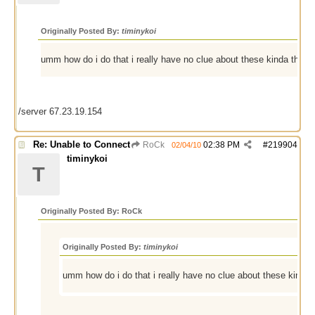
Originally Posted By:
timinykoi
umm how do i do that i really have no clue about these kinda things
/server 67.23.19.154
Re: Unable to Connect
RoCk
02:38 PM
#
219904
02/04/10
timinykoi
T
Originally Posted By: RoCk
Originally Posted By:
timinykoi
umm how do i do that i really have no clue about these kinda t