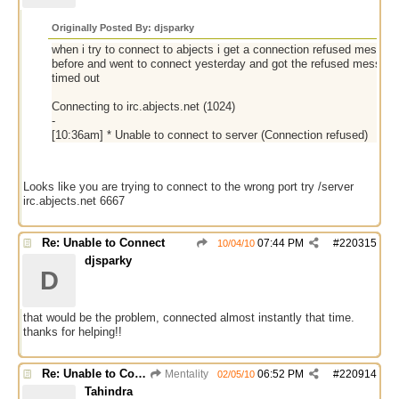
Originally Posted By: djsparky
when i try to connect to abjects i get a connection refused message
before and went to connect yesterday and got the refused message.
timed out
Connecting to irc.abjects.net (1024)
-
[10:36am] * Unable to connect to server (Connection refused)
Looks like you are trying to connect to the wrong port try /server
irc.abjects.net 6667
Re: Unable to Connect
07:44 PM
#
220315
10/04/10
djsparky
D
that would be the problem, connected almost instantly that time.
thanks for helping!!
Re: Unable to Connect
Mentality
06:52 PM
#
220914
02/05/10
Tahindra