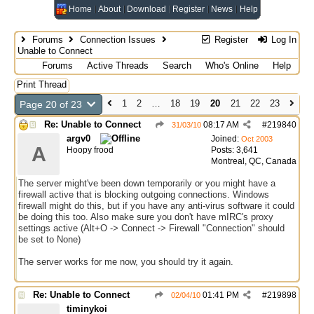
Home
About
Download
Register
News
Help
Forums
Connection Issues
Register
Log In
Unable to Connect
Forums
Active Threads
Search
Who's Online
Help
Print Thread
1
2
…
18
19
20
21
22
23
Page 20 of 23
Re: Unable to Connect
08:17 AM
#
219840
31/03/10
argv0
Joined:
Oct 2003
A
Hoopy frood
Posts: 3,641
Montreal, QC, Canada
The server might've been down temporarily or you might have a
firewall active that is blocking outgoing connections. Windows
firewall might do this, but if you have any anti-virus software it could
be doing this too. Also make sure you don't have mIRC's proxy
settings active (Alt+O -> Connect -> Firewall "Connection" should
be set to None)
The server works for me now, you should try it again.
Re: Unable to Connect
01:41 PM
#
219898
02/04/10
timinykoi