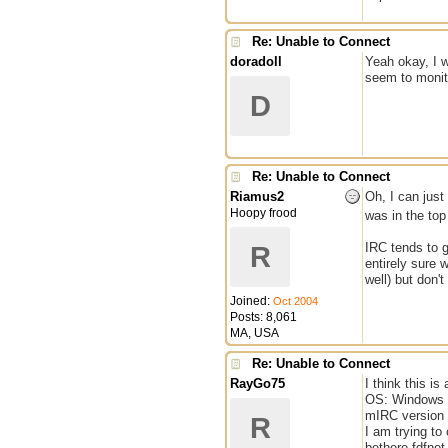
Re: Unable to Connect
doradoll
Yeah okay, I w
seem to monito
D
Re: Unable to Connect
Riamus2
Oh, I can just
Hoopy frood
was in the to
IRC tends to g
R
entirely sure 
well) but don'
Joined:
Oct 2004
Posts: 8,061
MA, USA
Re: Unable to Connect
RayGo75
I think this i
OS: Windows V
mIRC version 
R
I am trying to 
bethere.fdfnet