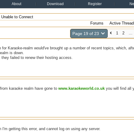
About
Download
Register
N
Unable to Connect
Forums
Active Thread
1
2
…
Page 19 of 23
 for Karaoke-realm would've brought up a number of recent topics, which, after
realm is down.
t they failed to renew their hosting access.
e from karaoke realm have gone to
www.karaokeworld.co.uk
you will find all 
n I'm getting this error, and cannot log on using any server.