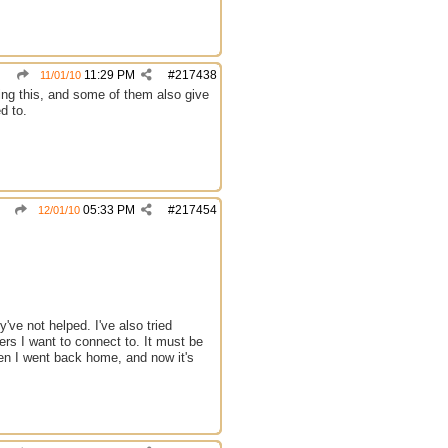
11:29 PM
#
217438
11/01/10
ing this, and some of them also give
d to.
05:33 PM
#
217454
12/01/10
've not helped. I've also tried
ers I want to connect to. It must be
hen I went back home, and now it's