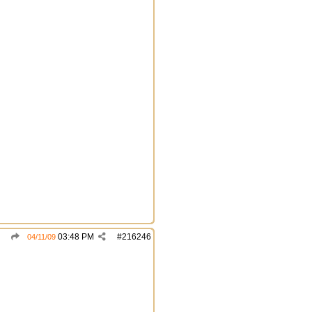
03:48 PM
#
216246
04/11/09