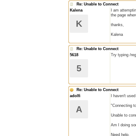
Re: Unable to Connect
Kalena
I am attemptin
the page where
K
thanks,
Kalena
Re: Unable to Connect
5618
Try typing /re
5
Re: Unable to Connect
adolfi
I haven't used
"Connecting to
A
Unable to conn
Am I doing so
Need help.