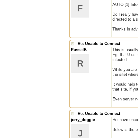
AUTO [1] Infe
F
Do I really ha
directed to a 
Thanks in adv
Re: Unable to Connect
RusselB
This is usuall
Eg: If JJJ us
infected.
R
While you are 
the site) wher
It would help 
that site, if 
Even server no
Re: Unable to Connect
jerry_doggie
Hi i have enc
Below is the 
J