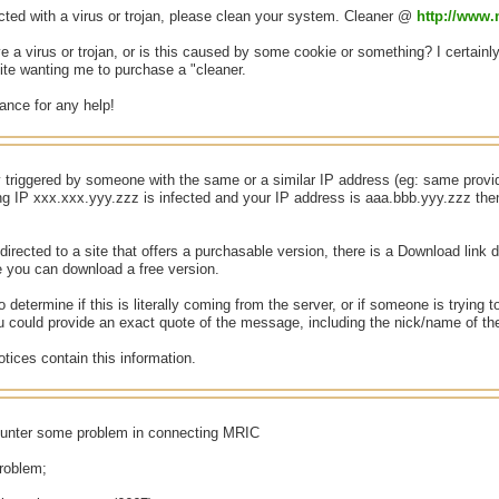
cted with a virus or trojan, please clean your system. Cleaner @
http://www
ve a virus or trojan, or is this caused by some cookie or something? I certainly
site wanting me to purchase a "cleaner.
ance for any help!
y triggered by someone with the same or a similar IP address (eg: same provid
ing IP xxx.xxx.yyy.zzz is infected and your IP address is aaa.bbb.yyy.zzz th
directed to a site that offers a purchasable version, there is a Download link d
e you can download a free version.
to determine if this is literally coming from the server, or if someone is tryin
you could provide an exact quote of the message, including the nick/name of th
tices contain this information.
ounter some problem in connecting MRIC
problem;