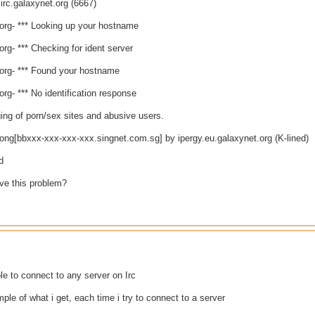
irc.galaxynet.org (6667)
.org- *** Looking up your hostname
.org- *** Checking for ident server
.org- *** Found your hostname
.org- *** No identification response
ing of porn/sex sites and abusive users.
long[bbxxx-xxx-xxx-xxx.singnet.com.sg] by ipergy.eu.galaxynet.org (K-lined)
d
lve this problem?
le to connect to any server on Irc
mple of what i get, each time i try to connect to a server