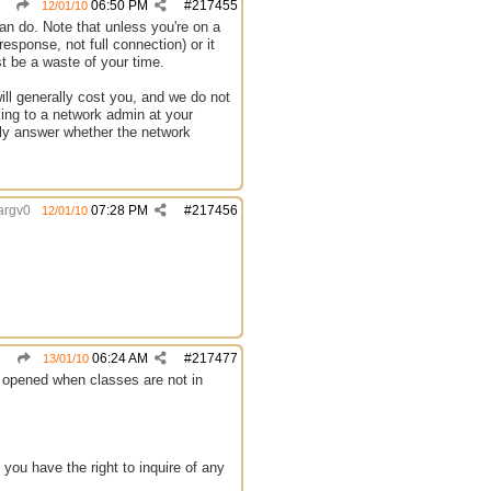
06:50 PM
#
217455
12/01/10
can do. Note that unless you're on a
sponse, not full connection) or it
st be a waste of your time.
ill generally cost you, and we do not
king to a network admin at your
vely answer whether the network
argv0
07:28 PM
#
217456
12/01/10
06:24 AM
#
217477
13/01/10
e opened when classes are not in
 you have the right to inquire of any