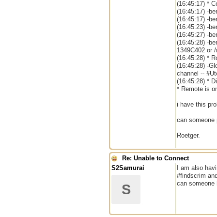
(16:45:17) * C
(16:45:17) -be
(16:45:17) -be
(16:45:23) -be
(16:45:27) -be
(16:45:28) -be
1349C402 or 
(16:45:28) * R
(16:45:28) -G
channel -- #U
(16:45:28) * 
* Remote is o
i have this pr
can someone 
Roetger.
Re: Unable to Connect
S2Samurai
I am also havi
#findscrim and 
can someone 
S