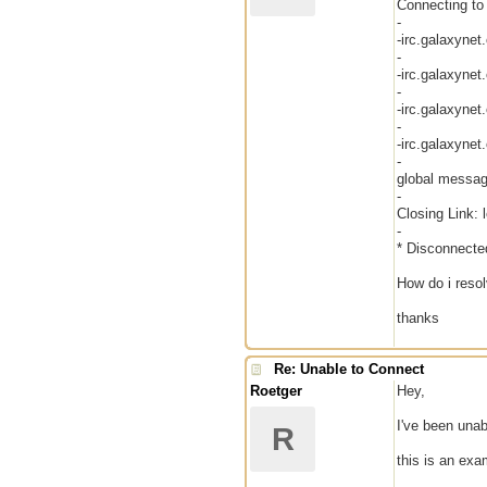
Connecting to 
-
-irc.galaxynet
-
-irc.galaxynet
-
-irc.galaxynet
-
-irc.galaxynet
-
global messag
-
Closing Link: 
-
* Disconnecte
How do i reso
thanks
Re: Unable to Connect
Roetger
Hey,
I've been unab
R
this is an exa