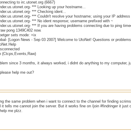
onnecting to irc.utonet.org (6667)
nder.us.utonet.org- *** Looking up your hostname...
nder.us.utonet.org- *** Checking ident...
nder.us.utonet.org- *** Couldn't resolve your hostname; using your IP address
nder.us.utonet.org- *** No ident response; username prefixed with ~
nder.us.utonet.org- *** If you are having problems connecting due to ping tim
/raw pong 1349C402 now.
oetger sets mode: +ix
lobal- [Logon News - Sep 03 2007] Welcome to UtoNet! Questions or problems 
toNet.Help
Disconnected
n (Ctcps,Events,Raw)
oblem since 3 months, it always worked, i didnt do anything to my computer, j
please help me out?
ng the same problem when i want to connect to the channel for finding scrims f
it tells me cannot join the server. But it works fine on /join #findringer it jus
help me plzz.