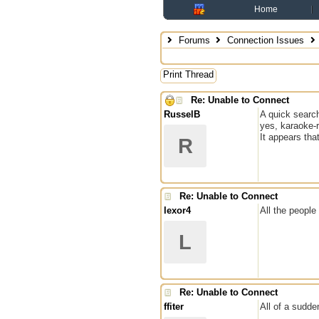
Home
Forums
Connection Issues
Print Thread
Re: Unable to Connect
RusselB
A quick search
yes, karaoke-
It appears tha
R
Re: Unable to Connect
lexor4
All the peopl
L
Re: Unable to Connect
ffiter
All of a sudde