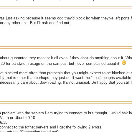
as just asking because it seems odd they'd block irc when they've left ports 
r any other shit. But I'll ask and find out.
 about guarantee they monitor it all even if they don't do anything about it. Wh
p 20 for bandwidth usage on the campus, but never complained about it.
et blocked more often than protocols that you might expect to be blocked at c
why that is other than perhaps they just don't want the "chat" options available 
t necessarily care about downloading. It's not unusual. Be happy that you still
s a problem with the servers I am trying to connect to but thought I would ask h
ista or Ubuntu 9.10
6.35
connect to the fdfnet servers and I get the following 2 errors:
.net returns (Connection timed out)