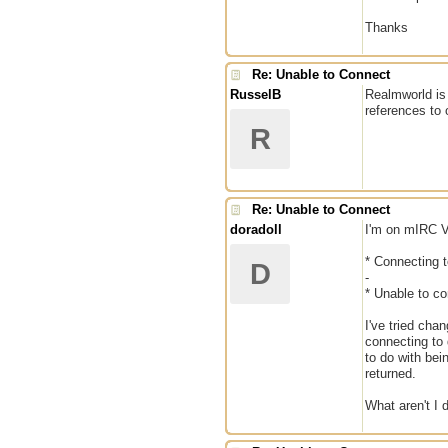
Thanks
Re: Unable to Connect
RusselB
Realmworld is 
references to
R
Re: Unable to Connect
doradoll
I'm on mIRC V
* Connecting t
D
-
* Unable to co
I've tried cha
connecting to 
to do with bei
returned.
What aren't I d