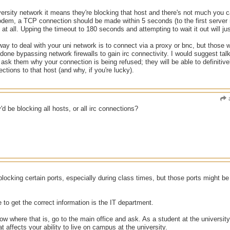
niversity network it means they're blocking that host and there's not much you 
dem, a TCP connection should be made within 5 seconds (to the first server re
at all. Upping the timeout to 180 seconds and attempting to wait it out will ju
way to deal with your uni network is to connect via a proxy or bnc, but those w
done bypassing network firewalls to gain irc connectivity. I would suggest tal
 ask them why your connection is being refused; they will be able to definiti
ections to that host (and why, if you're lucky).
ey'd be blocking all hosts, or all irc connections?
ocking certain ports, especially during class times, but those ports might b
 to get the correct information is the IT department.
now where that is, go to the main office and ask. As a student at the university
t affects your ability to live on campus at the university.