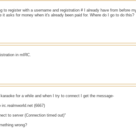
g to register with a username and registration # I already have from before m
 it asks for money when it's already been paid for. Where do I go to do this?
gistration in mIRC.
 karaoke for a while and when I try to connect I get the message-
 irc.realmworld.net (6667)
ect to server (Connection timed out)"
mething wrong?