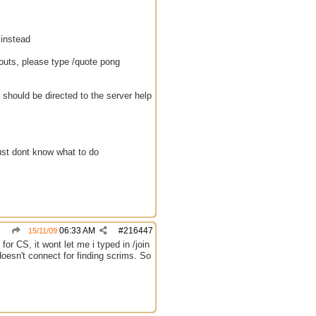
 instead
eouts, please type /quote pong
should be directed to the server help
ust dont know what to do
06:33 AM
#
216447
15/11/09
or CS, it wont let me i typed in /join
t doesn't connect for finding scrims. So