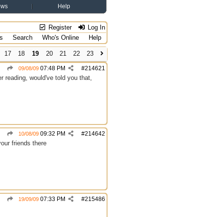
ews
Help
Register
Log In
s
Search
Who's Online
Help
17
18
19
20
21
22
23
07:48 PM
#
214621
09/08/09
 reading, would've told you that,
09:32 PM
#
214642
10/08/09
your friends there
07:33 PM
#
215486
19/09/09