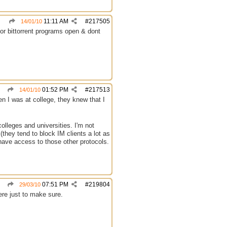
11:11 AM
#
217505
14/01/10
for bittorrent programs open & dont
01:52 PM
#
217513
14/01/10
en I was at college, they knew that I
olleges and universities. I'm not
(they tend to block IM clients a lot as
 have access to those other protocols.
07:51 PM
#
219804
29/03/10
ere just to make sure.