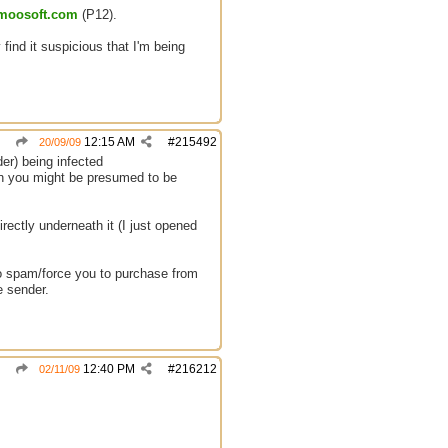
.moosoft.com
(P12).
 find it suspicious that I'm being
12:15 AM
#
215492
20/09/09
er) being infected
en you might be presumed to be
irectly underneath it (I just opened
g to spam/force you to purchase from
e sender.
12:40 PM
#
216212
02/11/09