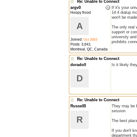
Re: Unable to Connect
argv0
If it's your u
14.4 dialup mo
Hoopy frood
won't be made 
A
The only real 
support or con
university and
Joined:
Oct 2003
prohibits conn
Posts: 3,641
Montreal, QC, Canada
Re: Unable to Connect
doradoll
Is it likely th
D
Re: Unable to Connect
RusselB
They may be bl
session.
R
The best place
If you don't k
department tha