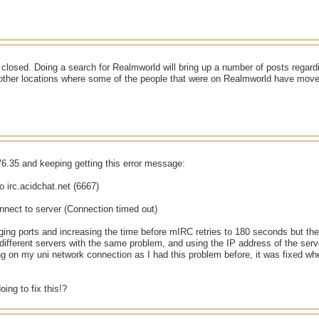
closed. Doing a search for Realmworld will bring up a number of posts regard
 other locations where some of the people that were on Realmworld have move
6.35 and keeping getting this error message:
o irc.acidchat.net (6667)
nnect to server (Connection timed out)
nging ports and increasing the time before mIRC retries to 180 seconds but they
different servers with the same problem, and using the IP address of the serv
ng on my uni network connection as I had this problem before, it was fixed w
oing to fix this!?