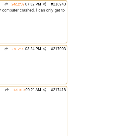
07:32 PM
#
216943
24/12/09
y computer crashed. I can only get to
03:24 PM
#
217003
27/12/09
09:21 AM
#
217418
11/01/10