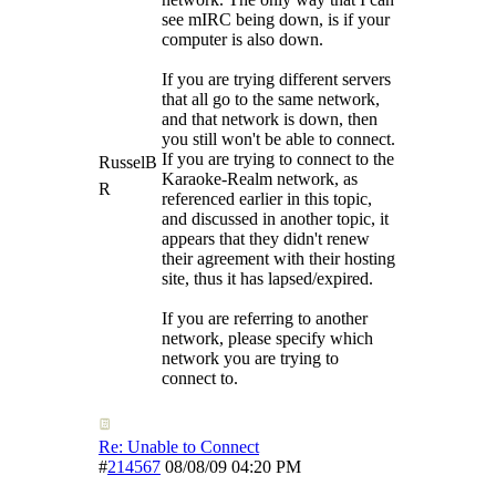
see mIRC being down, is if your
computer is also down.
If you are trying different servers
that all go to the same network,
and that network is down, then
you still won't be able to connect.
If you are trying to connect to the
RusselB
Karaoke-Realm network, as
R
referenced earlier in this topic,
and discussed in another topic, it
appears that they didn't renew
their agreement with their hosting
site, thus it has lapsed/expired.
If you are referring to another
network, please specify which
network you are trying to
connect to.
Re: Unable to Connect
#
214567
08/08/09
04:20 PM