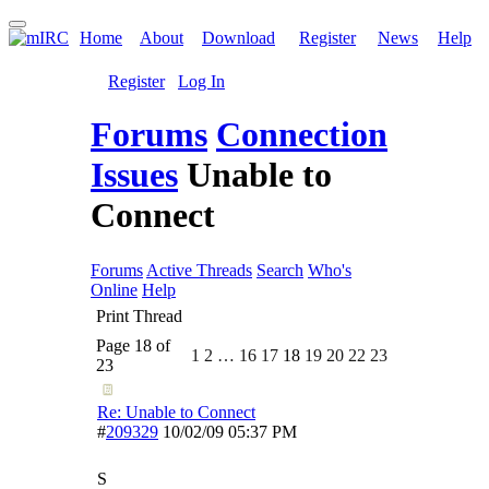
Home
About
Download
Register
News
Help
Register
Log In
Forums
Connection
Issues
Unable to
Connect
Forums
Active Threads
Search
Who's
Online
Help
Print Thread
Page 18 of
1
2
…
16
17
18
19
20
22
23
23
Re: Unable to Connect
#
209329
10/02/09
05:37 PM
S