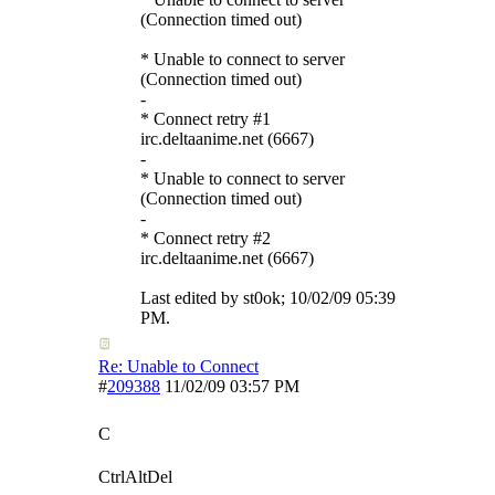
(Connection timed out)
* Unable to connect to server
(Connection timed out)
-
* Connect retry #1
irc.deltaanime.net (6667)
-
* Unable to connect to server
(Connection timed out)
-
* Connect retry #2
irc.deltaanime.net (6667)
Last edited by st0ok;
10/02/09
05:39
PM
.
Re: Unable to Connect
#
209388
11/02/09
03:57 PM
C
CtrlAltDel