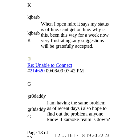
K
kjbarb
When I open mirc it says my status
is offline. cant get on line. why is
kjbarb
this. been this way for a week now.
K
very frustrating..any suggestions
will be gratefully accepted.
Re: Unable to Connect
#
214620
09/08/09
07:42 PM
G
gr8daddy
i am having the same problem
as of recent days i also hope to
gr8daddy
find out the problem. anyone
G
know if karaoke-realm is down?
Page 18 of
1
2
…
16
17
18
19
20
22
23