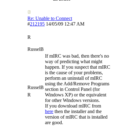
Re: Unable to Connect
#
212195
14/05/09
12:47 AM
R
RusselB
If mIRC was bad, then there's no
way of predicting what might
happen. If you suspect that mIRC
is the cause of your problems,
perform an uninstall of mIRC
using the Add/Remove Programs
RusselB
section in Control Panel (for
R
Windows XP) or the equivalent
for other Windows versions.
If you download mIRC from
here
then the installer and the
version of mIRC that is installed
are good.