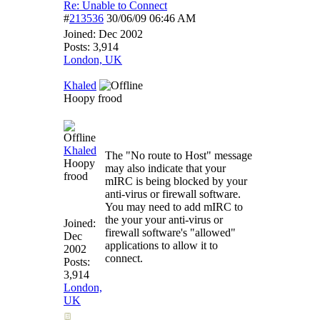
Re: Unable to Connect
#
213536
30/06/09
06:46 AM
Joined:
Dec 2002
Posts: 3,914
London, UK
Khaled
Hoopy frood
Khaled
The "No route to Host" message
Hoopy
may also indicate that your
frood
mIRC is being blocked by your
anti-virus or firewall software.
You may need to add mIRC to
the your your anti-virus or
Joined:
firewall software's "allowed"
Dec
applications to allow it to
2002
connect.
Posts:
3,914
London,
UK