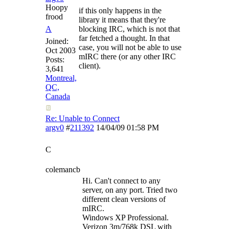
Hoopy
if this only happens in the
frood
library it means that they're
A
blocking IRC, which is not that
far fetched a thought. In that
Joined:
case, you will not be able to use
Oct 2003
mIRC there (or any other IRC
Posts:
client).
3,641
Montreal,
QC,
Canada
Re: Unable to Connect
argv0
#
211392
14/04/09
01:58 PM
C
colemancb
Hi. Can't connect to any
server, on any port. Tried two
different clean versions of
mIRC.
Windows XP Professional.
Verizon 3m/768k DSL with