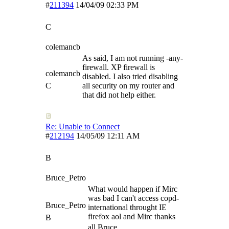
#
211394
14/04/09
02:33 PM
C
colemancb
As said, I am not running -any-
firewall. XP firewall is
colemancb
disabled. I also tried disabling
C
all security on my router and
that did not help either.
Re: Unable to Connect
#
212194
14/05/09
12:11 AM
B
Bruce_Petro
What would happen if Mirc
was bad I can't access copd-
Bruce_Petro
international throught IE
firefox aol and Mirc thanks
B
all Bruce