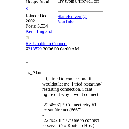
Try typing /firewall off
Hoopy frood
S
Joined:
Dec
SladeKraven @
2002
YouTube
Posts: 3,534
Kent, England
Re: Unable to Connect
#
213529
30/06/09
04:00 AM
T
Ts_Alan
Hi, I tried to connect and it
wouldnt let me. I tried restarting/
restarting connection. i cant
figure out why it wont connect
[22:46:07] * Connect retry #1
irc.swiftirc.net (6667)
-
[22:46:28] * Unable to connect
to server (No Route to Host)