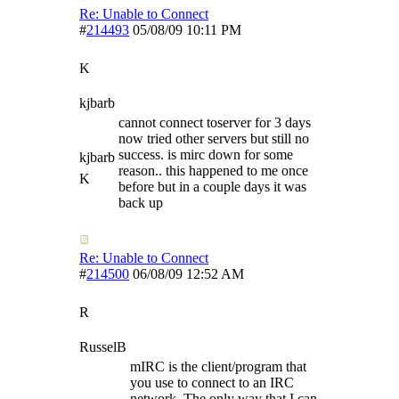
Re: Unable to Connect
#
214493
05/08/09
10:11 PM
K
kjbarb
cannot connect toserver for 3 days
now tried other servers but still no
success. is mirc down for some
kjbarb
reason.. this happened to me once
K
before but in a couple days it was
back up
Re: Unable to Connect
#
214500
06/08/09
12:52 AM
R
RusselB
mIRC is the client/program that
you use to connect to an IRC
network. The only way that I can