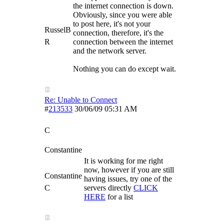
the internet connection is down.
Obviously, since you were able
to post here, it's not your
RusselB
connection, therefore, it's the
R
connection between the internet
and the network server.
Nothing you can do except wait.
Re: Unable to Connect
#
213533
30/06/09
05:31 AM
C
Constantine
It is working for me right
now, however if you are still
Constantine
having issues, try one of the
C
servers directly
CLICK
HERE
for a list