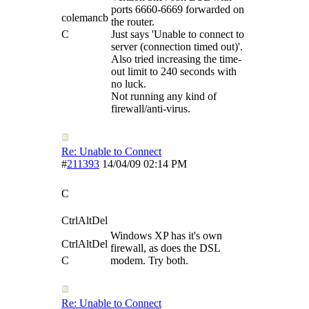
ports 6660-6669 forwarded on
colemancb
the router.
C
Just says 'Unable to connect to
server (connection timed out)'.
Also tried increasing the time-
out limit to 240 seconds with
no luck.
Not running any kind of
firewall/anti-virus.
Re: Unable to Connect
#
211393
14/04/09
02:14 PM
C
CtrlAltDel
Windows XP has it's own
CtrlAltDel
firewall, as does the DSL
C
modem. Try both.
Re: Unable to Connect