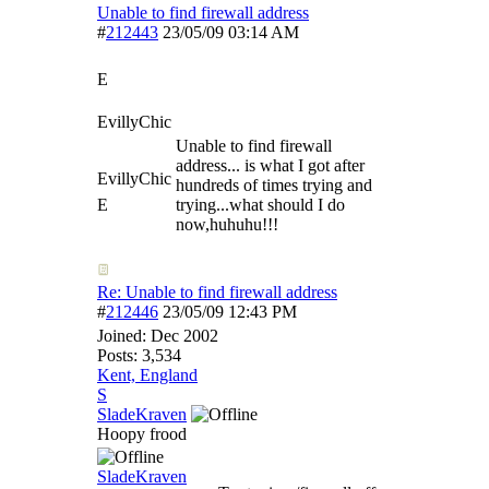
Unable to find firewall address
#
212443
23/05/09
03:14 AM
E
EvillyChic
Unable to find firewall
address... is what I got after
EvillyChic
hundreds of times trying and
E
trying...what should I do
now,huhuhu!!!
Re: Unable to find firewall address
#
212446
23/05/09
12:43 PM
Joined:
Dec 2002
Posts: 3,534
Kent, England
S
SladeKraven
Hoopy frood
SladeKraven