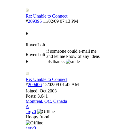
Re: Unable to Connect
#
209395
11/02/09
07:13 PM
R
RavenLoft
if someone could e-mail me
RavenLoft
and let me know of any ideas
R
pls thanks
Re: Unable to Connect
#
209406
12/02/09
01:42 AM
Joined:
Oct 2003
Posts: 3,641
Montreal, QC, Canada
A
argv0
Hoopy frood
argv0