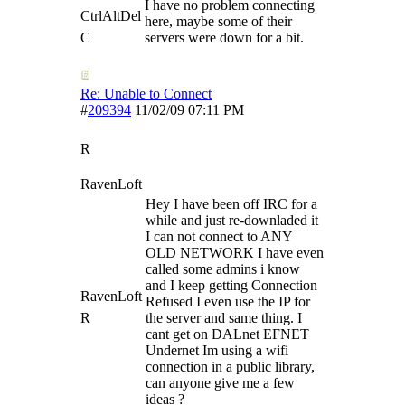
I have no problem connecting
CtrlAltDel
here, maybe some of their
C
servers were down for a bit.
Re: Unable to Connect
#
209394
11/02/09
07:11 PM
R
RavenLoft
Hey I have been off IRC for a
while and just re-downladed it
I can not connect to ANY
OLD NETWORK I have even
called some admins i know
and I keep getting Connection
RavenLoft
Refused I even use the IP for
R
the server and same thing. I
cant get on DALnet EFNET
Undernet Im using a wifi
connection in a public library,
can anyone give me a few
ideas ?