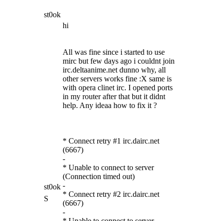
st0ok
hi
All was fine since i started to use
mirc but few days ago i couldnt join
irc.deltaanime.net dunno why, all
other servers works fine :X same is
with opera clinet irc. I opened ports
in my router after that but it didnt
help. Any ideaa how to fix it ?
* Connect retry #1 irc.dairc.net
(6667)
-
* Unable to connect to server
(Connection timed out)
-
st0ok
* Connect retry #2 irc.dairc.net
S
(6667)
-
* Unable to connect to server