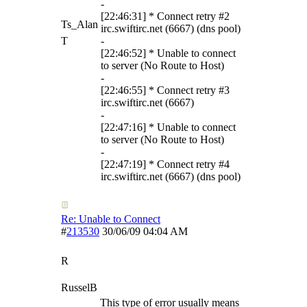
-
[22:46:31] * Connect retry #2
Ts_Alan
irc.swiftirc.net (6667) (dns pool)
T
-
[22:46:52] * Unable to connect
to server (No Route to Host)
-
[22:46:55] * Connect retry #3
irc.swiftirc.net (6667)
-
[22:47:16] * Unable to connect
to server (No Route to Host)
-
[22:47:19] * Connect retry #4
irc.swiftirc.net (6667) (dns pool)
Re: Unable to Connect
#
213530
30/06/09
04:04 AM
R
RusselB
This type of error usually means