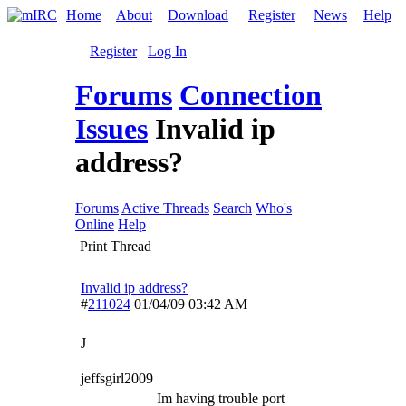
Home
About
Download
Register
News
Help
Register
Log In
Forums
Connection
Issues
Invalid ip
address?
Forums
Active Threads
Search
Who's
Online
Help
Print Thread
Invalid ip address?
#
211024
01/04/09
03:42 AM
J
jeffsgirl2009
Im having trouble port