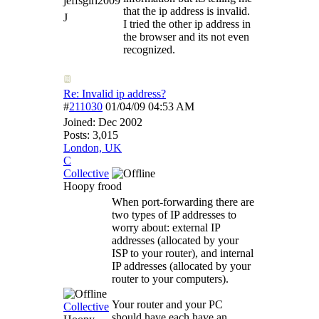
jeffsgirl2009
that the ip address is invalid.
J
I tried the other ip address in
the browser and its not even
recognized.
Re: Invalid ip address?
#
211030
01/04/09
04:53 AM
Joined:
Dec 2002
Posts: 3,015
London, UK
C
Collective
Hoopy frood
When port-forwarding there are
two types of IP addresses to
worry about: external IP
addresses (allocated by your
ISP to your router), and internal
IP addresses (allocated by your
router to your computers).
Your router and your PC
Collective
should have each have an