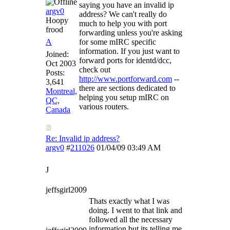
saying you have an invalid ip
argv0
address? We can't really do
Hoopy
much to help you with port
frood
forwarding unless you're asking
A
for some mIRC specific
information. If you just want to
Joined:
forward ports for identd/dcc,
Oct 2003
check out
Posts:
http://www.portforward.com
--
3,641
there are sections dedicated to
Montreal,
helping you setup mIRC on
QC,
various routers.
Canada
Re: Invalid ip address?
argv0
#
211026
01/04/09
03:49 AM
J
jeffsgirl2009
Thats exactly what I was
doing. I went to that link and
followed all the necessary
information but its telling me