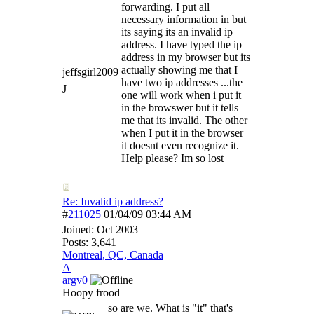
forwarding. I put all
necessary information in but
its saying its an invalid ip
address. I have typed the ip
address in my browser but its
actually showing me that I
jeffsgirl2009
have two ip addresses ...the
J
one will work when i put it
in the browswer but it tells
me that its invalid. The other
when I put it in the browser
it doesnt even recognize it.
Help please? Im so lost
Re: Invalid ip address?
#
211025
01/04/09
03:44 AM
Joined:
Oct 2003
Posts: 3,641
Montreal, QC, Canada
A
argv0
Hoopy frood
so are we. What is "it" that's