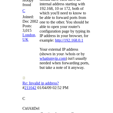
Hoopy
internal address starting with
frood
192.168, 10 or 172, both of
C
which you'll need to know to
Joined:
be able to forward ports from
Dec 2002
one to the other. You should be
Posts:
able to open your router's
3,015
configuration page by typing its
London,
IP address in your browser, for
UK
example:
http://192.168.0.1
Your external IP address
(shown in your /whois or by
whatismyip.com
) isn't
usually
needed when forwarding ports,
but take a note of it anyway.
Re: Invalid ip address?
#
211042
01/04/09
02:52 PM
C
CtrlAltDel