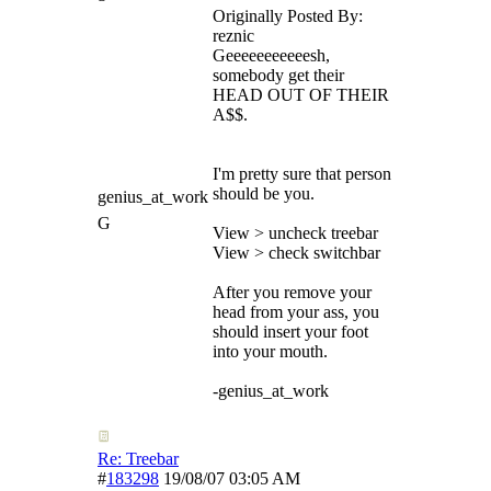
Originally Posted By:
reznic
Geeeeeeeeeeesh,
somebody get their
HEAD OUT OF THEIR
A$$.
I'm pretty sure that person
should be you.
genius_at_work
G
View > uncheck treebar
View > check switchbar
After you remove your
head from your ass, you
should insert your foot
into your mouth.
-genius_at_work
Re: Treebar
#
183298
19/08/07
03:05 AM