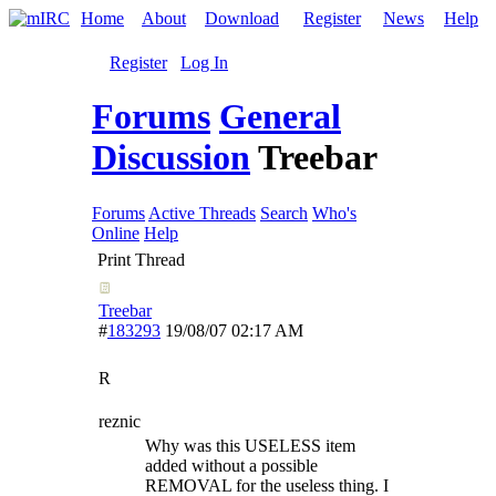
Home
About
Download
Register
News
Help
Register
Log In
Forums
General
Discussion
Treebar
Forums
Active Threads
Search
Who's
Online
Help
Print Thread
Treebar
#
183293
19/08/07
02:17 AM
R
reznic
Why was this USELESS item
added without a possible
REMOVAL for the useless thing. I