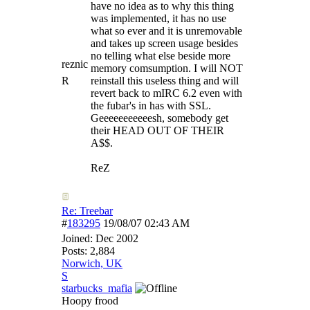
have no idea as to why this thing
was implemented, it has no use
what so ever and it is unremovable
and takes up screen usage besides
no telling what else beside more
reznic
memory comsumption. I will NOT
R
reinstall this useless thing and will
revert back to mIRC 6.2 even with
the fubar's in has with SSL.
Geeeeeeeeeeesh, somebody get
their HEAD OUT OF THEIR
A$$.
ReZ
Re: Treebar
#
183295
19/08/07
02:43 AM
Joined:
Dec 2002
Posts: 2,884
Norwich, UK
S
starbucks_mafia
Hoopy frood