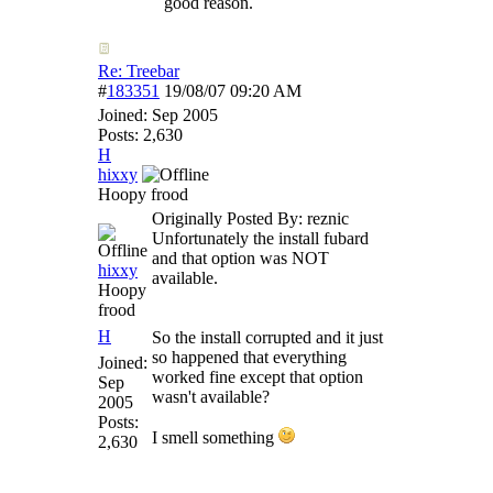
good reason.
Re: Treebar
#
183351
19/08/07
09:20 AM
Joined:
Sep 2005
Posts: 2,630
H
hixxy
Hoopy frood
Originally Posted By: reznic
Unfortunately the install fubard
and that option was NOT
hixxy
available.
Hoopy
frood
H
So the install corrupted and it just
so happened that everything
Joined:
worked fine except that option
Sep
wasn't available?
2005
Posts:
I smell something
2,630