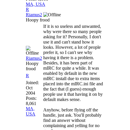
MA, USA
R
Riamus2
Hoopy frood
If it is so useless and unwanted,
why were there so many people
asking for it? Personally, I don't
use it and can't stand how it
looks. However, a lot of people
prefer it, so I can't see why
having it there is a problem.
Riamus2
Besides, it has been part of
Hoopy
mIRC for quite a while. It was
frood
enabled by default in the new
R
mIRC install due to extra items
Joined:
placed into the mIRC.ini file and
Oct
the fact that (I guess) enough
2004
people use it that having it on by
Posts:
default makes sense.
8,061
MA,
Anyhow, before flying off the
USA
handle, just ask. You'll probably
find an answer without
complaining and yelling for no