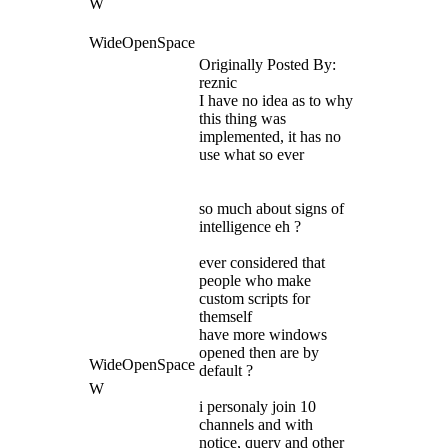
W
WideOpenSpace
Originally Posted By:
reznic
I have no idea as to why
this thing was
implemented, it has no
use what so ever
so much about signs of
intelligence eh ?
ever considered that
people who make
custom scripts for
themself
have more windows
opened then are by
WideOpenSpace
default ?
W
i personaly join 10
channels and with
notice, query and other