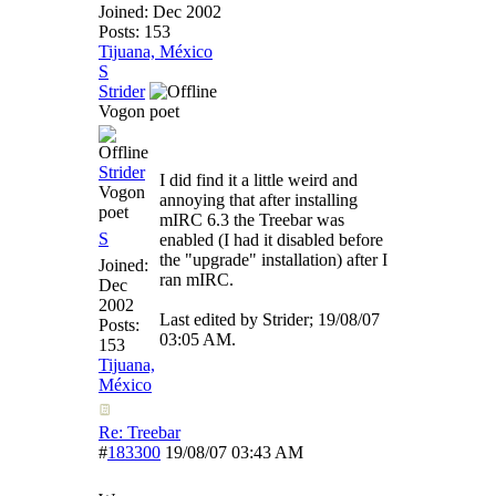
Joined:
Dec 2002
Posts: 153
Tijuana, México
S
Strider
Vogon poet
Strider
I did find it a little weird and
Vogon
annoying that after installing
poet
mIRC 6.3 the Treebar was
S
enabled (I had it disabled before
the "upgrade" installation) after I
Joined:
ran mIRC.
Dec
2002
Last edited by Strider;
19/08/07
Posts:
03:05 AM
.
153
Tijuana,
México
Re: Treebar
#
183300
19/08/07
03:43 AM