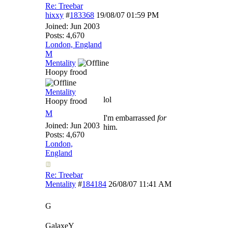
Re: Treebar
hixxy
#
183368
19/08/07
01:59 PM
Joined:
Jun 2003
Posts: 4,670
London, England
M
Mentality
Hoopy frood
Mentality
lol
Hoopy frood
M
I'm embarrassed
for
Joined:
Jun 2003
him.
Posts: 4,670
London,
England
Re: Treebar
Mentality
#
184184
26/08/07
11:41 AM
G
GalaxeY