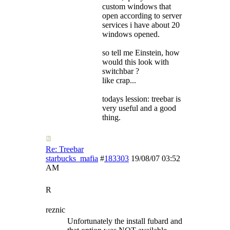
custom windows that
open according to server
services i have about 20
windows opened.
so tell me Einstein, how
would this look with
switchbar ?
like crap...
todays lession: treebar is
very useful and a good
thing.
Re: Treebar
starbucks_mafia
#
183303
19/08/07
03:52
AM
R
reznic
Unfortunately the install fubard and