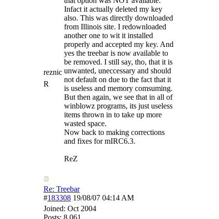
that option was NOT available.
Infact it actually deleted my key
also. This was directly downloaded
from Illinois site. I redownloaded
another one to wit it installed
properly and accepted my key. And
yes the treebar is now available to
be removed. I still say, tho, that it is
unwanted, uneccessary and should
reznic
not default on due to the fact that it
R
is useless and memory comsuming.
But then again, we see that in all of
winblowz programs, its just useless
items thrown in to take up more
wasted space.
Now back to making corrections
and fixes for mIRC6.3.
ReZ
Re: Treebar
#
183308
19/08/07
04:14 AM
Joined:
Oct 2004
Posts: 8,061