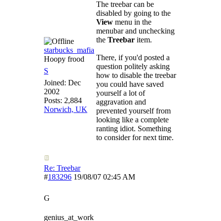
The treebar can be
disabled by going to the
View
menu in the
menubar and unchecking
the
Treebar
item.
starbucks_mafia
There, if you'd posted a
Hoopy frood
question politely asking
S
how to disable the treebar
Joined:
Dec
you could have saved
2002
yourself a lot of
Posts: 2,884
aggravation and
Norwich, UK
prevented yourself from
looking like a complete
ranting idiot. Something
to consider for next time.
Re: Treebar
#
183296
19/08/07
02:45 AM
G
genius_at_work