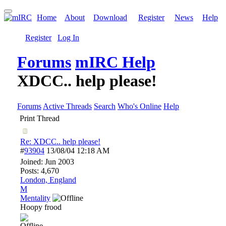
Home
About
Download
Register
News
Help
Register
Log In
Forums
mIRC Help
XDCC.. help please!
Forums
Active Threads
Search
Who's Online
Help
Print Thread
Re: XDCC.. help please!
#
93904
13/08/04
12:18 AM
Joined:
Jun 2003
Posts: 4,670
London, England
M
Mentality
Hoopy frood