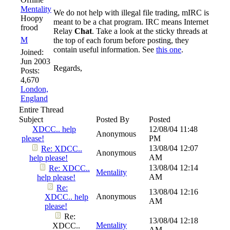
Mentality
We do not help with illegal file trading, mIRC is
Hoopy
meant to be a chat program. IRC means Internet
frood
Relay
Chat
. Take a look at the sticky threads at
M
the top of each forum before posting, they
contain useful information. See
this one
.
Joined:
Jun 2003
Regards,
Posts:
4,670
London,
England
Entire Thread
Subject
Posted By
Posted
XDCC.. help
12/08/04
11:48
Anonymous
please!
PM
13/08/04
12:07
Re: XDCC..
Anonymous
AM
help please!
13/08/04
12:14
Re: XDCC..
Mentality
AM
help please!
Re:
13/08/04
12:16
Anonymous
XDCC.. help
AM
please!
Re:
13/08/04
12:18
Mentality
XDCC..
AM