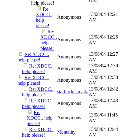
help please!
Re:
13/08/04
12:21
XDCC..
Anonymous
AM
help
please!
Re:
13/08/04
12:25
XDCC..
Anonymous
AM
help
please!
13/08/04
12:27
Re: XDCC..
Anonymous
AM
help please!
13/08/04
12:30
Re: XDCC..
Anonymous
AM
help please!
13/08/04
12:33
Re: XDCC..
Anonymous
AM
help please!
13/08/04
12:42
Re: XDCC..
starbucks_mafia
AM
help please!
13/08/04
12:43
Re: XDCC..
Anonymous
AM
help please!
Re:
13/08/04
11:45
Anonymous
XDCC.. help
AM
please!
13/08/04
12:44
Re: XDCC..
Mentality
AM
help please!