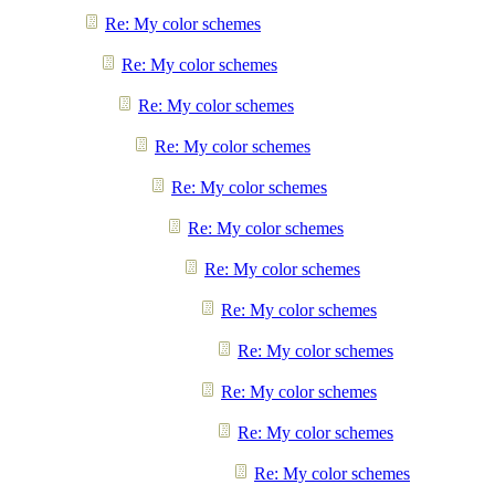
Re: My color schemes
Re: My color schemes
Re: My color schemes
Re: My color schemes
Re: My color schemes
Re: My color schemes
Re: My color schemes
Re: My color schemes
Re: My color schemes
Re: My color schemes
Re: My color schemes
Re: My color schemes