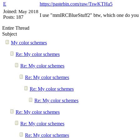
E
https://pastebin.com/raw/TswKTHa5
Joined:
May 2018
I use "mmIRCBlueStuff2" btw, which one do you 
Posts: 187
Entire Thread
Subject
My color schemes
Re: My color schemes
Re: My color schemes
Re: My color schemes
Re: My color schemes
Re: My color schemes
Re: My color schemes
Re: My color schemes
Re: My color schemes