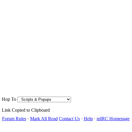
Hop To
Link Copied to Clipboard
Forum Rules
·
Mark All Read
Contact Us
·
Help
·
mIRC Homepage