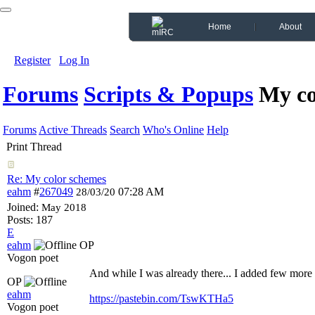
Home
About
Register
Log In
Forums
Scripts & Popups
My co
Forums
Active Threads
Search
Who's Online
Help
Print Thread
Re: My color schemes
eahm
#
267049
07:28 AM
28/03/20
Joined:
May 2018
Posts: 187
E
eahm
OP
Vogon poet
And while I was already there... I added few mo
OP
eahm
https://pastebin.com/TswKTHa5
Vogon poet