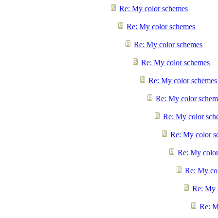
Re: My color schemes
Re: My color schemes
Re: My color schemes
Re: My color schemes
Re: My color schemes
Re: My color schem
Re: My color sch
Re: My color 
Re: My colo
Re: My co
Re: My 
Re: M