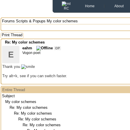
Home
About
Forums
Scripts & Popups
My color schemes
Print Thread
Re: My color schemes
eahm
OP
E
Vogon poet
Thank you
Try alt+k, see if you can switch faster.
Entire Thread
Subject
My color schemes
Re: My color schemes
Re: My color schemes
Re: My color schemes
Re: My color schemes