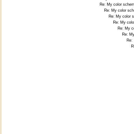
Re: My color sche
Re: My color sc
Re: My color
Re: My col
Re: My c
Re: My
Re:
R