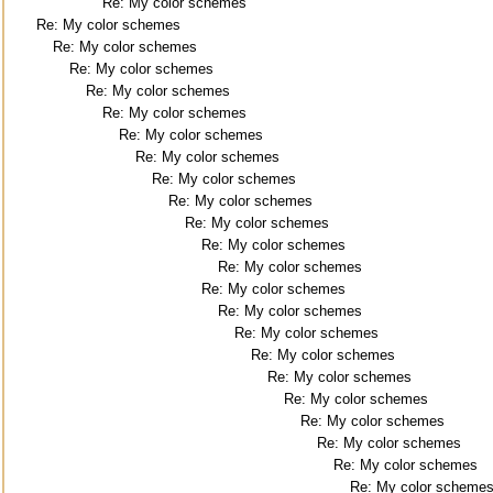
Re: My color schemes
Re: My color schemes
Re: My color schemes
Re: My color schemes
Re: My color schemes
Re: My color schemes
Re: My color schemes
Re: My color schemes
Re: My color schemes
Re: My color schemes
Re: My color schemes
Re: My color schemes
Re: My color schemes
Re: My color schemes
Re: My color schemes
Re: My color schemes
Re: My color schemes
Re: My color schemes
Re: My color schemes
Re: My color schemes
Re: My color schemes
Re: My color schemes
Re: My color scheme