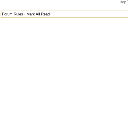
Hop 
Forum Rules
·
Mark All Read