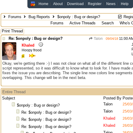
Home
About
Download
Register
News
Help
Forums
Bug Reports
$onpoly : Bug or design?
Regis
Forums
Active Threads
Search
Who's O
Print Thread
Re: $onpoly : Bug or design?
Talon
11:00 A
09/04/18
Khaled
Hoopy frood
Okay, we're getting there :-) I was not clear on what all of the different line c
script represented, so it was difficult to know what to look for. I have made
fixes the issue you are describing. The single line now colors line segment
overlapping. This change will be in the next beta.
Entire Thread
Subject
Posted By
Poste
Talon
25/03
$onpoly : Bug or design?
Talon
25/03
Re: $onpoly : Bug or design?
Khaled
26/03
Re: $onpoly : Bug or design?
Khaled
26/03
Re: $onpoly : Bug or design?
Talon
26/03