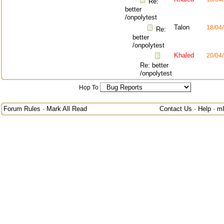
Re:
better
/onpolytest
Talon
18/04
Re:
better
/onpolytest
Khaled
20/04
Re: better
/onpolytest
Hop To
Forum Rules
·
Mark All Read
Contact Us
·
Help
·
m