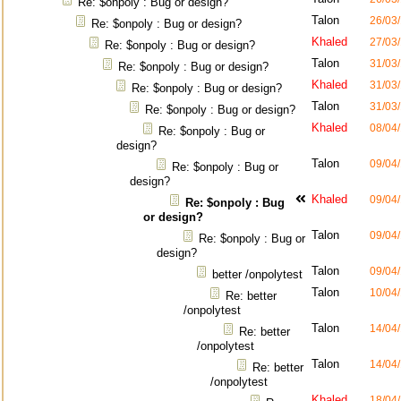
Re: $onpoly : Bug or design?
Talon
26/03
Re: $onpoly : Bug or design?
Khaled
27/03
Re: $onpoly : Bug or design?
Talon
31/03
Re: $onpoly : Bug or design?
Khaled
31/03
Re: $onpoly : Bug or design?
Talon
31/03
Re: $onpoly : Bug or design?
Khaled
08/04
Re: $onpoly : Bug or
design?
Talon
09/04
Re: $onpoly : Bug or
design?
Khaled
09/04
Re: $onpoly : Bug
or design?
Talon
09/04
Re: $onpoly : Bug or
design?
Talon
09/04
better /onpolytest
Talon
10/04
Re: better
/onpolytest
Talon
14/04
Re: better
/onpolytest
Talon
14/04
Re: better
/onpolytest
Khaled
18/04