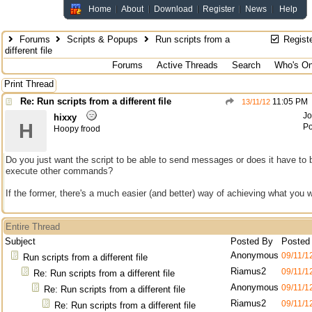
Home
About
Download
Register
News
Help
Forums
Scripts & Popups
Run scripts from a
Regist
different file
Forums
Active Threads
Search
Who's On
Print Thread
Re: Run scripts from a different file
11:05 PM
13/11/12
Jo
hixxy
H
Po
Hoopy frood
Do you just want the script to be able to send messages or does it have to 
execute other commands?
If the former, there's a much easier (and better) way of achieving what you 
Entire Thread
Subject
Posted By
Posted
Anonymous
09/11/1
Run scripts from a different file
Riamus2
09/11/1
Re: Run scripts from a different file
Anonymous
09/11/1
Re: Run scripts from a different file
Riamus2
09/11/1
Re: Run scripts from a different file