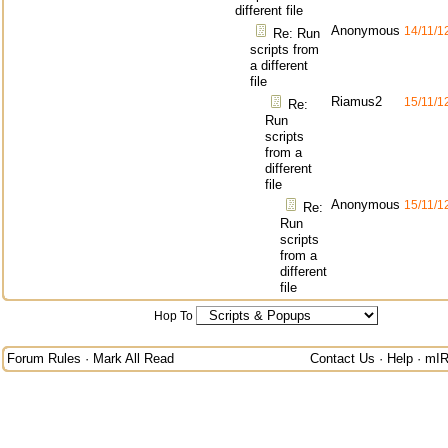
different file
Anonymous
14/11/1
Re: Run
scripts from
a different
file
Riamus2
15/11/1
Re:
Run
scripts
from a
different
file
Anonymous
15/11/1
Re:
Run
scripts
from a
different
file
Hop To
Forum Rules
·
Mark All Read
Contact Us
·
Help
·
mIR