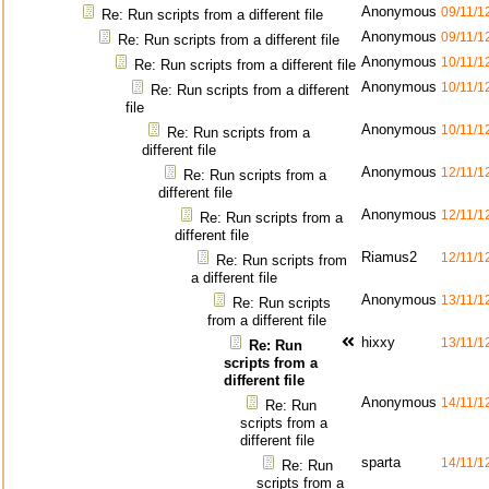
Anonymous
09/11/1
Re: Run scripts from a different file
Anonymous
09/11/1
Re: Run scripts from a different file
Anonymous
10/11/1
Re: Run scripts from a different file
Anonymous
10/11/1
Re: Run scripts from a different
file
Anonymous
10/11/1
Re: Run scripts from a
different file
Anonymous
12/11/1
Re: Run scripts from a
different file
Anonymous
12/11/1
Re: Run scripts from a
different file
Riamus2
12/11/1
Re: Run scripts from
a different file
Anonymous
13/11/1
Re: Run scripts
from a different file
hixxy
13/11/1
Re: Run
scripts from a
different file
Anonymous
14/11/1
Re: Run
scripts from a
different file
sparta
14/11/1
Re: Run
scripts from a