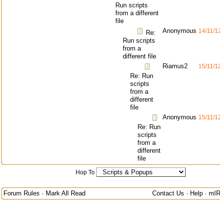
Run scripts
from a different
file
Anonymous
14/11/1
Re:
Run scripts
from a
different file
Riamus2
15/11/1
Re: Run
scripts
from a
different
file
Anonymous
15/11/1
Re: Run
scripts
from a
different
file
Hop To
Forum Rules
·
Mark All Read
Contact Us
·
Help
·
mIR