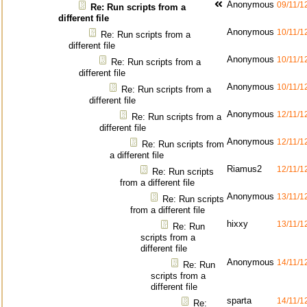
Anonymous
09/11/1
Re: Run scripts from a
different file
Anonymous
10/11/1
Re: Run scripts from a
different file
Anonymous
10/11/1
Re: Run scripts from a
different file
Anonymous
10/11/1
Re: Run scripts from a
different file
Anonymous
12/11/1
Re: Run scripts from a
different file
Anonymous
12/11/1
Re: Run scripts from
a different file
Riamus2
12/11/1
Re: Run scripts
from a different file
Anonymous
13/11/1
Re: Run scripts
from a different file
hixxy
13/11/1
Re: Run
scripts from a
different file
Anonymous
14/11/1
Re: Run
scripts from a
different file
sparta
14/11/1
Re: