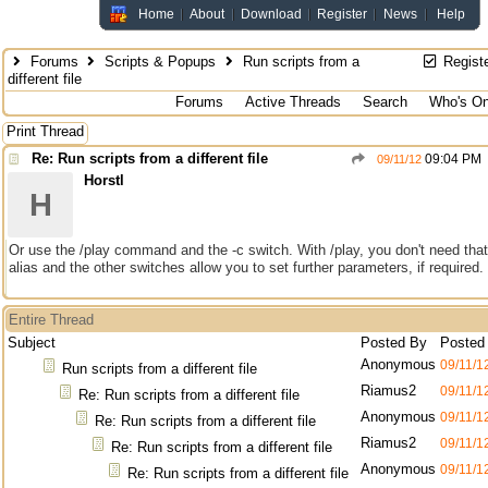
Home
About
Download
Register
News
Help
Forums
Scripts & Popups
Run scripts from a
Regist
different file
Forums
Active Threads
Search
Who's On
Print Thread
Re: Run scripts from a different file
09:04 PM
09/11/12
Horstl
H
Or use the /play command and the -c switch. With /play, you don't need that
alias and the other switches allow you to set further parameters, if required.
Entire Thread
Subject
Posted By
Posted
Anonymous
09/11/1
Run scripts from a different file
Riamus2
09/11/1
Re: Run scripts from a different file
Anonymous
09/11/1
Re: Run scripts from a different file
Riamus2
09/11/1
Re: Run scripts from a different file
Anonymous
09/11/1
Re: Run scripts from a different file