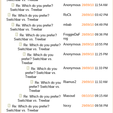
Anonymous
28/09/10
11:54 AM
Re: Which do you prefer?
Switchbar vs. Treebar
RoCk
28/09/10
03:42 PM
Re: Which do you prefer?
Switchbar vs. Treebar
mbab
28/09/10
04:49 PM
Re: Which do you prefer?
Switchbar vs. Treebar
FroggieDaF
28/09/10
09:36 PM
Re: Which do you prefer?
rog
Switchbar vs. Treebar
Anonymous
28/09/10
10:55 PM
Re: Which do you prefer?
Switchbar vs. Treebar
Anonymous
28/09/10
11:25 PM
Re: Which do you
prefer? Switchbar vs.
Treebar
Anonymous
28/09/10
11:33 PM
Re: Which do you
prefer? Switchbar vs.
Treebar
Riamus2
29/09/10
11:32 AM
Re: Which do you
prefer? Switchbar vs.
Treebar
Masoud
08/10/10
09:15 AM
Re: Which do you prefer?
Switchbar vs. Treebar
hixxy
29/09/10
09:56 PM
Re: Which do you prefer?
Switchbar vs. Treebar