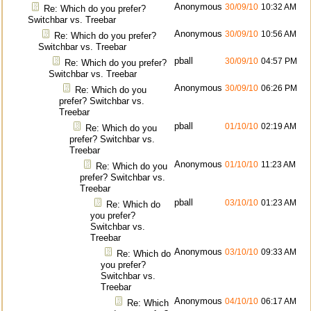
Anonymous
30/09/10
10:32 AM
Re: Which do you prefer?
Switchbar vs. Treebar
Anonymous
30/09/10
10:56 AM
Re: Which do you prefer?
Switchbar vs. Treebar
pball
30/09/10
04:57 PM
Re: Which do you prefer?
Switchbar vs. Treebar
Anonymous
30/09/10
06:26 PM
Re: Which do you
prefer? Switchbar vs.
Treebar
pball
01/10/10
02:19 AM
Re: Which do you
prefer? Switchbar vs.
Treebar
Anonymous
01/10/10
11:23 AM
Re: Which do you
prefer? Switchbar vs.
Treebar
pball
03/10/10
01:23 AM
Re: Which do
you prefer?
Switchbar vs.
Treebar
Anonymous
03/10/10
09:33 AM
Re: Which do
you prefer?
Switchbar vs.
Treebar
Anonymous
04/10/10
06:17 AM
Re: Which