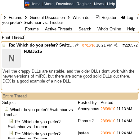
Home
About
Download
Register
News
Help
Forums
General Discussion
Which do
Register
Log In
you prefer? Switchbar vs. Treebar
Forums
Active Threads
Search
Who's Online
Help
Print Thread
Re: Which do you prefer? Switchbar vs. Treebar
10:21 PM
#
226572
07/10/10
N3M3S1S
N
Well the crappy DLLs are unstable, and the older DLLs dont work with the
newer versions of mIRC, but there are some good solid DLLs out there.
DCX is a good example of a nice DLL.
Entire Thread
Subject
Posted By
Posted
Anonymous
28/09/10
11:13 AM
Which do you prefer? Switchbar vs.
Treebar
Riamus2
28/09/10
11:14 AM
Re: Which do you prefer?
Switchbar vs. Treebar
jaytea
28/09/10
11:24 AM
Re: Which do you prefer?
Switchbar vs. Treebar