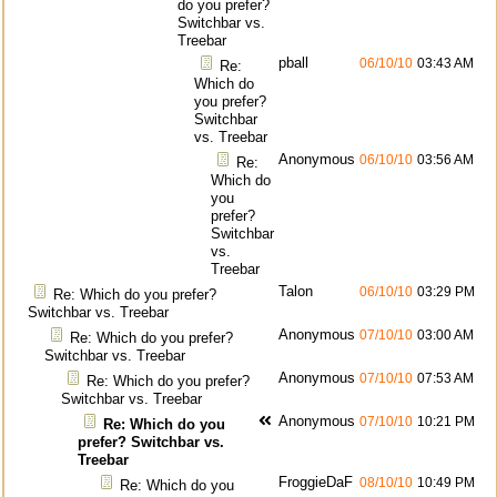
do you prefer?
Switchbar vs.
Treebar
pball
06/10/10
03:43 AM
Re:
Which do
you prefer?
Switchbar
vs. Treebar
Anonymous
06/10/10
03:56 AM
Re:
Which do
you
prefer?
Switchbar
vs.
Treebar
Talon
06/10/10
03:29 PM
Re: Which do you prefer?
Switchbar vs. Treebar
Anonymous
07/10/10
03:00 AM
Re: Which do you prefer?
Switchbar vs. Treebar
Anonymous
07/10/10
07:53 AM
Re: Which do you prefer?
Switchbar vs. Treebar
Anonymous
07/10/10
10:21 PM
Re: Which do you
prefer? Switchbar vs.
Treebar
FroggieDaF
08/10/10
10:49 PM
Re: Which do you