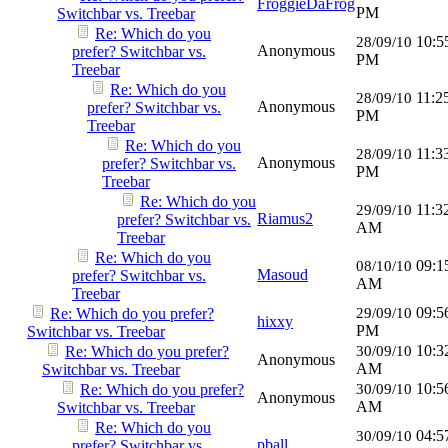
FroggieDaFrog
PM
Switchbar vs. Treebar
Re: Which do you
10:5
28/09/10
Anonymous
prefer? Switchbar vs.
PM
Treebar
Re: Which do you
11:2
28/09/10
Anonymous
prefer? Switchbar vs.
PM
Treebar
Re: Which do you
11:3
28/09/10
Anonymous
prefer? Switchbar vs.
PM
Treebar
Re: Which do you
11:3
29/09/10
Riamus2
prefer? Switchbar vs.
AM
Treebar
Re: Which do you
09:1
08/10/10
Masoud
prefer? Switchbar vs.
AM
Treebar
09:5
Re: Which do you prefer?
29/09/10
hixxy
PM
Switchbar vs. Treebar
10:3
Re: Which do you prefer?
30/09/10
Anonymous
AM
Switchbar vs. Treebar
10:5
Re: Which do you prefer?
30/09/10
Anonymous
AM
Switchbar vs. Treebar
Re: Which do you
04:5
30/09/10
pball
prefer? Switchbar vs.