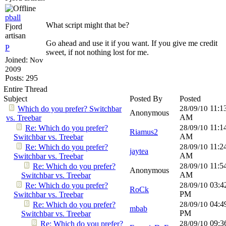
pball
What script might that be?
Fjord
artisan
Go ahead and use it if you want. If you give me credit
P
sweet, if not nothing lost for me.
Joined:
Nov
2009
Posts: 295
Entire Thread
Subject
Posted By
Posted
11:1
Which do you prefer? Switchbar
28/09/10
Anonymous
AM
vs. Treebar
11:1
Re: Which do you prefer?
28/09/10
Riamus2
AM
Switchbar vs. Treebar
11:2
Re: Which do you prefer?
28/09/10
jaytea
AM
Switchbar vs. Treebar
11:5
Re: Which do you prefer?
28/09/10
Anonymous
AM
Switchbar vs. Treebar
03:4
Re: Which do you prefer?
28/09/10
RoCk
PM
Switchbar vs. Treebar
04:4
Re: Which do you prefer?
28/09/10
mbab
PM
Switchbar vs. Treebar
09:3
Re: Which do you prefer?
28/09/10