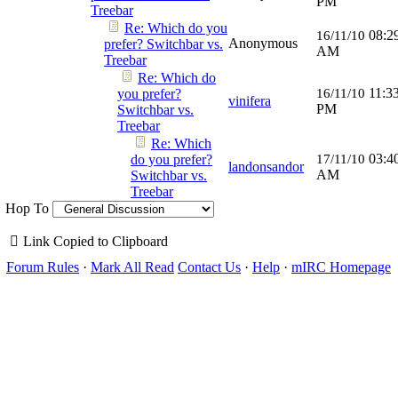
PM
Treebar
Re: Which do you
08:2
16/11/10
Anonymous
prefer? Switchbar vs.
AM
Treebar
Re: Which do
11:3
you prefer?
16/11/10
vinifera
PM
Switchbar vs.
Treebar
Re: Which
03:4
do you prefer?
17/11/10
landonsandor
AM
Switchbar vs.
Treebar
Hop To
Link Copied to Clipboard
Forum Rules
·
Mark All Read
Contact Us
·
Help
·
mIRC Homepage