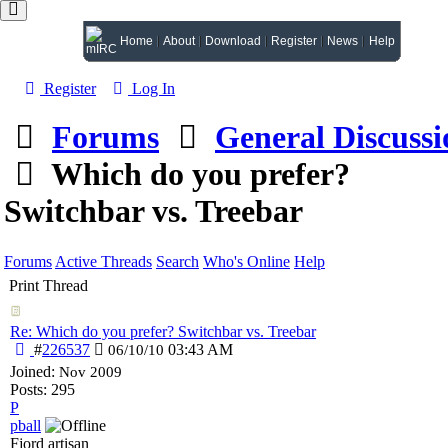
Home
About
Download
Register
News
Help
Register
Log In
Forums
General Discussi
Which do you prefer?
Switchbar vs. Treebar
Forums
Active Threads
Search
Who's Online
Help
Print Thread
Re: Which do you prefer? Switchbar vs. Treebar
#
226537
03:43 AM
06/10/10
Joined:
Nov 2009
Posts: 295
P
pball
Fjord artisan