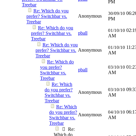
PM
Treebar
Re: Which do you
06:2
30/09/10
Anonymous
prefer? Switchbar vs.
PM
Treebar
Re: Which do you
02:1
01/10/10
pball
prefer? Switchbar vs.
AM
Treebar
Re: Which do you
11:2
01/10/10
Anonymous
prefer? Switchbar vs.
AM
Treebar
Re: Which do
01:2
you prefer?
03/10/10
pball
AM
Switchbar vs.
Treebar
Re: Which
09:3
do you prefer?
03/10/10
Anonymous
AM
Switchbar vs.
Treebar
Re: Which
06:1
do you prefer?
04/10/10
Anonymous
AM
Switchbar vs.
Treebar
Re:
Which do