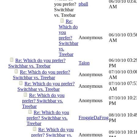
03:4
06/10/10
pball
you prefer?
AM
Switchbar
vs. Treebar
Re:
Which do
you
03:5
06/10/10
Anonymous
prefer?
AM
Switchbar
vs.
Treebar
03:2
Re: Which do you prefer?
06/10/10
Talon
PM
Switchbar vs. Treebar
03:0
Re: Which do you prefer?
07/10/10
Anonymous
AM
Switchbar vs. Treebar
07:5
Re: Which do you prefer?
07/10/10
Anonymous
AM
Switchbar vs. Treebar
Re: Which do you
10:2
07/10/10
Anonymous
prefer? Switchbar vs.
PM
Treebar
Re: Which do you
10:4
08/10/10
FroggieDaFrog
prefer? Switchbar vs.
PM
Treebar
Re: Which do you
10:1
09/10/10
Anonymous
prefer? Switchbar vs.