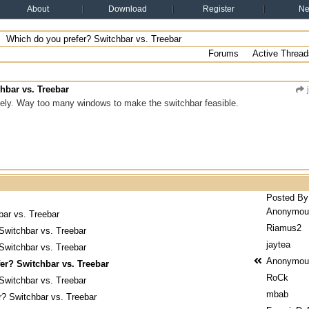
About
Download
Register
N
Which do you prefer? Switchbar vs. Treebar
Forums
Active Thread
hbar vs. Treebar
j
itely. Way too many windows to make the switchbar feasible.
Posted By
Anonymou
bar vs. Treebar
Riamus2
Switchbar vs. Treebar
jaytea
Switchbar vs. Treebar
Anonymou
er? Switchbar vs. Treebar
RoCk
Switchbar vs. Treebar
mbab
r? Switchbar vs. Treebar