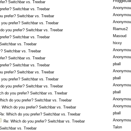
FroggieDa
fer? Switchbar vs. Treebar
Anonymou
prefer? Switchbar vs. Treebar
Anonymou
u prefer? Switchbar vs. Treebar
Anonymou
 you prefer? Switchbar vs. Treebar
Riamus2
do you prefer? Switchbar vs. Treebar
Masoud
prefer? Switchbar vs. Treebar
hixxy
Switchbar vs. Treebar
Anonymou
r? Switchbar vs. Treebar
Anonymou
fer? Switchbar vs. Treebar
pball
prefer? Switchbar vs. Treebar
Anonymou
u prefer? Switchbar vs. Treebar
pball
 you prefer? Switchbar vs. Treebar
Anonymou
do you prefer? Switchbar vs. Treebar
pball
ch do you prefer? Switchbar vs. Treebar
Anonymou
hich do you prefer? Switchbar vs. Treebar
Anonymou
: Which do you prefer? Switchbar vs. Treebar
pball
Re: Which do you prefer? Switchbar vs. Treebar
Anonymou
Re: Which do you prefer? Switchbar vs. Treebar
Talon
Switchbar vs. Treebar