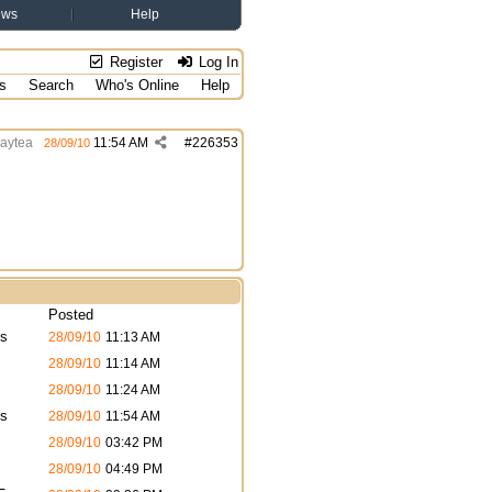
ews
Help
Register
Log In
s
Search
Who's Online
Help
aytea
11:54 AM
#
226353
28/09/10
Posted
s
28/09/10
11:13 AM
28/09/10
11:14 AM
28/09/10
11:24 AM
s
28/09/10
11:54 AM
28/09/10
03:42 PM
28/09/10
04:49 PM