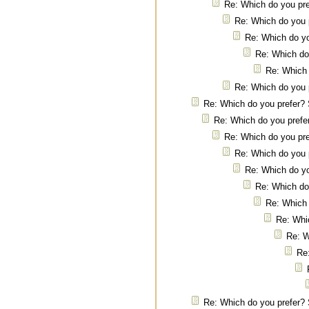
Re: Which do you pre
Re: Which do you 
Re: Which do yo
Re: Which do
Re: Which 
Re: Which do you 
Re: Which do you prefer? 
Re: Which do you prefe
Re: Which do you pre
Re: Which do you 
Re: Which do yo
Re: Which do
Re: Which 
Re: Whi
Re: W
Re
Re: Which do you prefer? 