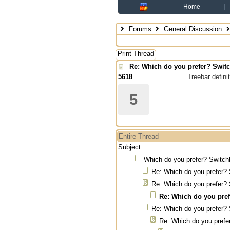
Home
Forums
General Discussion
Print Thread
Re: Which do you prefer? Switc
5618
Treebar defin
5
Entire Thread
Subject
Which do you prefer? Switch
Re: Which do you prefer? 
Re: Which do you prefer? 
Re: Which do you pref
Re: Which do you prefer? 
Re: Which do you prefe