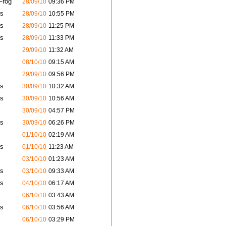
Frog
28/09/10
09:36 PM
s
28/09/10
10:55 PM
s
28/09/10
11:25 PM
s
28/09/10
11:33 PM
29/09/10
11:32 AM
08/10/10
09:15 AM
29/09/10
09:56 PM
s
30/09/10
10:32 AM
s
30/09/10
10:56 AM
30/09/10
04:57 PM
s
30/09/10
06:26 PM
01/10/10
02:19 AM
s
01/10/10
11:23 AM
03/10/10
01:23 AM
s
03/10/10
09:33 AM
s
04/10/10
06:17 AM
06/10/10
03:43 AM
s
06/10/10
03:56 AM
06/10/10
03:29 PM