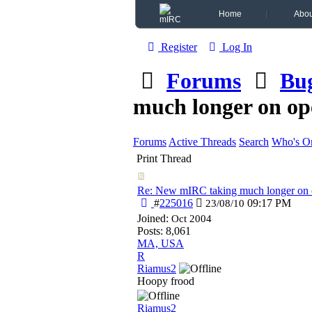
Home
Abou
Register
Log In
Forums
Bu
much longer on op
Forums
Active Threads
Search
Who's On
Print Thread
Re: New mIRC taking much longer on 
#
225016
09:17 PM
23/08/10
Joined:
Oct 2004
Posts: 8,061
MA, USA
R
Riamus2
Hoopy frood
Riamus2