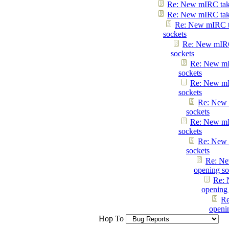
Re: New mIRC taki
Re: New mIRC taki
Re: New mIRC t
sockets
Re: New mIRC
sockets
Re: New mI
sockets
Re: New mI
sockets
Re: New 
sockets
Re: New mI
sockets
Re: New 
sockets
Re: Ne
opening so
Re: 
opening 
Re
openi
Hop To