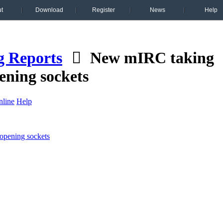
t
Download
Register
News
Help
g Reports
New mIRC taking
ening sockets
line
Help
opening sockets