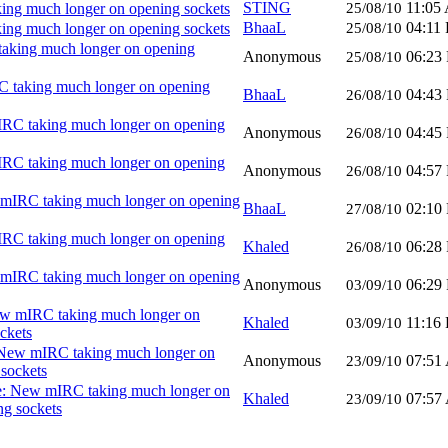
STING
11:05
ng much longer on opening sockets
25/08/10
BhaaL
04:11
ng much longer on opening sockets
25/08/10
aking much longer on opening
Anonymous
06:23
25/08/10
 taking much longer on opening
BhaaL
04:43
26/08/10
RC taking much longer on opening
Anonymous
04:45
26/08/10
RC taking much longer on opening
Anonymous
04:57
26/08/10
mIRC taking much longer on opening
BhaaL
02:10
27/08/10
RC taking much longer on opening
Khaled
06:28
26/08/10
mIRC taking much longer on opening
Anonymous
06:29
03/09/10
w mIRC taking much longer on
Khaled
11:16
03/09/10
ckets
New mIRC taking much longer on
Anonymous
07:51
23/09/10
sockets
: New mIRC taking much longer on
Khaled
07:57
23/09/10
ng sockets