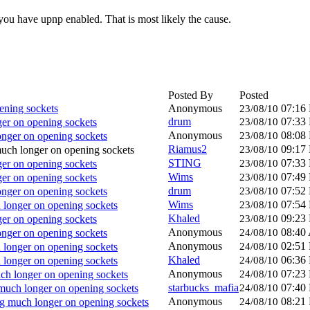
you have upnp enabled. That is most likely the cause.
Posted By
Posted
ning sockets
Anonymous
07:16
23/08/10
drum
07:33
r on opening sockets
23/08/10
Anonymous
08:08
nger on opening sockets
23/08/10
Riamus2
09:17
ch longer on opening sockets
23/08/10
STING
07:33
r on opening sockets
23/08/10
Wims
07:49
r on opening sockets
23/08/10
drum
07:52
nger on opening sockets
23/08/10
Wims
07:54
longer on opening sockets
23/08/10
Khaled
09:23
r on opening sockets
23/08/10
Anonymous
08:40
nger on opening sockets
24/08/10
Anonymous
02:51
longer on opening sockets
24/08/10
Khaled
06:36
longer on opening sockets
24/08/10
Anonymous
07:23
h longer on opening sockets
24/08/10
starbucks_mafia
07:40
uch longer on opening sockets
24/08/10
Anonymous
08:21
 much longer on opening sockets
24/08/10