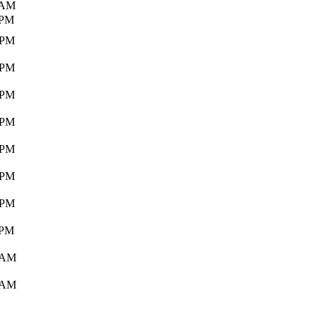
 AM
 PM
 PM
 PM
 PM
 PM
 PM
 PM
 PM
 PM
 AM
 AM