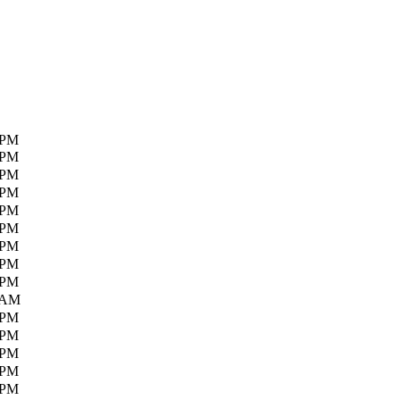
 PM
 PM
 PM
 PM
 PM
 PM
 PM
 PM
 PM
 AM
 PM
 PM
 PM
 PM
 PM