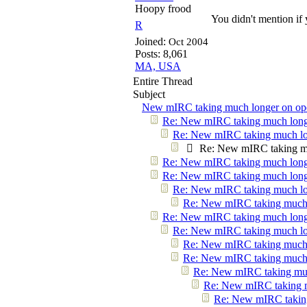
Hoopy frood
You didn't mention if 
R
Joined:
Oct 2004
Posts: 8,061
MA, USA
Entire Thread
Subject
New mIRC taking much longer on ope
Re: New mIRC taking much longe
Re: New mIRC taking much lo
Re: New mIRC taking mu
Re: New mIRC taking much longe
Re: New mIRC taking much longe
Re: New mIRC taking much lo
Re: New mIRC taking much 
Re: New mIRC taking much longe
Re: New mIRC taking much lo
Re: New mIRC taking much 
Re: New mIRC taking much 
Re: New mIRC taking muc
Re: New mIRC taking m
Re: New mIRC taking