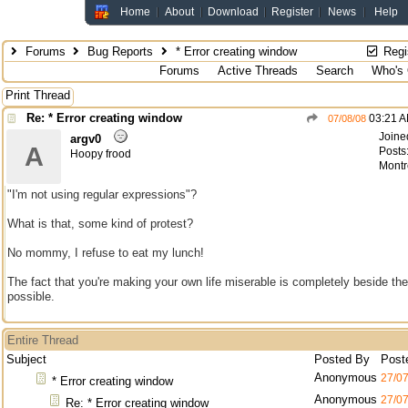
Home
About
Download
Register
News
Help
Forums
Bug Reports
* Error creating window
Regi
Forums
Active Threads
Search
Who's 
Print Thread
Re: * Error creating window
03:21 
07/08/08
Joine
argv0
A
Posts
Hoopy frood
Montr
"I'm not using regular expressions"?
What is that, some kind of protest?
No mommy, I refuse to eat my lunch!
The fact that you're making your own life miserable is completely beside the p
possible.
Entire Thread
Subject
Posted By
Post
Anonymous
27/07
* Error creating window
Anonymous
27/07
Re: * Error creating window