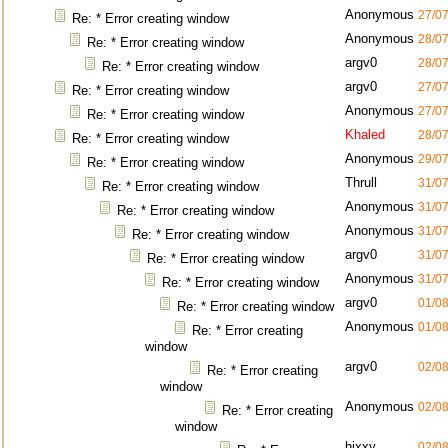
Anonymous
27/07
Re: * Error creating window
Anonymous
28/07
Re: * Error creating window
argv0
28/07
Re: * Error creating window
argv0
27/07
Re: * Error creating window
Anonymous
27/07
Re: * Error creating window
Khaled
28/07
Re: * Error creating window
Anonymous
29/07
Re: * Error creating window
Thrull
31/07
Re: * Error creating window
Anonymous
31/07
Re: * Error creating window
Anonymous
31/07
Re: * Error creating window
argv0
31/07
Re: * Error creating window
Anonymous
31/07
Re: * Error creating window
argv0
01/08
Re: * Error creating window
Anonymous
01/08
Re: * Error creating
window
argv0
02/08
Re: * Error creating
window
Anonymous
02/08
Re: * Error creating
window
hixxy
02/08