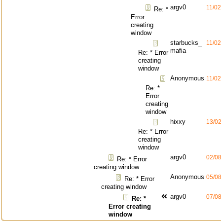
argv0
11/02
Re: *
Error
creating
window
starbucks_
11/02
mafia
Re: * Error
creating
window
Anonymous
11/02
Re: *
Error
creating
window
hixxy
13/02
Re: * Error
creating
window
argv0
02/08
Re: * Error
creating window
Anonymous
05/08
Re: * Error
creating window
argv0
07/08
Re: *
Error creating
window