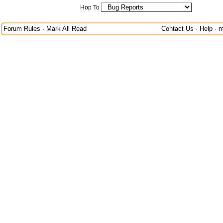
Hop To
Forum Rules
·
Mark All Read
Contact Us
·
Help
·
m