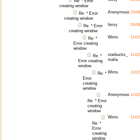
Re: * Error
creating window
Anonymous
05/08
Re: * Error
creating window
hixxy
05/08
Re: * Error
creating window
Wims
11/02
Re: *
Error creating
window
starbucks_
11/02
Re: *
mafia
Error creating
window
Wims
11/02
Re: *
Error
creating
window
Anonymous
11/02
Re: * Error
creating
window
Wims
11/02
Re: *
Error
creating
window