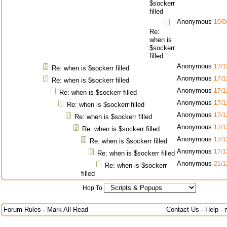
$sockerr
filled
Anonymous
10/0
Re:
when is
$sockerr
filled
Anonymous
17/1
Re: when is $sockerr filled
Anonymous
17/1
Re: when is $sockerr filled
Anonymous
17/1
Re: when is $sockerr filled
Anonymous
17/1
Re: when is $sockerr filled
Anonymous
17/1
Re: when is $sockerr filled
Anonymous
17/1
Re: when is $sockerr filled
Anonymous
17/1
Re: when is $sockerr filled
Anonymous
17/1
Re: when is $sockerr filled
Anonymous
21/1
Re: when is $sockerr
filled
Hop To
Forum Rules
·
Mark All Read
Contact Us
·
Help
·