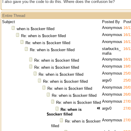
I also gave you the code to do this. Where does the confusion lie?
Entire Thread
Subject
Posted By
Pos
Anonymous
16/1
when is $sockerr filled
Anonymous
16/1
Re: when is $sockerr filled
Anonymous
16/1
Re: when is $sockerr filled
starbucks_
16/1
Re: when is $sockerr filled
mafia
Anonymous
16/1
Re: when is $sockerr filled
Anonymous
19/0
Re: when is $sockerr filled
Anonymous
25/0
Re: when is $sockerr filled
argv0
25/0
Re: when is $sockerr filled
Anonymous
26/0
Re: when is $sockerr filled
Anonymous
26/0
Re: when is $sockerr filled
Anonymous
27/0
Re: when is $sockerr filled
argv0
27/0
Re: when is
$sockerr filled
Anonymous
27/0
Re: when is $sockerr
filled