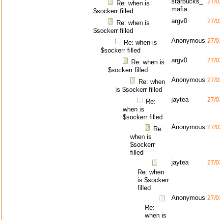
starbucks_
27/0
Re: when is
mafia
$sockerr filled
argv0
27/0
Re: when is
$sockerr filled
Anonymous
27/0
Re: when is
$sockerr filled
argv0
27/0
Re: when is
$sockerr filled
Anonymous
27/0
Re: when
is $sockerr filled
jaytea
27/0
Re:
when is
$sockerr filled
Anonymous
27/0
Re:
when is
$sockerr
filled
jaytea
27/0
Re: when
is $sockerr
filled
Anonymous
27/0
Re:
when is