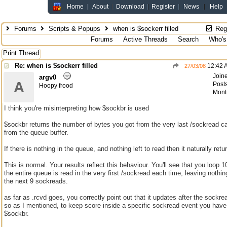
Home
About
Download
Register
News
Help
Forums
Scripts & Popups
when is $sockerr filled
Regi
Forums
Active Threads
Search
Who's
Print Thread
Re: when is $sockerr filled
12:42 
27/03/08
Join
argv0
A
Posts
Hoopy frood
Mont
I think you're misinterpreting how $sockbr is used
$sockbr returns the number of bytes you got from the very last /sockread ca
from the queue buffer.
If there is nothing in the queue, and nothing left to read then it naturally retu
This is normal. Your results reflect this behaviour. You'll see that you loop 
the entire queue is read in the very first /sockread each time, leaving nothing
the next 9 sockreads.
as far as .rcvd goes, you correctly point out that it updates after the sockre
so as I mentioned, to keep score inside a specific sockread event you have
$sockbr.