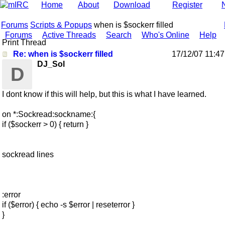
Home
About
Download
Register
Forums
Scripts & Popups
when is $sockerr filled
Forums
Active Threads
Search
Who's Online
Help
Print Thread
Re: when is $sockerr filled
17/12/07
11:4
DJ_Sol
D
I dont know if this will help, but this is what I have learned.
on *:Sockread:sockname:{
if ($sockerr > 0) { return }
sockread lines
:error
if ($error) { echo -s $error | reseterror }
}