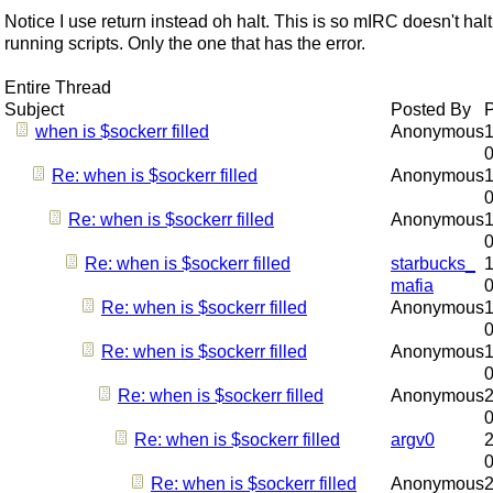
Notice I use return instead oh halt. This is so mIRC doesn't halt 
running scripts. Only the one that has the error.
Entire Thread
Subject
Posted By
when is $sockerr filled
Anonymous
1
Re: when is $sockerr filled
Anonymous
1
Re: when is $sockerr filled
Anonymous
1
Re: when is $sockerr filled
starbucks_
1
mafia
Re: when is $sockerr filled
Anonymous
1
Re: when is $sockerr filled
Anonymous
1
Re: when is $sockerr filled
Anonymous
2
Re: when is $sockerr filled
argv0
2
Re: when is $sockerr filled
Anonymous
2