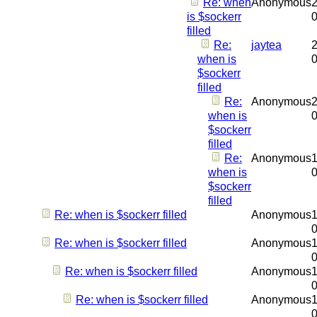
Re: when
Anonymous
2
is $sockerr
filled
Re:
jaytea
2
when is
$sockerr
filled
Re:
Anonymous
2
when is
$sockerr
filled
Re:
Anonymous
1
when is
$sockerr
filled
Re: when is $sockerr filled
Anonymous
1
Re: when is $sockerr filled
Anonymous
1
Re: when is $sockerr filled
Anonymous
1
Re: when is $sockerr filled
Anonymous
1