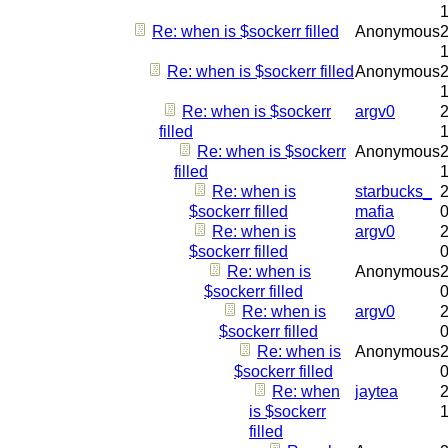
Re: when is $sockerr filled
Anonymous
2
Re: when is $sockerr filled
Anonymous
2
Re: when is $sockerr
argv0
2
filled
Re: when is $sockerr
Anonymous
2
filled
Re: when is
starbucks_
2
$sockerr filled
mafia
Re: when is
argv0
2
$sockerr filled
Re: when is
Anonymous
2
$sockerr filled
Re: when is
argv0
2
$sockerr filled
Re: when is
Anonymous
2
$sockerr filled
Re: when
jaytea
2
is $sockerr
filled