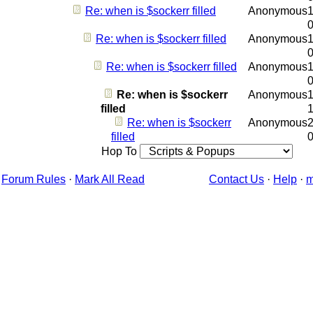
Re: when is $sockerr filled
Anonymous
1
Re: when is $sockerr filled
Anonymous
1
Re: when is $sockerr filled
Anonymous
1
Re: when is $sockerr
Anonymous
1
filled
Re: when is $sockerr
Anonymous
2
filled
Hop To
Forum Rules
·
Mark All Read
Contact Us
·
Help
·
m