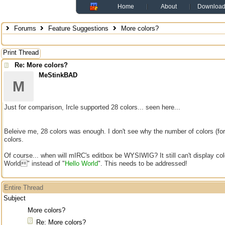
Home
About
Downloa
Forums
Feature Suggestions
More colors?
Print Thread
Re: More colors?
MeStinkBAD
M
Just for comparison, Ircle supported 28 colors... seen here...
Beleive me, 28 colors was enough. I don't see why the number of colors (fo
colors.
Of course... when will mIRC's editbox be WYSIWIG? It still can't display co
World" instead of "
Hello World
". This needs to be addressed!
Entire Thread
Subject
More colors?
Re: More colors?