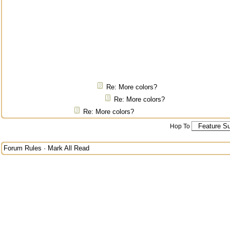
Re: More colors?
Re: More colors?
Re: More colors?
Hop To
Forum Rules
·
Mark All Read