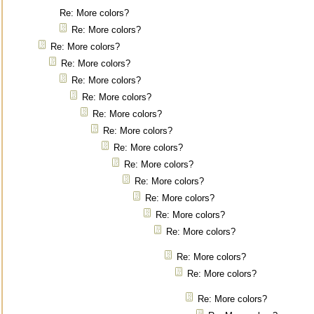
Re: More colors?
Re: More colors?
Re: More colors?
Re: More colors?
Re: More colors?
Re: More colors?
Re: More colors?
Re: More colors?
Re: More colors?
Re: More colors?
Re: More colors?
Re: More colors?
Re: More colors?
Re: More colors?
Re: More colors?
Re: More colors?
Re: More colors?