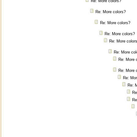
Re: More colors?
Re: More colors?
Re: More colors?
Re: More colors?
Re: More color
Re: More col
Re: More 
Re: More 
Re: Mor
Re: M
Re
Re