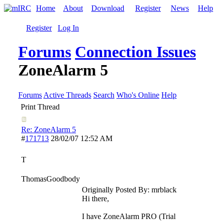
Home
About
Download
Register
News
Help
Register
Log In
Forums
Connection Issues
ZoneAlarm 5
Forums
Active Threads
Search
Who's Online
Help
Print Thread
Re: ZoneAlarm 5
#
171713
28/02/07
12:52 AM
T
ThomasGoodbody
Originally Posted By: mrblack
Hi there,
I have ZoneAlarm PRO (Trial