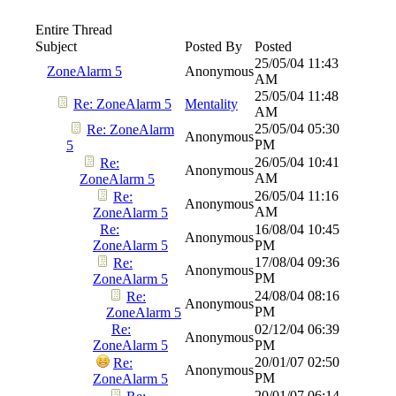
Entire Thread
Subject
Posted By
Posted
25/05/04
11:43
ZoneAlarm 5
Anonymous
AM
25/05/04
11:48
Re: ZoneAlarm 5
Mentality
AM
25/05/04
05:30
Re: ZoneAlarm
Anonymous
PM
5
26/05/04
10:41
Re:
Anonymous
AM
ZoneAlarm 5
26/05/04
11:16
Re:
Anonymous
AM
ZoneAlarm 5
Re:
16/08/04
10:45
Anonymous
ZoneAlarm 5
PM
17/08/04
09:36
Re:
Anonymous
PM
ZoneAlarm 5
24/08/04
08:16
Re:
Anonymous
PM
ZoneAlarm 5
Re:
02/12/04
06:39
Anonymous
ZoneAlarm 5
PM
20/01/07
02:50
Re:
Anonymous
PM
ZoneAlarm 5
20/01/07
06:14