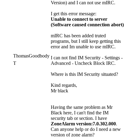
Version) and I can not use mIRC.
I get this error message:
Unable to connect to server
(Software caused connection abort)
mIRC has been added truted
programs, but I still keep getting this
error and Im unable to use mIRC.
ThomasGoodbody
I can not find IM Security - Settings -
T
Advanced - Uncheck Block IRC.
Where is this IM Security situated?
Kind regards,
Mr black
Having the same problem as Mr
Black here, I can't find the IM
security tab or section. I have
ZoneAlarm version:7.0.302.000
.
Can anyone help or do I need a new
version of zone alarm?