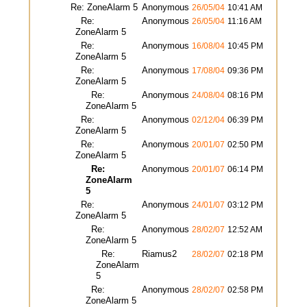
Re: ZoneAlarm 5
Anonymous
26/05/04
10:41 AM
Re:
Anonymous
26/05/04
11:16 AM
ZoneAlarm 5
Re:
Anonymous
16/08/04
10:45 PM
ZoneAlarm 5
Re:
Anonymous
17/08/04
09:36 PM
ZoneAlarm 5
Re:
Anonymous
24/08/04
08:16 PM
ZoneAlarm 5
Re:
Anonymous
02/12/04
06:39 PM
ZoneAlarm 5
Re:
Anonymous
20/01/07
02:50 PM
ZoneAlarm 5
Re:
Anonymous
20/01/07
06:14 PM
ZoneAlarm
5
Re:
Anonymous
24/01/07
03:12 PM
ZoneAlarm 5
Re:
Anonymous
28/02/07
12:52 AM
ZoneAlarm 5
Re:
Riamus2
28/02/07
02:18 PM
ZoneAlarm
5
Re:
Anonymous
28/02/07
02:58 PM
ZoneAlarm 5