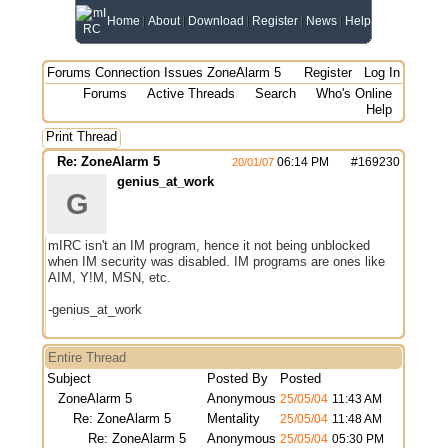
Home
About
Download
Register
News
Help
Forums
Connection Issues
ZoneAlarm 5
Register
Log In
Forums
Active Threads
Search
Who's Online
Help
Print Thread
Re: ZoneAlarm 5
06:14 PM
#
169230
20/01/07
genius_at_work
G
mIRC isn't an IM program, hence it not being unblocked
when IM security was disabled. IM programs are ones like
AIM, Y!M, MSN, etc.
-genius_at_work
Entire Thread
Subject
Posted By
Posted
ZoneAlarm 5
Anonymous
25/05/04
11:43 AM
Re: ZoneAlarm 5
Mentality
25/05/04
11:48 AM
Re: ZoneAlarm 5
Anonymous
25/05/04
05:30 PM