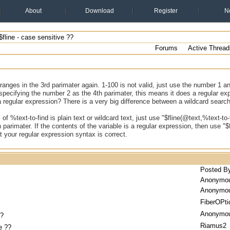
About
Download
Register
N
fline - case sensitive ??
Forums
Active Thread
ranges in the 3rd parimater again. 1-100 is not valid, just use the number 1 and 
specifying the number 2 as the 4th parimater, this means it does a regular ex
a regular expression? There is a very big difference between a wildcard searc
 of %text-to-find is plain text or wildcard text, just use "$fline(@text,%text-to-
h parimater. If the contents of the variable is a regular expression, then use "$
 your regular expression syntax is correct.
Posted B
Anonymo
Anonymo
FiberOPti
Anonymo
??
Riamus2
e ??