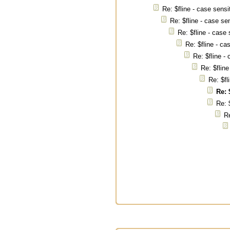
Re: $fline - case sensi
Re: $fline - case se
Re: $fline - case 
Re: $fline - ca
Re: $fline -
Re: $fline
Re: $fl
Re: 
Re: 
Re