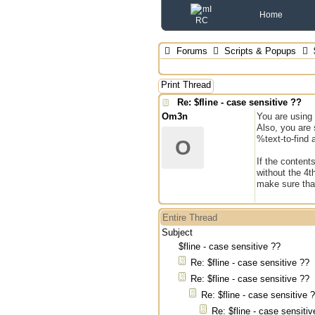
Home
Forums
Scripts & Popups
$
Print Thread
Re: $fline - case sensitive ??
Om3n
You are using 
Also, you are 
%text-to-find 
O
If the contents
without the 4t
make sure that
Entire Thread
Subject
$fline - case sensitive ??
Re: $fline - case sensitive ??
Re: $fline - case sensitive ??
Re: $fline - case sensitive 
Re: $fline - case sensitiv