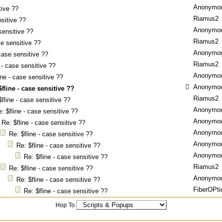
Anonymo
tive ??
Riamus2
nsitive ??
Anonymo
sensitive ??
Riamus2
se sensitive ??
Anonymo
 case sensitive ??
Riamus2
 - case sensitive ??
Anonymo
ine - case sensitive ??
Anonymo
$fline - case sensitive ??
Riamus2
$fline - case sensitive ??
Anonymo
: $fline - case sensitive ??
Anonymo
Re: $fline - case sensitive ??
Anonymo
Re: $fline - case sensitive ??
Anonymo
Re: $fline - case sensitive ??
Anonymo
Re: $fline - case sensitive ??
Riamus2
Re: $fline - case sensitive ??
Anonymo
Re: $fline - case sensitive ??
FiberOPti
Re: $fline - case sensitive ??
Hop To