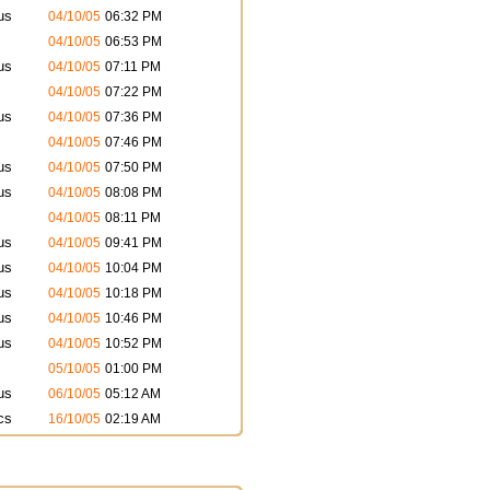
us
04/10/05
06:32 PM
04/10/05
06:53 PM
us
04/10/05
07:11 PM
04/10/05
07:22 PM
us
04/10/05
07:36 PM
04/10/05
07:46 PM
us
04/10/05
07:50 PM
us
04/10/05
08:08 PM
04/10/05
08:11 PM
us
04/10/05
09:41 PM
us
04/10/05
10:04 PM
us
04/10/05
10:18 PM
us
04/10/05
10:46 PM
us
04/10/05
10:52 PM
05/10/05
01:00 PM
us
06/10/05
05:12 AM
cs
16/10/05
02:19 AM