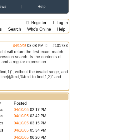
ews
Help
Register
Log In
s
Search
Who's Online
Help
08:08 PM
#
131783
04/10/05
it will return the first exact match.
pression search. Is the contents of
h and a regular expression.
find,1)", without the invalid range, and
fline(@text,%text-to-find,1,2)" and
y
Posted
us
04/10/05
02:17 PM
us
04/10/05
02:42 PM
cs
04/10/05
03:15 PM
us
04/10/05
05:34 PM
04/10/05
06:20 PM