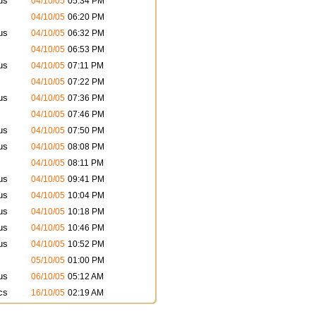
us
04/10/05
05:34 PM
04/10/05
06:20 PM
us
04/10/05
06:32 PM
04/10/05
06:53 PM
us
04/10/05
07:11 PM
04/10/05
07:22 PM
us
04/10/05
07:36 PM
04/10/05
07:46 PM
us
04/10/05
07:50 PM
us
04/10/05
08:08 PM
04/10/05
08:11 PM
us
04/10/05
09:41 PM
us
04/10/05
10:04 PM
us
04/10/05
10:18 PM
us
04/10/05
10:46 PM
us
04/10/05
10:52 PM
05/10/05
01:00 PM
us
06/10/05
05:12 AM
cs
16/10/05
02:19 AM