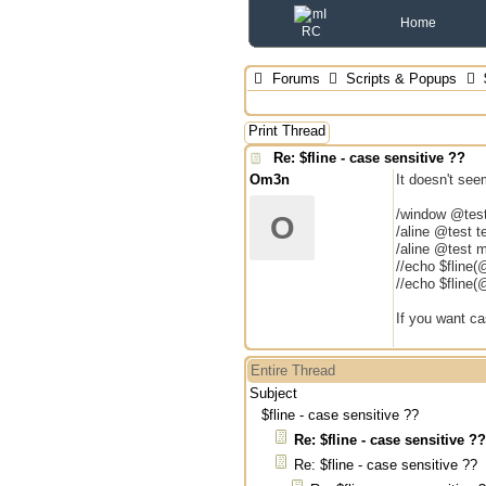
Home
Forums
Scripts & Popups
$
Print Thread
Re: $fline - case sensitive ??
Om3n
It doesn't se
/window @tes
O
/aline @test t
/aline @test m
//echo $fline(
//echo $fline(
If you want ca
Entire Thread
Subject
$fline - case sensitive ??
Re: $fline - case sensitive ??
Re: $fline - case sensitive ??