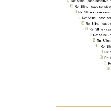
Re: $fline - case sensitive 
Re: $fline - case sensitiv
Re: $fline - case sensi
Re: $fline - case se
Re: $fline - case 
Re: $fline - ca
Re: $fline -
Re: $fline
Re: $fl
Re: 
Re: 
Re