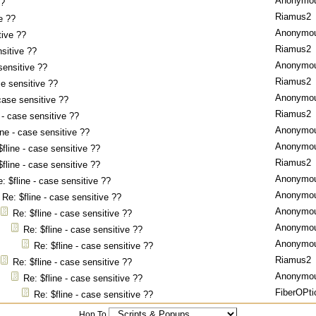
Anonymo
??
Riamus2
e ??
Anonymo
tive ??
Riamus2
nsitive ??
Anonymo
sensitive ??
Riamus2
se sensitive ??
Anonymo
 case sensitive ??
Riamus2
 - case sensitive ??
Anonymo
ine - case sensitive ??
Anonymo
$fline - case sensitive ??
Riamus2
$fline - case sensitive ??
Anonymo
: $fline - case sensitive ??
Anonymo
Re: $fline - case sensitive ??
Anonymo
Re: $fline - case sensitive ??
Anonymo
Re: $fline - case sensitive ??
Anonymo
Re: $fline - case sensitive ??
Riamus2
Re: $fline - case sensitive ??
Anonymo
Re: $fline - case sensitive ??
FiberOPti
Re: $fline - case sensitive ??
Hop To