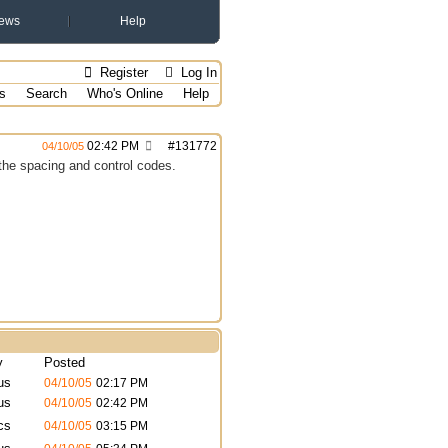
ews
Help
Register
Log In
s
Search
Who's Online
Help
02:42 PM
#
131772
04/10/05
the spacing and control codes.
y
Posted
us
04/10/05
02:17 PM
us
04/10/05
02:42 PM
cs
04/10/05
03:15 PM