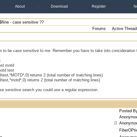
About
Download
Register
N
fline - case sensitive ??
Forums
Active Thread
em to be case sensitive to me. Remember you have to take into concideration 
t
est motd
otd test
@test,*MOTD*,0) returns 2 (total number of matching lines)
@test,*motd*,0) returns 2 (total number of matching lines)
se sensitive search you could use a regular expression.
Posted B
Anonymo
Anonymo
FiberOPti