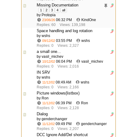
Missing Documentation
1
2
3
4
all
by
Protopia
06:32 PM
KindOne
23/06/26
Replies: 60
Views: 139,198
Space handling and log rotation
by wshs
03:55 PM
wshs
09/12/02
Replies: 0
Views: 2,327
a small one...
by vasil_michev
06:04 PM
vasil_michev
10/12/02
Replies: 0
Views: 2,016
IN SRV
by wshs
08:49 AM
wshs
11/12/02
Replies: 0
Views: 2,166
Picture windows(listbox)
by Ron
06:39 PM
Ron
11/12/02
Replies: 0
Views: 2,128
Dialog
by genderchanger
09:49 PM
genderchanger
11/12/02
Replies: 0
Views: 2,207
DCC Ignore Add/Del shortcut