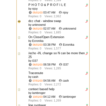
Replies: 0
Views: 1,599
P H O T O & P R O F I L E
by njoy
03:47 AM
njoy
05/01/03
Replies: 0
Views: 2,062
dcc chat - window swap
by unknownd
02:07 AM
unknownd
06/01/03
Replies: 0
Views: 1,685
On Close/Open Extension
by Ecronika
03:38 PM
Ecronika
06/01/03
Replies: 0
Views: 1,577
/echo -iN, change so N can be more then
25
by l337
06:58 PM
l337
06/01/03
Replies: 0
Views: 1,285
Traceroute
by cash
04:56 AM
cash
07/01/03
Replies: 0
Views: 2,272
context based help
by lambroger
04:12 AM
lambroger
10/01/03
Replies: 0
Views: 1,269
line syntaxer