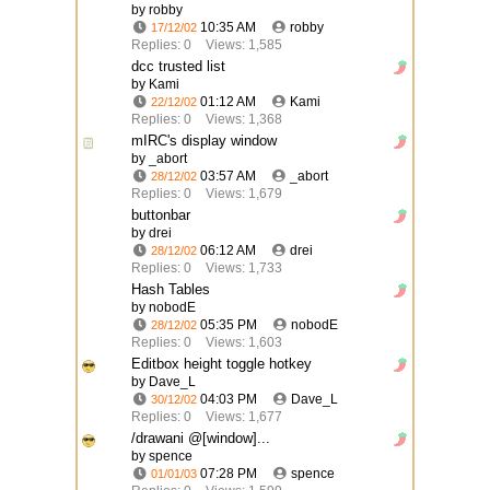
by robby
10:35 AM
robby
17/12/02
Replies: 0
Views: 1,585
dcc trusted list
by Kami
01:12 AM
Kami
22/12/02
Replies: 0
Views: 1,368
mIRC's display window
by _abort
03:57 AM
_abort
28/12/02
Replies: 0
Views: 1,679
buttonbar
by drei
06:12 AM
drei
28/12/02
Replies: 0
Views: 1,733
Hash Tables
by nobodE
05:35 PM
nobodE
28/12/02
Replies: 0
Views: 1,603
Editbox height toggle hotkey
by Dave_L
04:03 PM
Dave_L
30/12/02
Replies: 0
Views: 1,677
/drawani @[window]...
by spence
07:28 PM
spence
01/01/03