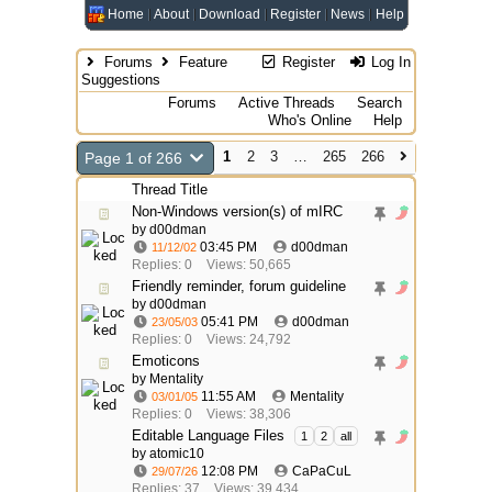
Home
About
Download
Register
News
Help
Forums
Feature
Register
Log In
Suggestions
Forums
Active Threads
Search
Who's Online
Help
1
2
3
…
265
266
Page 1 of 266
Thread Title
Non-Windows version(s) of mIRC
by
d00dman
03:45 PM
d00dman
11/12/02
Replies: 0
Views: 50,665
Friendly reminder, forum guideline
by
d00dman
05:41 PM
d00dman
23/05/03
Replies: 0
Views: 24,792
Emoticons
by
Mentality
11:55 AM
Mentality
03/01/05
Replies: 0
Views: 38,306
Editable Language Files
1
2
all
by atomic10
12:08 PM
CaPaCuL
29/07/26
Replies: 37
Views: 39,434