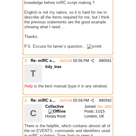
knowledge before mIRC script making ?
English is not my native, so it is hard for me to
describe all the items required for me, but I think
the previous statements are the good example
showing what I need ...
Thanks.
P.S. Excuse for lamer`s question...
Re: mIRC scripting manual? Is it somewhere?
05:56 PM
#
90591
15/07/04
tidy_trax
T
/help
is the best manual (type it in any window)
Re: mIRC scripting manual? Is it somewhere?
05:59 PM
#
90592
15/07/04
Collective
Joined:
Dec 2002
C
Posts: 3,015
Hoopy frood
London, UK
There is the helpfile, which contains almost all of
the on EVENTS, commands and identifiers used
in mIRC scripting. Type
/help
to open it.