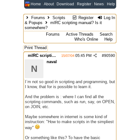
Home
About
Download
Register
News
Help
Forums
Scripts
Register
Log In
& Popups
mIRC scripting manual? Is it
somewhere?
Forums
Active Threads
Search
Who's Online
Help
Print Thread
mIRC scripting manual? Is it somewhere?
05:45 PM
#
90590
15/07/04
naval
N
I`m not so good in scripting and programming, but
I know, that for is possible to learn it.
And the problem is : where I can find all the
scripting commands, such as run, say, on OPEN,
on JOIN, etc.
Maybe somewhere in internet is some kind of
instruction: "How to make scripts in the simpliest
way"
Or something like this? To have the basic