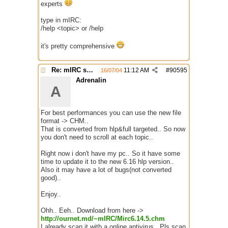
experts
type in mIRC:
/help <topic> or /help
it's pretty comprehensive
Re: mIRC scripting manual? Is it somewhere?
11:12 AM
#
90595
16/07/04
Adrenalin
A
For best performances you can use the new file
format -> CHM..
That is converted from hlp&full targeted.. So now
you don't need to scroll at each topic..
Right now i don't have my pc.. So it have some
time to update it to the new 6.16 hlp version..
Also it may have a lot of bugs(not converted
good)..
Enjoy..
Ohh.. Eeh.. Download from here ->
http://ournet.md/~mIRC/Mirc6.14.5.chm
I already scan it with a online antivirus.. Pls scan