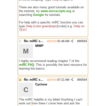
There are also many good tutorials available on
the internet, try
www.mircscripts.org
or
searching
Google
for tutorials.
For help with a specific mIRC function you can
type
/help [color:green]topic
[/color] e.g.
/help on
TEXT
.
Re: mIRC scripting manual? Is it somewhere?
01:46 AM
#
90593
16/07/04
MIMP
M
I highly recommend reading chapter 7 of the
mIRC FAQ
. This is possibly the best resource for
learning the basics.
Re: mIRC scripting manual? Is it somewhere?
07:21 AM
#
90594
16/07/04
Cyclone
C
The mIRC helpfile is my bible! Anything I can't
work out from there I come here and ask the