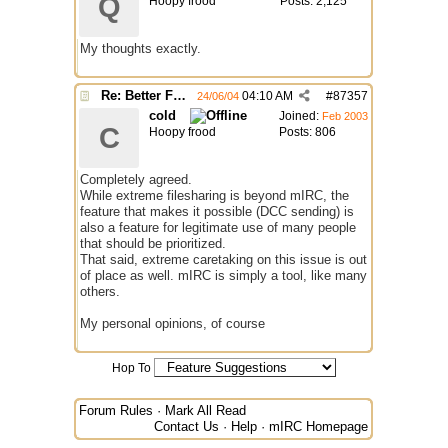
Q
Hoopy frood
Posts: 2,125
My thoughts exactly.
Re: Better File Recieving
04:10 AM
#
87357
24/06/04
cold
Joined:
Feb 2003
C
Hoopy frood
Posts: 806
Completely agreed.
While extreme filesharing is beyond mIRC, the
feature that makes it possible (DCC sending) is
also a feature for legitimate use of many people
that should be prioritized.
That said, extreme caretaking on this issue is out
of place as well. mIRC is simply a tool, like many
others.
My personal opinions, of course
Hop To
Forum Rules
·
Mark All Read
Contact Us
·
Help
·
mIRC Homepage