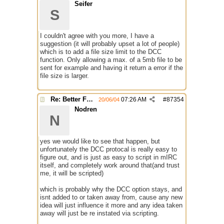
Seifer
S
I couldn't agree with you more, I have a
suggestion (it will probably upset a lot of people)
which is to add a file size limit to the DCC
function. Only allowing a max. of a 5mb file to be
sent for example and having it return a error if the
file size is larger.
Re: Better File Recieving
07:26 AM
#
87354
20/06/04
Nodren
N
yes we would like to see that happen, but
unfortunately the DCC protocal is really easy to
figure out, and is just as easy to script in mIRC
itself, and completely work around that(and trust
me, it will be scripted)
which is probably why the DCC option stays, and
isnt added to or taken away from, cause any new
idea will just influence it more and any idea taken
away will just be re instated via scripting.