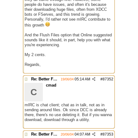
people do have issues, and often it's because
their downloading huge files, often from XDCC
bots or FServes, and this trend is growing.
Personally, I'd rather not see mIRC contribute to
this growth
And the Flush Files option that Online suggested
sounds like it should, in part, help you with what
you're experiencing.
My 2 cents.
Regards,
Re: Better File Recieving
05:14 AM
#
87352
19/06/04
cmad
C
mIRC is chat client; chat as in talk, not as in
sending around files. Ok since DCC is already
there, there's no use deleting it. But if you wanna
download, download through a utility.
Re: Better File Recieving
04:07 AM
#
87353
20/06/04