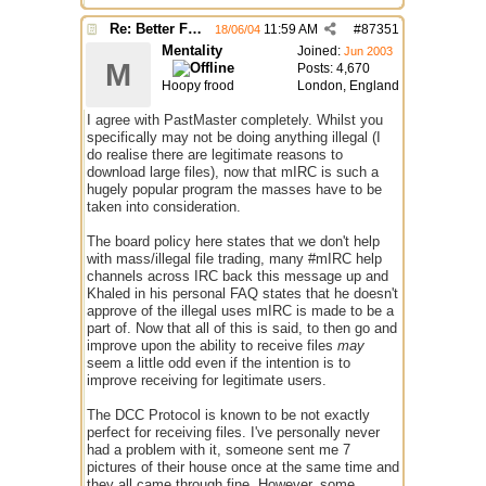
Re: Better File Recieving
11:59 AM
#
87351
18/06/04
Mentality
Joined:
Jun 2003
M
Posts: 4,670
Hoopy frood
London, England
I agree with PastMaster completely. Whilst you
specifically may not be doing anything illegal (I
do realise there are legitimate reasons to
download large files), now that mIRC is such a
hugely popular program the masses have to be
taken into consideration.
The board policy here states that we don't help
with mass/illegal file trading, many #mIRC help
channels across IRC back this message up and
Khaled in his personal FAQ states that he doesn't
approve of the illegal uses mIRC is made to be a
part of. Now that all of this is said, to then go and
improve upon the ability to receive files
may
seem a little odd even if the intention is to
improve receiving for legitimate users.
The DCC Protocol is known to be not exactly
perfect for receiving files. I've personally never
had a problem with it, someone sent me 7
pictures of their house once at the same time and
they all came through fine. However, some