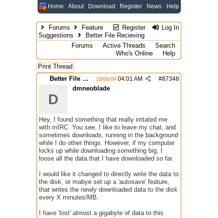
Home
About
Download
Register
News
Help
Forums
Feature
Register
Log In
Suggestions
Better File Recieving
Forums
Active Threads
Search
Who's Online
Help
Print Thread
Better File Recieving
04:01 AM
#
87348
18/06/04
dmneoblade
D
Hey, I found something that really irritated me
with mIRC. You see, I like to leave my chat, and
sometimes downloads, running in the background
while I do other things. However, if my computer
locks up while downloading something big, I
loose all the data that I have downloaded so far.
I would like it changed to directly write the data to
the disk, or mabye set up a 'autosave' feature,
that writes the newly downloaded data to the disk
every X minutes/MB.
I have 'lost' almost a gigabyte of data to this