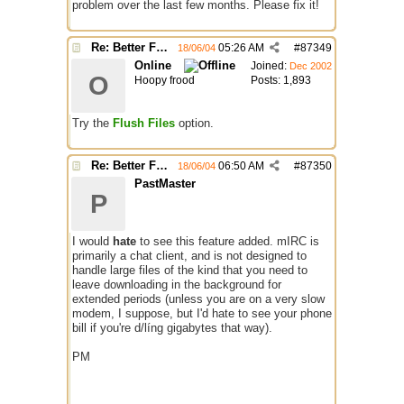
problem over the last few months. Please fix it!
Re: Better File Recieving
05:26 AM
#
87349
18/06/04
Online
Joined:
Dec 2002
O
Hoopy frood
Posts: 1,893
Try the
Flush Files
option.
Re: Better File Recieving
06:50 AM
#
87350
18/06/04
PastMaster
P
I would
hate
to see this feature added. mIRC is
primarily a chat client, and is not designed to
handle large files of the kind that you need to
leave downloading in the background for
extended periods (unless you are on a very slow
modem, I suppose, but I'd hate to see your phone
bill if you're d/líng gigabytes that way).
PM