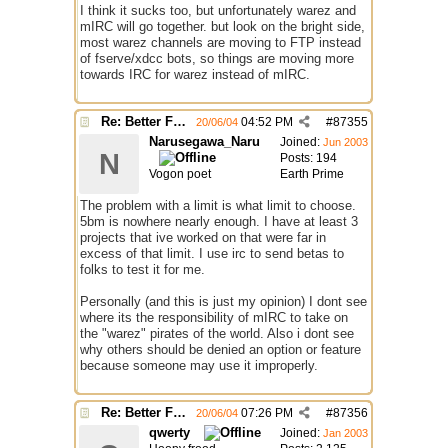
I think it sucks too, but unfortunately warez and
mIRC will go together. but look on the bright side,
most warez channels are moving to FTP instead
of fserve/xdcc bots, so things are moving more
towards IRC for warez instead of mIRC.
Re: Better File Recieving
04:52 PM
#
87355
20/06/04
Narusegawa_Naru
Joined:
Jun 2003
N
Posts: 194
Vogon poet
Earth Prime
The problem with a limit is what limit to choose.
5bm is nowhere nearly enough. I have at least 3
projects that ive worked on that were far in
excess of that limit. I use irc to send betas to
folks to test it for me.
Personally (and this is just my opinion) I dont see
where its the responsibility of mIRC to take on
the "warez" pirates of the world. Also i dont see
why others should be denied an option or feature
because someone may use it improperly.
Re: Better File Recieving
07:26 PM
#
87356
20/06/04
qwerty
Joined:
Jan 2003